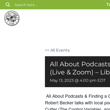
Skip
T
to
content
<< All Events
All About Podcasts
(Live & Zoom) – Lib
May 13, 2023 @ 4:00 pm
EDT
All About Podcasts & Finding a Go
Robert Becker talks with local p
Cutter (The Control Variable), a