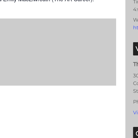
T
4
W
ht
T
3
C
S
P
V