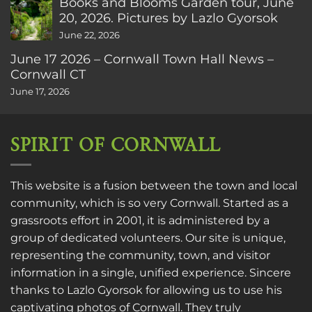
Books and Blooms Garden tour, June
20, 2026. Pictures by Lazlo Gyorsok
June 22, 2026
June 17 2026 – Cornwall Town Hall News –
Cornwall CT
June 17, 2026
SPIRIT OF CORNWALL
This website is a fusion between the town and local
community, which is so very Cornwall. Started as a
grassroots effort in 2001, it is administered by a
group of dedicated volunteers. Our site is unique,
representing the community, town, and visitor
information in a single, unified experience. Sincere
thanks to
Lazlo Gyorsok
for allowing us to use his
captivating photos of Cornwall. They truly