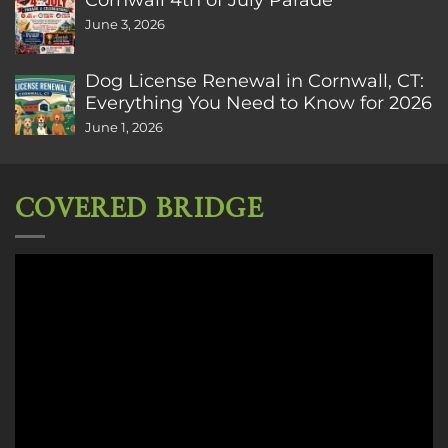
June 3, 2026
Dog License Renewal in Cornwall, CT:
Everything You Need to Know for 2026
June 1, 2026
COVERED BRIDGE