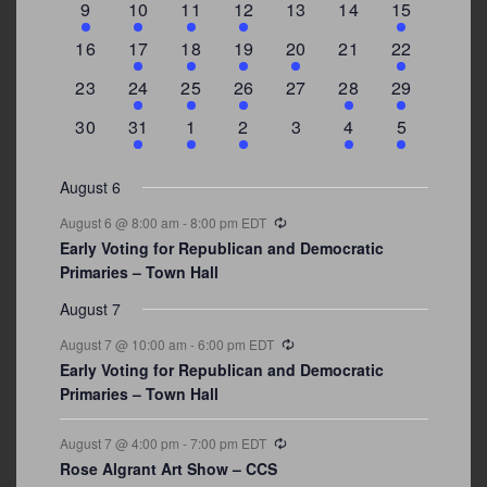
3
2
4
1
0
0
4
9
10
11
12
13
14
15
events
events
events
event
events
events
events
0
2
1
1
2
0
3
16
17
18
19
20
21
22
events
events
event
event
events
events
events
0
2
1
1
0
1
4
23
24
25
26
27
28
29
events
events
event
event
events
event
events
0
3
2
1
0
1
2
30
31
1
2
3
4
5
events
events
events
event
events
event
events
August 6
Recurring
August 6 @ 8:00 am
-
8:00 pm
EDT
Early Voting for Republican and Democratic
Primaries – Town Hall
August 7
Recurring
August 7 @ 10:00 am
-
6:00 pm
EDT
Early Voting for Republican and Democratic
Primaries – Town Hall
Recurring
August 7 @ 4:00 pm
-
7:00 pm
EDT
Rose Algrant Art Show – CCS