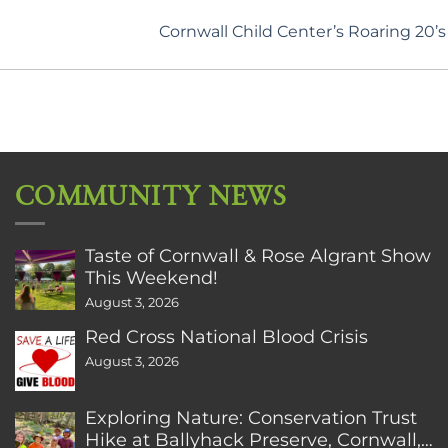
Cornwall Child Center’s Roaring 20’
COMMUNITY NEWS
Taste of Cornwall & Rose Algrant Show
This Weekend!
August 3, 2026
Red Cross National Blood Crisis
August 3, 2026
Exploring Nature: Conservation Trust
Hike at Ballyhack Preserve, Cornwall,