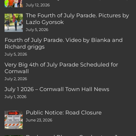
CT
July 12, 2026
The Fourth of July Parade. Pictures by
Lazlo Gyorsok
July 5, 2026
Fourth of July Parade. Video by Bianka and
Richard griggs
July 5, 2026
Very Big 4th of July Parade Scheduled for
Cornwall
July 2, 2026
July 1 2026 – Cornwall Town Hall News
July 1, 2026
Public Notice: Road Closure
June 23, 2026