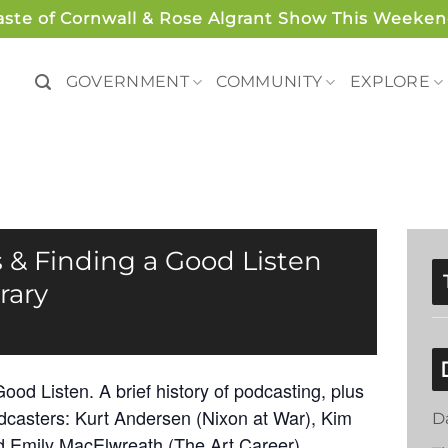
aste of Cornwall & Rose Algrant Show This Weeken
GOVERNMENT
COMMUNITY
EXPLORE
 & Finding a Good Listen
rary
od Listen. A brief history of podcasting, plus
odcasters: Kurt Andersen (Nixon at War), Kim
D
nd Emily MacElwreath (The Art Career).