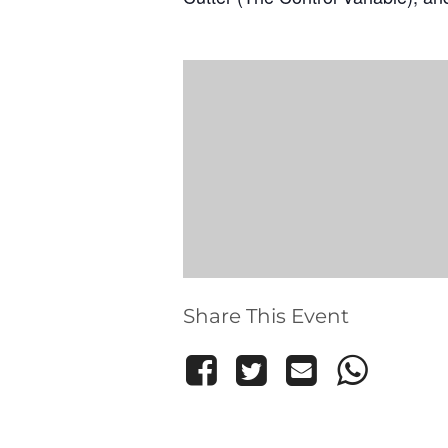
Share This Event