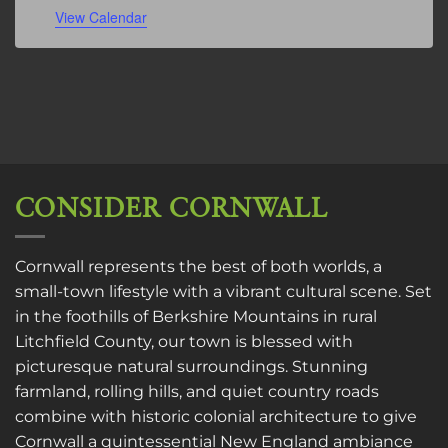
View Calendar
CONSIDER CORNWALL
Cornwall represents the best of both worlds, a
small-town lifestyle with a vibrant cultural scene. Set
in the foothills of Berkshire Mountains in rural
Litchfield County, our town is blessed with
picturesque natural surroundings. Stunning
farmland, rolling hills, and quiet country roads
combine with historic colonial architecture to give
Cornwall a quintessential New England ambiance