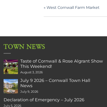
«
West Cornwall Farm Market
TOWN NEWS
Taste of Cornwall & Rose Algrant Show
This Weekend!
August 3, 2026
July 9 2026 – Cornwall Town Hall
News
July 9, 2026
Declaration of Emergency – July 2026
July 5, 2026