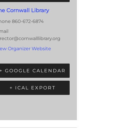
he Cornwall Library
hone
860-672-6874
mail
rector@cornwalllibrary.org
iew Organizer Website
+ GOOGLE CALENDAR
+ ICAL EXPORT