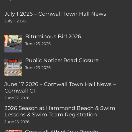
July 1 2026 – Cornwall Town Hall News
July 1, 2026
Bituminous Bid 2026
June 25, 2026
Public Notice: Road Closure
June 23, 2026
June 17 2026 – Cornwall Town Hall News –
Cornwall CT
June 17, 2026
2026 Season at Hammond Beach & Swim
Lessons & Swim Team Registration
June 15, 2026
Cornwall 4th of July Parade