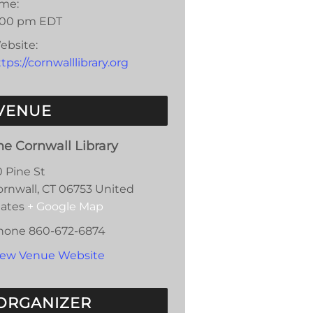
ime:
:00 pm
EDT
ebsite:
tps://cornwalllibrary.org
VENUE
he Cornwall Library
0 Pine St
ornwall
,
CT
06753
United
tates
+ Google Map
hone
860-672-6874
iew Venue Website
ORGANIZER