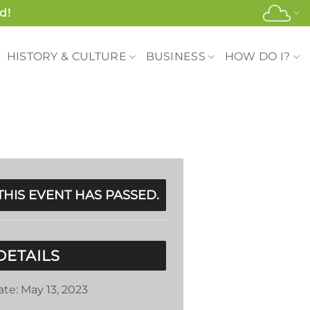
d!
HISTORY & CULTURE
BUSINESS
HOW DO I?
THIS EVENT HAS PASSED.
DETAILS
ate:
May 13, 2023