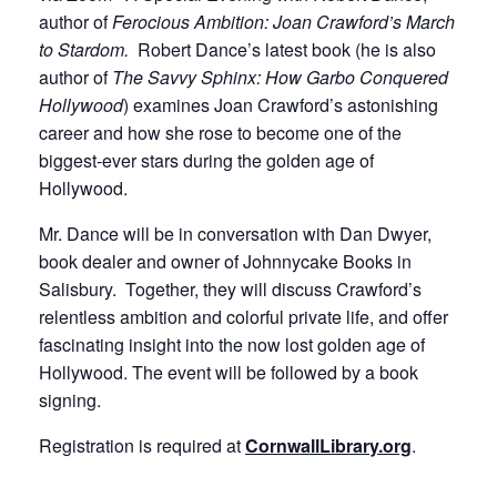
author of
Ferocious Ambition: Joan Crawford’s March
to Stardom.
Robert Dance’s latest book (he is also
author of
The Savvy Sphinx: How Garbo Conquered
Hollywood
) examines Joan Crawford’s astonishing
career and how she rose to become one of the
biggest-ever stars during the golden age of
Hollywood.
Mr. Dance will be in conversation with Dan Dwyer,
book dealer and owner of Johnnycake Books in
Salisbury. Together, they will discuss Crawford’s
relentless ambition and colorful private life, and offer
fascinating insight into the now lost golden age of
Hollywood. The event will be followed by a book
signing.
Registration is required at
CornwallLibrary.org
.