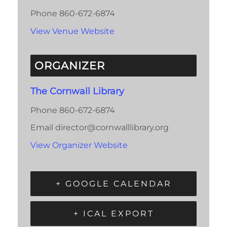
Phone
860-672-6874
View Venue Website
ORGANIZER
The Cornwall Library
Phone
860-672-6874
Email
director@cornwalllibrary.org
View Organizer Website
+ GOOGLE CALENDAR
+ ICAL EXPORT