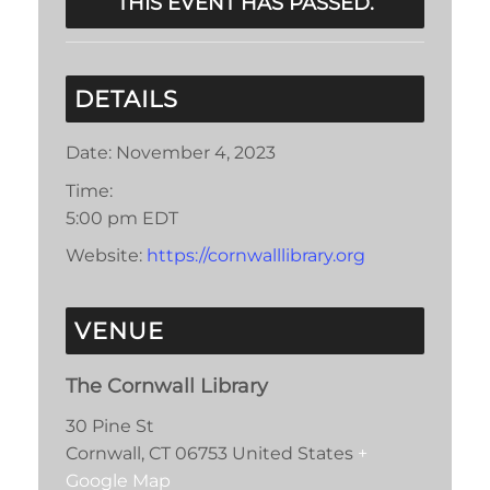
THIS EVENT HAS PASSED.
DETAILS
Date:
November 4, 2023
Time:
5:00 pm
EDT
Website:
https://cornwalllibrary.org
VENUE
The Cornwall Library
30 Pine St
Cornwall
,
CT
06753
United States
+
Google Map