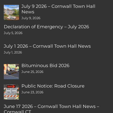
July 9 2026 – Cornwall Town Hall
News
July 9, 2026
Declaration of Emergency – July 2026
July 5, 2026
July 1 2026 – Cornwall Town Hall News
July 1, 2026
Bituminous Bid 2026
June 25, 2026
Public Notice: Road Closure
June 23, 2026
June 17 2026 – Cornwall Town Hall News –
Cornwall CT