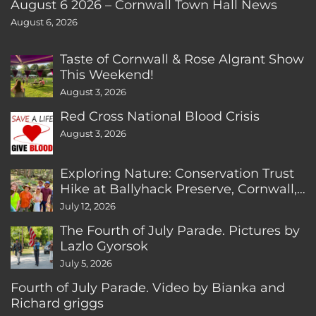
August 6 2026 – Cornwall Town Hall News
August 6, 2026
Taste of Cornwall & Rose Algrant Show
This Weekend!
August 3, 2026
Red Cross National Blood Crisis
August 3, 2026
Exploring Nature: Conservation Trust
Hike at Ballyhack Preserve, Cornwall,
CT
July 12, 2026
The Fourth of July Parade. Pictures by
Lazlo Gyorsok
July 5, 2026
Fourth of July Parade. Video by Bianka and
Richard griggs