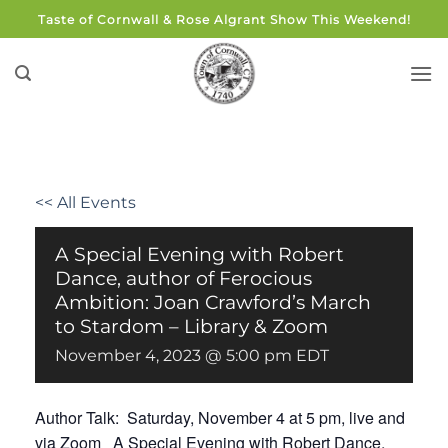
Skip
Taste of Cornwall & Rose Algrant Show This Weekend!
to
content
<< All Events
A Special Evening with Robert
Dance, author of Ferocious
Ambition: Joan Crawford’s March
to Stardom – Library & Zoom
November 4, 2023 @ 5:00 pm
EDT
Author Talk: Saturday, November 4 at 5 pm, live and
via Zoom A Special Evening with Robert Dance,