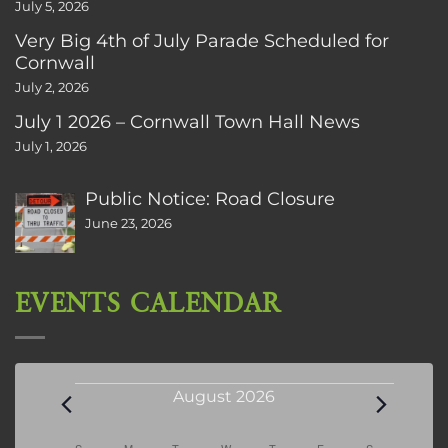
July 5, 2026
Very Big 4th of July Parade Scheduled for
Cornwall
July 2, 2026
July 1 2026 – Cornwall Town Hall News
July 1, 2026
Public Notice: Road Closure
June 23, 2026
EVENTS CALENDAR
Events
August 2026