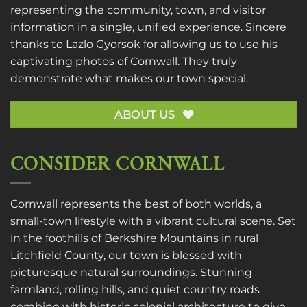
representing the community, town, and visitor
information in a single, unified experience. Sincere
thanks to
Lazlo Gyorsok
for allowing us to use his
captivating photos of Cornwall. They truly
demonstrate what makes our town special.
ABOUT US
CONSIDER CORNWALL
Cornwall represents the best of both worlds, a
small-town lifestyle with a vibrant cultural scene. Set
in the foothills of Berkshire Mountains in rural
Litchfield County, our town is blessed with
picturesque natural surroundings. Stunning
farmland, rolling hills, and quiet country roads
combine with historic colonial architecture to give