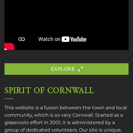
EXPLORE
SPIRIT OF CORNWALL
This website is a fusion between the town and local
community, which is so very Cornwall. Started as a
grassroots effort in 2001, it is administered by a
group of dedicated volunteers. Our site is unique,