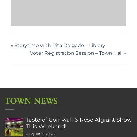
«
Storytime with Rita Delgado – Library
Voter Registration Session – Town Hall
»
TOWN NEWS
Taste of Cornwall & Rose Algrant Show
This Weekend!
August 3, 2026