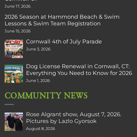
June 17, 2026
2026 Season at Hammond Beach & Swim
Lessons & Swim Team Registration
June 15, 2026
Cornwall 4th of July Parade
June 3, 2026
Dog License Renewal in Cornwall, CT:
Everything You Need to Know for 2026
June 1, 2026
COMMUNITY NEWS
Rose Algrant show, August 7, 2026.
Pictures by Lazlo Gyorsok
August 8, 2026