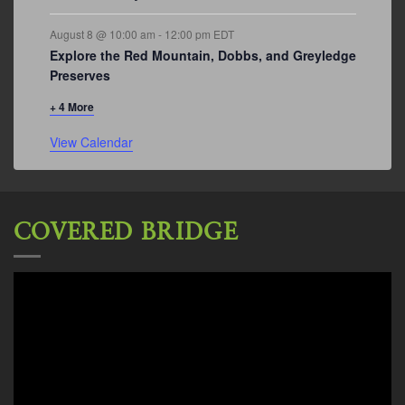
August 8 @ 10:00 am
-
12:00 pm
EDT
Explore the Red Mountain, Dobbs, and Greyledge
Preserves
+ 4 More
View Calendar
COVERED BRIDGE