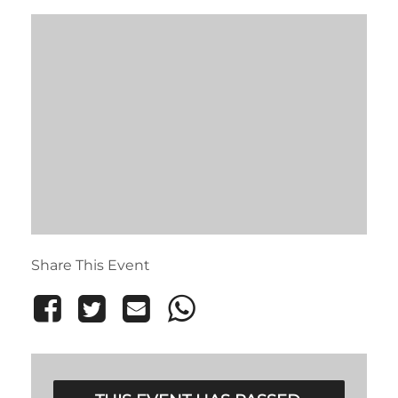
Share This Event