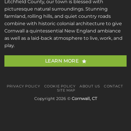
Litchfield County, our town is blessed with
picturesque natural surroundings. Stunning
farmland, rolling hills, and quiet country roads
combine with historic colonial architecture to give
Cornwall a quintessential New England ambiance
as well as a laid-back atmosphere to live, work, and
play.
LEARN MORE
PRIVACY POLICY
COOKIE POLICY
ABOUT US
CONTACT
SITE MAP
Copyright 2026 ©
Cornwall, CT