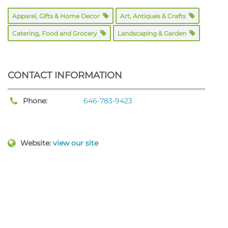
Apparel, Gifts & Home Decor
Art, Antiques & Crafts
Catering, Food and Grocery
Landscaping & Garden
CONTACT INFORMATION
Phone:
646-783-9423
Website:
view our site