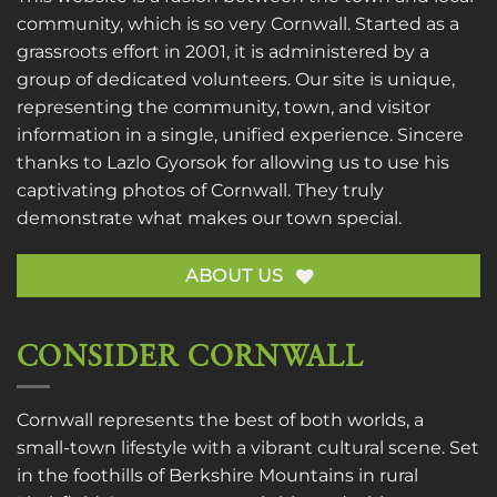
community, which is so very Cornwall. Started as a
grassroots effort in 2001, it is administered by a
group of dedicated volunteers. Our site is unique,
representing the community, town, and visitor
information in a single, unified experience. Sincere
thanks to
Lazlo Gyorsok
for allowing us to use his
captivating photos of Cornwall. They truly
demonstrate what makes our town special.
ABOUT US
CONSIDER CORNWALL
Cornwall represents the best of both worlds, a
small-town lifestyle with a vibrant cultural scene. Set
in the foothills of Berkshire Mountains in rural