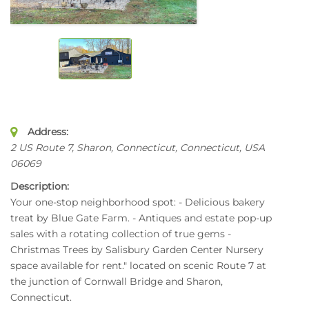
Address:
2 US Route 7
, Sharon, Connecticut,
Connecticut, USA
06069
Description:
Your one-stop neighborhood spot: - Delicious bakery
treat by Blue Gate Farm. - Antiques and estate pop-up
sales with a rotating collection of true gems -
Christmas Trees by Salisbury Garden Center Nursery
space available for rent." located on scenic Route 7 at
the junction of Cornwall Bridge and Sharon,
Connecticut.