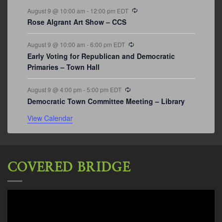
Recurring
August 9 @ 10:00 am
-
12:00 pm
EDT
Rose Algrant Art Show – CCS
Recurring
August 9 @ 10:00 am
-
6:00 pm
EDT
Early Voting for Republican and Democratic
Primaries – Town Hall
Recurring
August 9 @ 4:00 pm
-
5:00 pm
EDT
Democratic Town Committee Meeting – Library
View Calendar
COVERED BRIDGE