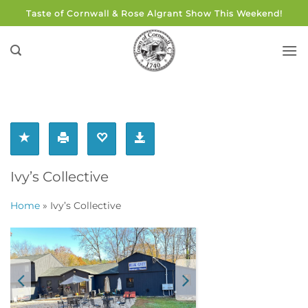
Skip
Taste of Cornwall & Rose Algrant Show This Weekend!
to
content
Ivy’s Collective
Home
»
Ivy’s Collective