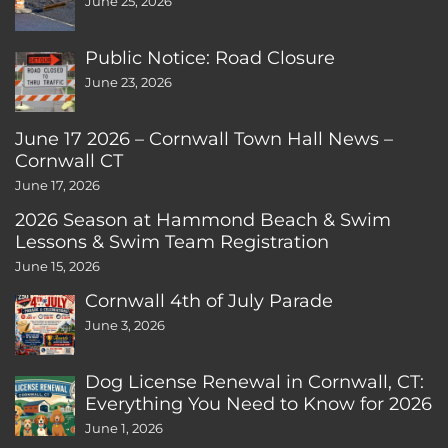
June 25, 2026
Public Notice: Road Closure
June 23, 2026
June 17 2026 – Cornwall Town Hall News –
Cornwall CT
June 17, 2026
2026 Season at Hammond Beach & Swim
Lessons & Swim Team Registration
June 15, 2026
Cornwall 4th of July Parade
June 3, 2026
Dog License Renewal in Cornwall, CT:
Everything You Need to Know for 2026
June 1, 2026