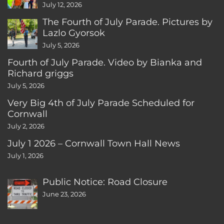
CT
July 12, 2026
The Fourth of July Parade. Pictures by
Lazlo Gyorsok
July 5, 2026
Fourth of July Parade. Video by Bianka and
Richard griggs
July 5, 2026
Very Big 4th of July Parade Scheduled for
Cornwall
July 2, 2026
July 1 2026 – Cornwall Town Hall News
July 1, 2026
Public Notice: Road Closure
June 23, 2026