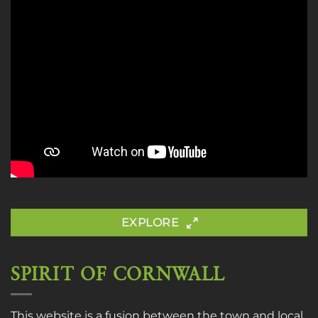
EXPLORE
SPIRIT OF CORNWALL
This website is a fusion between the town and local