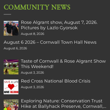
COMMUNITY NEWS
Rose Algrant show, August 7, 2026.
Pictures by Lazlo Gyorsok
August 8, 2026
August 6 2026 – Cornwall Town Hall News
August 6, 2026
Taste of Cornwall & Rose Algrant Show
This Weekend!
August 3, 2026
Red Cross National Blood Crisis
August 3, 2026
Exploring Nature: Conservation Trust
Hike at Ballyhack Preserve, Cornwall,