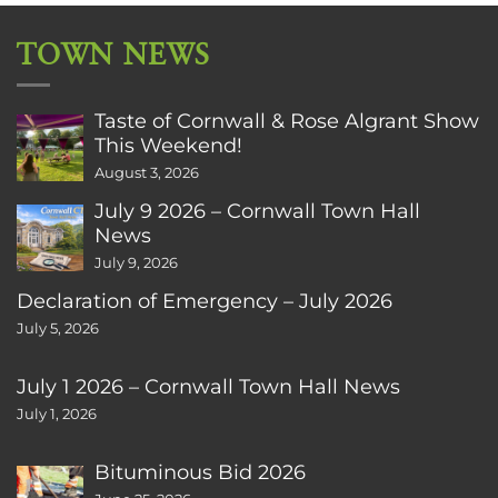
TOWN NEWS
Taste of Cornwall & Rose Algrant Show
This Weekend!
August 3, 2026
July 9 2026 – Cornwall Town Hall
News
July 9, 2026
Declaration of Emergency – July 2026
July 5, 2026
July 1 2026 – Cornwall Town Hall News
July 1, 2026
Bituminous Bid 2026