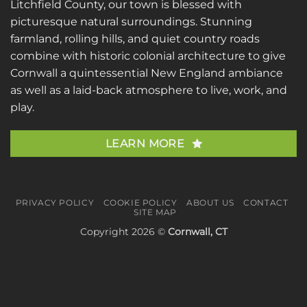
Litchfield County, our town is blessed with
picturesque natural surroundings. Stunning
farmland, rolling hills, and quiet country roads
combine with historic colonial architecture to give
Cornwall a quintessential New England ambiance
as well as a laid-back atmosphere to live, work, and
play.
LEARN MORE
PRIVACY POLICY
COOKIE POLICY
ABOUT US
CONTACT
SITE MAP
Copyright 2026 ©
Cornwall, CT