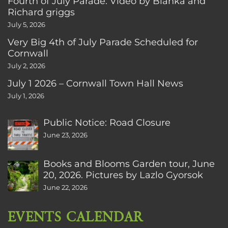
Fourth of July Parade. Video by Bianka and
Richard griggs
July 5, 2026
Very Big 4th of July Parade Scheduled for
Cornwall
July 2, 2026
July 1 2026 – Cornwall Town Hall News
July 1, 2026
Public Notice: Road Closure
June 23, 2026
Books and Blooms Garden tour, June
20, 2026. Pictures by Lazlo Gyorsok
June 22, 2026
EVENTS CALENDAR