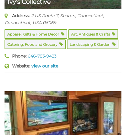
Ivy’s Collective
Address:
2 US Route 7
, Sharon, Connecticut,
Connecticut, USA
06069
Apparel, Gifts & Home Decor
Art, Antiques & Crafts
Catering, Food and Grocery
Landscaping & Garden
Phone:
646-783-9423
Website:
view our site