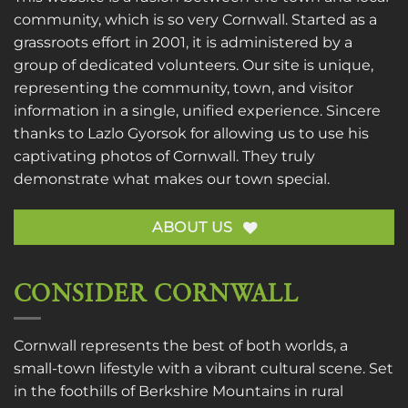
community, which is so very Cornwall. Started as a
grassroots effort in 2001, it is administered by a
group of dedicated volunteers. Our site is unique,
representing the community, town, and visitor
information in a single, unified experience. Sincere
thanks to
Lazlo Gyorsok
for allowing us to use his
captivating photos of Cornwall. They truly
demonstrate what makes our town special.
ABOUT US
CONSIDER CORNWALL
Cornwall represents the best of both worlds, a
small-town lifestyle with a vibrant cultural scene. Set
in the foothills of Berkshire Mountains in rural