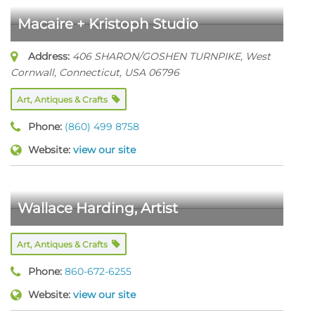
Macaire + Kristoph Studio
Address:
406 SHARON/GOSHEN TURNPIKE
,
West
Cornwall, Connecticut, USA
06796
Art, Antiques & Crafts
Phone:
(860) 499 8758
Website:
view our site
Wallace Harding, Artist
Art, Antiques & Crafts
Phone:
860-672-6255
Website:
view our site