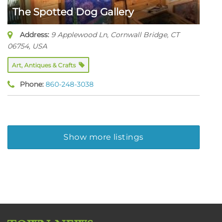
The Spotted Dog Gallery
Address:
9 Applewood Ln, Cornwall Bridge, CT
06754
,
USA
Art, Antiques & Crafts
Phone:
860-248-3038
Show more listings