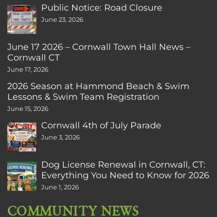
Public Notice: Road Closure
June 23, 2026
June 17 2026 – Cornwall Town Hall News –
Cornwall CT
June 17, 2026
2026 Season at Hammond Beach & Swim
Lessons & Swim Team Registration
June 15, 2026
Cornwall 4th of July Parade
June 3, 2026
Dog License Renewal in Cornwall, CT:
Everything You Need to Know for 2026
June 1, 2026
COMMUNITY NEWS