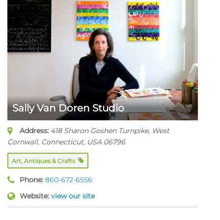
Sally Van Doren Studio
Address:
418 Sharon Goshen Turnpike
,
West
Cornwall, Connecticut, USA
06796
Art, Antiques & Crafts
Phone:
860-672-6556
Website:
view our site