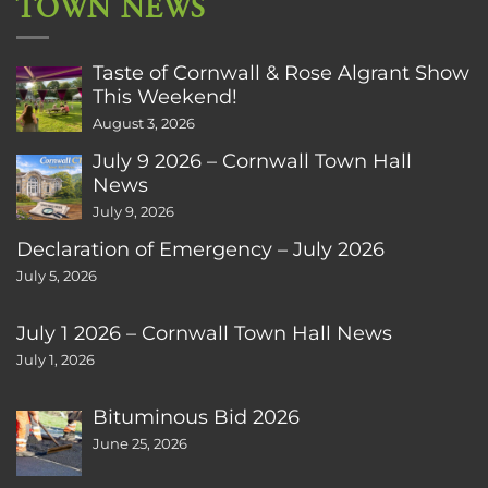
TOWN NEWS
Taste of Cornwall & Rose Algrant Show
This Weekend!
August 3, 2026
July 9 2026 – Cornwall Town Hall
News
July 9, 2026
Declaration of Emergency – July 2026
July 5, 2026
July 1 2026 – Cornwall Town Hall News
July 1, 2026
Bituminous Bid 2026
June 25, 2026