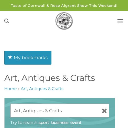
Skip
Taste of Cornwall & Rose Algrant Show This Weekend!
to
content
My bookmarks
Art, Antiques & Crafts
Home
»
Art, Antiques & Crafts
Try to search
sport
business
event