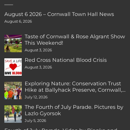
August 6 2026 – Cornwall Town Hall News
August 6, 2026
Taste of Cornwall & Rose Algrant Show
This Weekend!
August 3, 2026
Red Cross National Blood Crisis
August 3, 2026
Exploring Nature: Conservation Trust
Hike at Ballyhack Preserve, Cornwall,
CT
July 12, 2026
The Fourth of July Parade. Pictures by
Lazlo Gyorsok
July 5, 2026