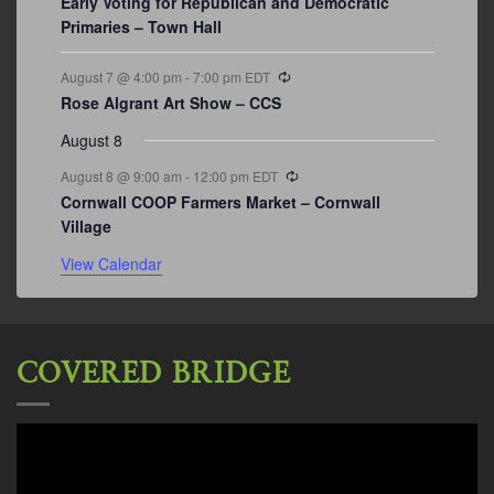
Early Voting for Republican and Democratic
Primaries – Town Hall
Recurring
August 7 @ 4:00 pm
-
7:00 pm
EDT
Rose Algrant Art Show – CCS
August 8
Recurring
August 8 @ 9:00 am
-
12:00 pm
EDT
Cornwall COOP Farmers Market – Cornwall
Village
View Calendar
COVERED BRIDGE