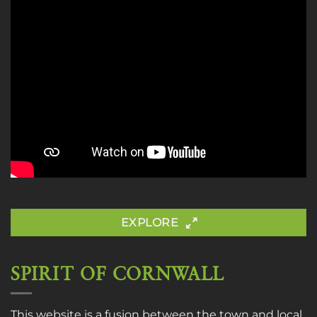
EXPLORE
SPIRIT OF CORNWALL
This website is a fusion between the town and local