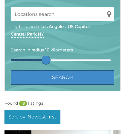
Try to search
Los Angeles
US Capitol
Central Park NY
Search in radius
10
kilometers
Found
listings
18
Sort by: Newest first