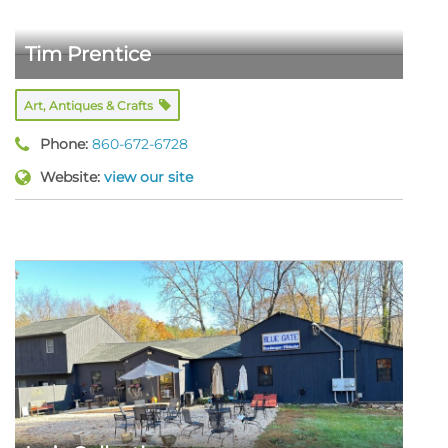
Tim Prentice
Art, Antiques & Crafts
Phone:
860-672-6728
Website:
view our site