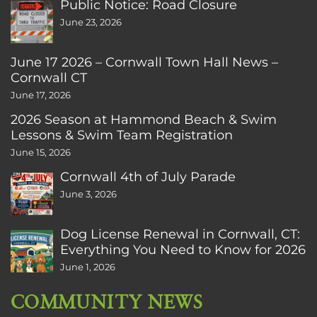
Public Notice: Road Closure
June 23, 2026
June 17 2026 – Cornwall Town Hall News –
Cornwall CT
June 17, 2026
2026 Season at Hammond Beach & Swim
Lessons & Swim Team Registration
June 15, 2026
Cornwall 4th of July Parade
June 3, 2026
Dog License Renewal in Cornwall, CT:
Everything You Need to Know for 2026
June 1, 2026
COMMUNITY NEWS