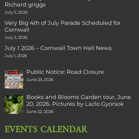
Richard griggs
July 5, 2026
Very Big 4th of July Parade Scheduled for
Cornwall
July 2, 2026
July 1 2026 – Cornwall Town Hall News
July 1, 2026
Public Notice: Road Closure
June 23, 2026
Books and Blooms Garden tour, June
20, 2026. Pictures by Lazlo Gyorsok
June 22, 2026
EVENTS CALENDAR