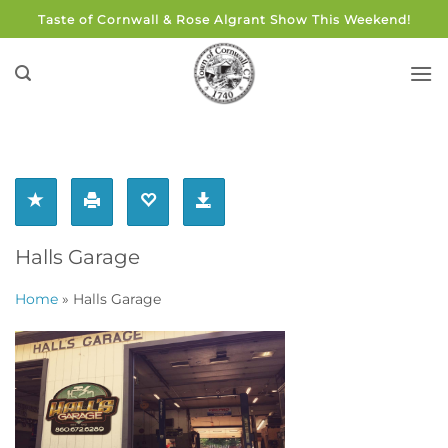
Skip
Taste of Cornwall & Rose Algrant Show This Weekend!
to
content
Halls Garage
Home
»
Halls Garage