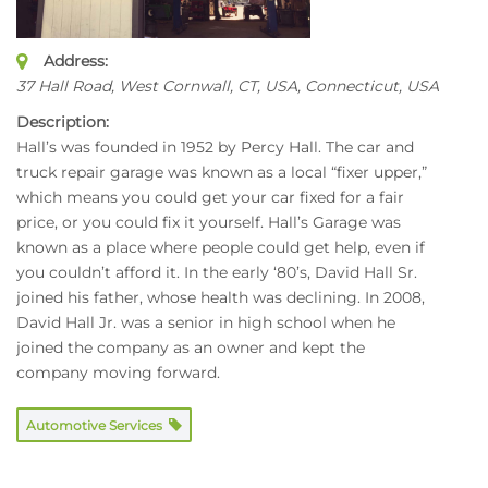
Address:
37 Hall Road, West Cornwall, CT, USA
,
Connecticut, USA
Description:
Hall’s was founded in 1952 by Percy Hall. The car and
truck repair garage was known as a local “fixer upper,”
which means you could get your car fixed for a fair
price, or you could fix it yourself. Hall’s Garage was
known as a place where people could get help, even if
you couldn’t afford it. In the early ‘80’s, David Hall Sr.
joined his father, whose health was declining. In 2008,
David Hall Jr. was a senior in high school when he
joined the company as an owner and kept the
company moving forward.
Automotive Services