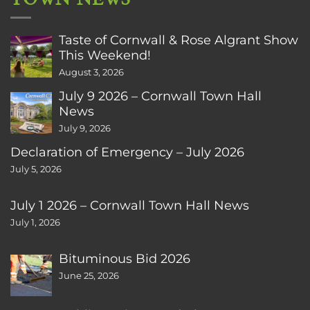
Taste of Cornwall & Rose Algrant Show
This Weekend!
August 3, 2026
July 9 2026 – Cornwall Town Hall
News
July 9, 2026
Declaration of Emergency – July 2026
July 5, 2026
July 1 2026 – Cornwall Town Hall News
July 1, 2026
Bituminous Bid 2026
June 25, 2026