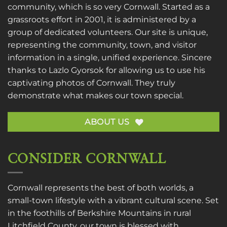
community, which is so very Cornwall. Started as a
grassroots effort in 2001, it is administered by a
group of dedicated volunteers. Our site is unique,
representing the community, town, and visitor
information in a single, unified experience. Sincere
thanks to
Lazlo Gyorsok
for allowing us to use his
captivating photos of Cornwall. They truly
demonstrate what makes our town special.
ABOUT US
CONSIDER CORNWALL
Cornwall represents the best of both worlds, a
small-town lifestyle with a vibrant cultural scene. Set
in the foothills of Berkshire Mountains in rural
Litchfield County, our town is blessed with