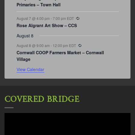
Primaries – Town Hall
Recurring
August 7 @ 4:00 pm
-
7:00 pm
EDT
Rose Algrant Art Show – CCS
August 8
Recurring
August 8 @ 9:00 am
-
12:00 pm
EDT
Cornwall COOP Farmers Market – Cornwall
Village
View Calendar
COVERED BRIDGE