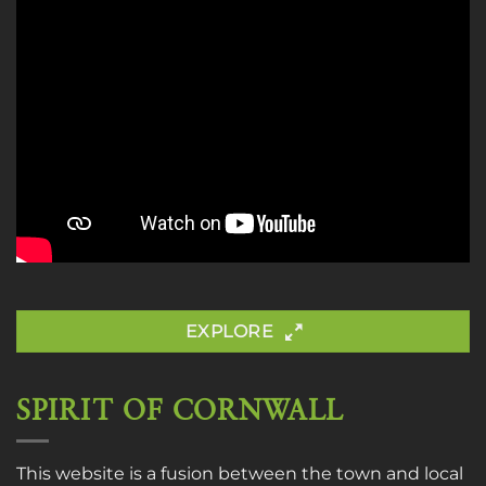
EXPLORE
SPIRIT OF CORNWALL
This website is a fusion between the town and local