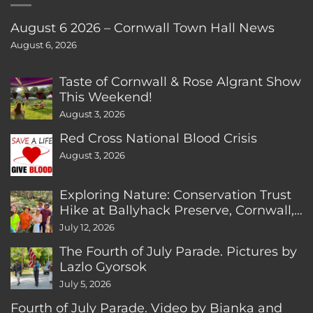
August 6 2026 – Cornwall Town Hall News
August 6, 2026
Taste of Cornwall & Rose Algrant Show
This Weekend!
August 3, 2026
Red Cross National Blood Crisis
August 3, 2026
Exploring Nature: Conservation Trust
Hike at Ballyhack Preserve, Cornwall,
CT
July 12, 2026
The Fourth of July Parade. Pictures by
Lazlo Gyorsok
July 5, 2026
Fourth of July Parade. Video by Bianka and