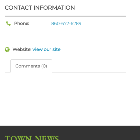
CONTACT INFORMATION
Phone:
860-672-6289
Website:
view our site
Comments (0)
TOWN NEWS