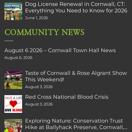
Dog License Renewal in Cornwall, CT:
Everything You Need to Know for 2026
June 1, 2026
COMMUNITY NEWS
August 6 2026 – Cornwall Town Hall News
August 6, 2026
Taste of Cornwall & Rose Algrant Show
This Weekend!
August 3, 2026
Red Cross National Blood Crisis
August 3, 2026
Exploring Nature: Conservation Trust
Hike at Ballyhack Preserve, Cornwall,