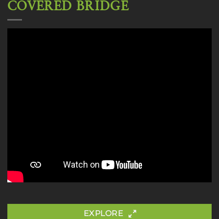
COVERED BRIDGE
EXPLORE