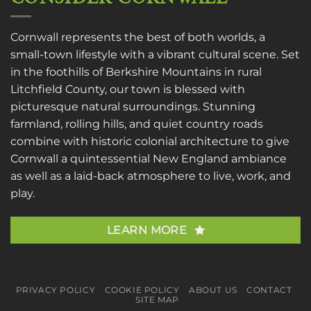
Cornwall represents the best of both worlds, a
small-town lifestyle with a vibrant cultural scene. Set
in the foothills of Berkshire Mountains in rural
Litchfield County, our town is blessed with
picturesque natural surroundings. Stunning
farmland, rolling hills, and quiet country roads
combine with historic colonial architecture to give
Cornwall a quintessential New England ambiance
as well as a laid-back atmosphere to live, work, and
play.
LEARN MORE
PRIVACY POLICY
COOKIE POLICY
ABOUT US
CONTACT
SITE MAP