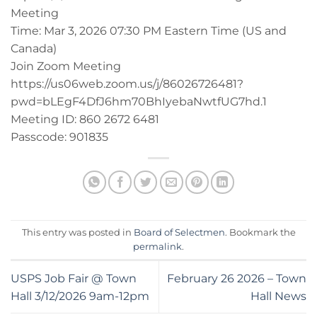
Meeting
Time: Mar 3, 2026 07:30 PM Eastern Time (US and
Canada)
Join Zoom Meeting
https://us06web.zoom.us/j/86026726481?
pwd=bLEgF4DfJ6hm70BhIyebaNwtfUG7hd.1
Meeting ID: 860 2672 6481
Passcode: 901835
This entry was posted in
Board of Selectmen
. Bookmark the
permalink
.
USPS Job Fair @ Town
February 26 2026 – Town
Hall 3/12/2026 9am-12pm
Hall News