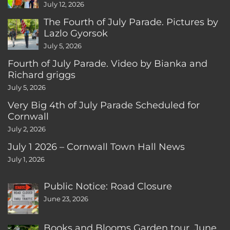
CT
July 12, 2026
The Fourth of July Parade. Pictures by
Lazlo Gyorsok
July 5, 2026
Fourth of July Parade. Video by Bianka and
Richard griggs
July 5, 2026
Very Big 4th of July Parade Scheduled for
Cornwall
July 2, 2026
July 1 2026 – Cornwall Town Hall News
July 1, 2026
Public Notice: Road Closure
June 23, 2026
Books and Blooms Garden tour, June