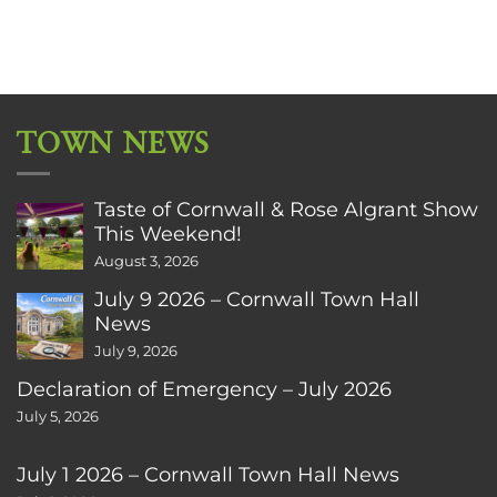
TOWN NEWS
Taste of Cornwall & Rose Algrant Show
This Weekend!
August 3, 2026
July 9 2026 – Cornwall Town Hall
News
July 9, 2026
Declaration of Emergency – July 2026
July 5, 2026
July 1 2026 – Cornwall Town Hall News