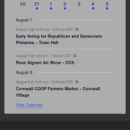
0
3
2
1
0
1
2
30
31
1
2
3
4
5
events
events
events
event
events
event
events
August 7
Recurring
August 7 @ 10:00 am
-
6:00 pm
EDT
Early Voting for Republican and Democratic
Primaries – Town Hall
Recurring
August 7 @ 4:00 pm
-
7:00 pm
EDT
Rose Algrant Art Show – CCS
August 8
Recurring
August 8 @ 9:00 am
-
12:00 pm
EDT
Cornwall COOP Farmers Market – Cornwall
Village
View Calendar