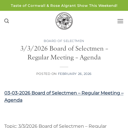
Skip
Taste of Cornwall & Rose Algrant Show This Weekend!
to
content
BOARD OF SELECTMEN
3/3/2026 Board of Selectmen –
Regular Meeting – Agenda
POSTED ON
FEBRUARY 26, 2026
03-03-2026 Board of Selectmen – Regular Meeting –
Agenda
Topic: 3/3/2026 Board of Selectmen – Regular