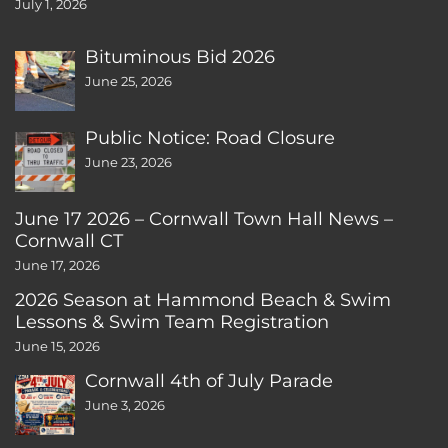
July 1, 2026
Bituminous Bid 2026
June 25, 2026
Public Notice: Road Closure
June 23, 2026
June 17 2026 – Cornwall Town Hall News –
Cornwall CT
June 17, 2026
2026 Season at Hammond Beach & Swim
Lessons & Swim Team Registration
June 15, 2026
Cornwall 4th of July Parade
June 3, 2026