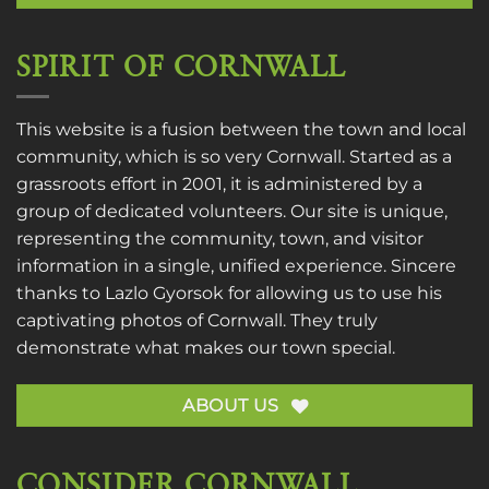
SPIRIT OF CORNWALL
This website is a fusion between the town and local
community, which is so very Cornwall. Started as a
grassroots effort in 2001, it is administered by a
group of dedicated volunteers. Our site is unique,
representing the community, town, and visitor
information in a single, unified experience. Sincere
thanks to
Lazlo Gyorsok
for allowing us to use his
captivating photos of Cornwall. They truly
demonstrate what makes our town special.
ABOUT US
CONSIDER CORNWALL