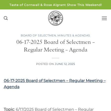
Skip
Taste of Cornwall & Rose Algrant Show This Weekend!
to
content
BOARD OF SELECTMEN
,
MINUTES & AGENDAS
06-17-2025 Board of Selectmen –
Regular Meeting – Agenda
POSTED ON
JUNE 12, 2025
06-17-2025 Board of Selectmen – Regular Meeting –
Agenda
Topic
: 6/17/2025 Board of Selectmen – Regular