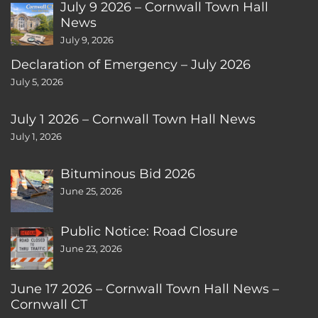
July 9 2026 – Cornwall Town Hall
News
July 9, 2026
Declaration of Emergency – July 2026
July 5, 2026
July 1 2026 – Cornwall Town Hall News
July 1, 2026
Bituminous Bid 2026
June 25, 2026
Public Notice: Road Closure
June 23, 2026
June 17 2026 – Cornwall Town Hall News –
Cornwall CT