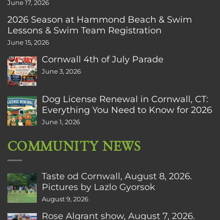
June 17, 2026
2026 Season at Hammond Beach & Swim
Lessons & Swim Team Registration
June 15, 2026
Cornwall 4th of July Parade
June 3, 2026
Dog License Renewal in Cornwall, CT:
Everything You Need to Know for 2026
June 1, 2026
COMMUNITY NEWS
Taste od Cornwall, August 8, 2026.
Pictures by Lazlo Gyorsok
August 9, 2026
Rose Algrant show, August 7, 2026.