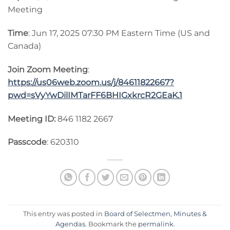
Meeting
Time
: Jun 17, 2025 07:30 PM Eastern Time (US and
Canada)
Join Zoom Meeting
:
https://us06web.zoom.us/j/84611822667?
pwd=sVyYwDilIMTarFF6BHIGxkrcR2GEaK.1
Meeting ID:
846 1182 2667
Passcode
: 620310
This entry was posted in
Board of Selectmen
,
Minutes &
Agendas
. Bookmark the
permalink
.