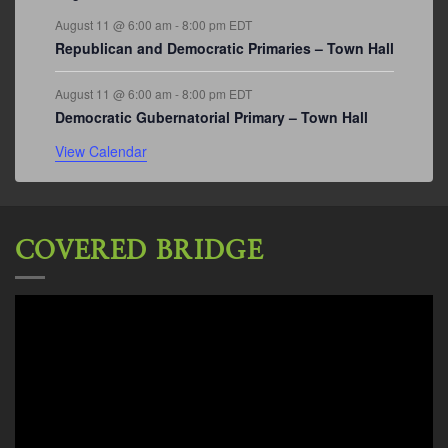
August 11 @ 6:00 am
-
8:00 pm
EDT
Republican and Democratic Primaries – Town Hall
August 11 @ 6:00 am
-
8:00 pm
EDT
Democratic Gubernatorial Primary – Town Hall
View Calendar
COVERED BRIDGE