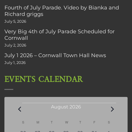
Fourth of July Parade. Video by Bianka and
Richard griggs
July 5, 2026
Very Big 4th of July Parade Scheduled for
Cornwall
July 2, 2026
July 1 2026 – Cornwall Town Hall News
July 1, 2026
EVENTS CALENDAR
Events
August 2026
Calendar
S
SUNDAY
M
MONDAY
T
TUESDAY
W
WEDNESDAY
T
THURSDAY
F
FRIDAY
S
SATURDAY
of