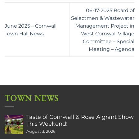
06-17-2025 Board of
Selectmen & Wastewater
June 2025 – Cornwall
Management Project in
Town Hall News
West Cornwall Village
Committee – Special
Meeting – Agenda
TOWN NEWS
Taste of Cornwall & Rose Algrant Show
This Weekend!
August 3, 2026