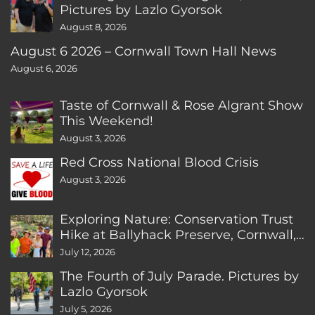
Pictures by Lazlo Gyorsok
August 8, 2026
August 6 2026 – Cornwall Town Hall News
August 6, 2026
Taste of Cornwall & Rose Algrant Show
This Weekend!
August 3, 2026
Red Cross National Blood Crisis
August 3, 2026
Exploring Nature: Conservation Trust
Hike at Ballyhack Preserve, Cornwall,
CT
July 12, 2026
The Fourth of July Parade. Pictures by
Lazlo Gyorsok
July 5, 2026