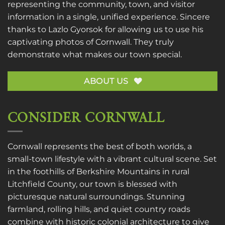
representing the community, town, and visitor
information in a single, unified experience. Sincere
thanks to
Lazlo Gyorsok
for allowing us to use his
captivating photos of Cornwall. They truly
demonstrate what makes our town special.
ABOUT US
CONSIDER CORNWALL
Cornwall represents the best of both worlds, a
small-town lifestyle with a vibrant cultural scene. Set
in the foothills of Berkshire Mountains in rural
Litchfield County, our town is blessed with
picturesque natural surroundings. Stunning
farmland, rolling hills, and quiet country roads
combine with historic colonial architecture to give