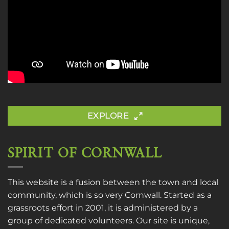
EXPLORE
SPIRIT OF CORNWALL
This website is a fusion between the town and local
community, which is so very Cornwall. Started as a
grassroots effort in 2001, it is administered by a
group of dedicated volunteers. Our site is unique,