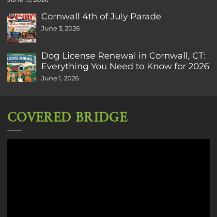
Cornwall 4th of July Parade
June 3, 2026
Dog License Renewal in Cornwall, CT:
Everything You Need to Know for 2026
June 1, 2026
COVERED BRIDGE