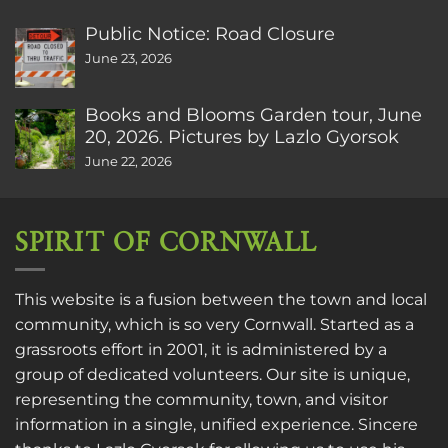
Public Notice: Road Closure
June 23, 2026
Books and Blooms Garden tour, June
20, 2026. Pictures by Lazlo Gyorsok
June 22, 2026
SPIRIT OF CORNWALL
This website is a fusion between the town and local
community, which is so very Cornwall. Started as a
grassroots effort in 2001, it is administered by a
group of dedicated volunteers. Our site is unique,
representing the community, town, and visitor
information in a single, unified experience. Sincere