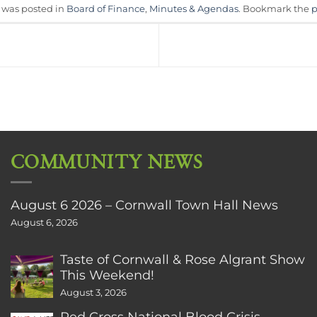
y was posted in
Board of Finance
,
Minutes & Agendas
. Bookmark the
p
COMMUNITY NEWS
August 6 2026 – Cornwall Town Hall News
August 6, 2026
Taste of Cornwall & Rose Algrant Show
This Weekend!
August 3, 2026
Red Cross National Blood Crisis