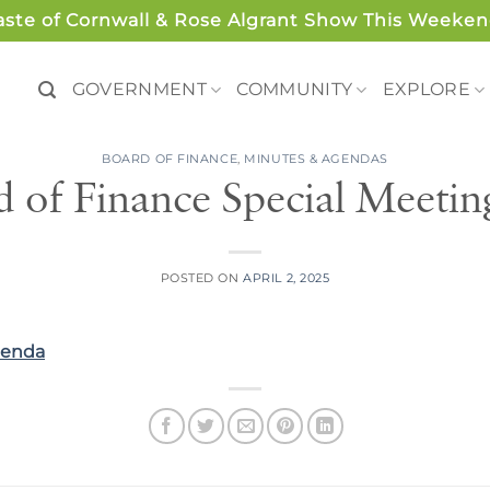
aste of Cornwall & Rose Algrant Show This Weeken
GOVERNMENT
COMMUNITY
EXPLORE
BOARD OF FINANCE
,
MINUTES & AGENDAS
d of Finance Special Meeti
POSTED ON
APRIL 2, 2025
genda