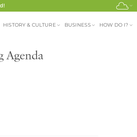
d!
HISTORY & CULTURE
BUSINESS
HOW DO I?
ng Agenda