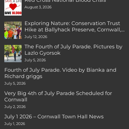
August 3, 2026
Exploring Nature: Conservation Trust
Hike at Ballyhack Preserve, Cornwall,
CT
July 12, 2026
The Fourth of July Parade. Pictures by
Lazlo Gyorsok
July 5, 2026
Fourth of July Parade. Video by Bianka and
Richard griggs
July 5, 2026
Very Big 4th of July Parade Scheduled for
Cornwall
July 2, 2026
July 1 2026 – Cornwall Town Hall News
July 1, 2026