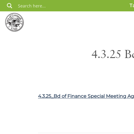
Skip
T
to
content
4.3.25 B
4.3.25_Bd of Finance Special Meeting A