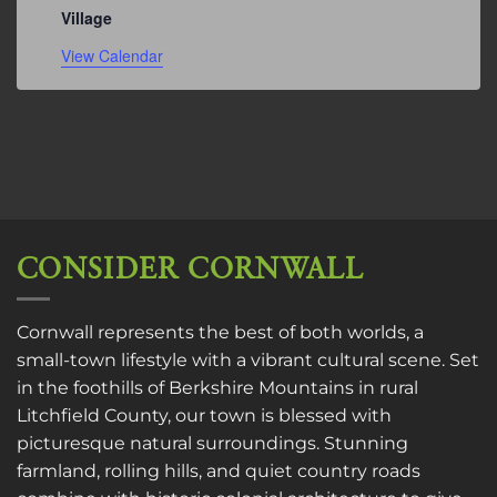
Village
View Calendar
CONSIDER CORNWALL
Cornwall represents the best of both worlds, a
small-town lifestyle with a vibrant cultural scene. Set
in the foothills of Berkshire Mountains in rural
Litchfield County, our town is blessed with
picturesque natural surroundings. Stunning
farmland, rolling hills, and quiet country roads