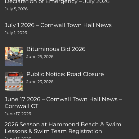
Declaration of Emergency – July 2026
July 5, 2026
July 1 2026 – Cornwall Town Hall News
July 1, 2026
Bituminous Bid 2026
June 25, 2026
Public Notice: Road Closure
June 23, 2026
June 17 2026 – Cornwall Town Hall News –
Cornwall CT
June 17, 2026
2026 Season at Hammond Beach & Swim
Lessons & Swim Team Registration
June 15, 2026