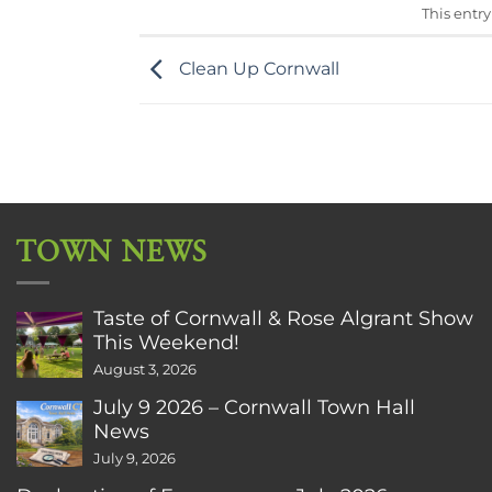
This entr
Clean Up Cornwall
TOWN NEWS
Taste of Cornwall & Rose Algrant Show
This Weekend!
August 3, 2026
July 9 2026 – Cornwall Town Hall
News
July 9, 2026