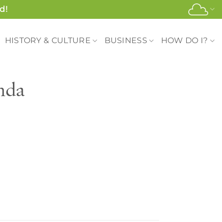
d!
HISTORY & CULTURE
BUSINESS
HOW DO I?
nda