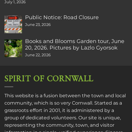
July 1, 2026
Public Notice: Road Closure
June 23, 2026
Books and Blooms Garden tour, June
20, 2026. Pictures by Lazlo Gyorsok
June 22, 2026
SPIRIT OF CORNWALL
This website is a fusion between the town and local
community, which is so very Cornwall. Started as a
grassroots effort in 2001, it is administered by a
group of dedicated volunteers. Our site is unique,
representing the community, town, and visitor