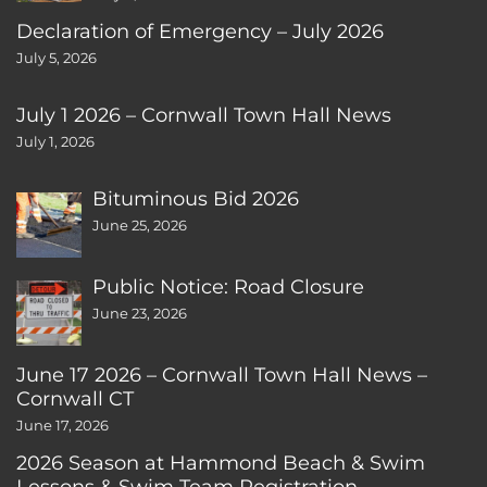
Declaration of Emergency – July 2026
July 5, 2026
July 1 2026 – Cornwall Town Hall News
July 1, 2026
Bituminous Bid 2026
June 25, 2026
Public Notice: Road Closure
June 23, 2026
June 17 2026 – Cornwall Town Hall News –
Cornwall CT
June 17, 2026
2026 Season at Hammond Beach & Swim
Lessons & Swim Team Registration