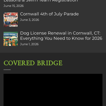
June 15, 2026
Cornwall 4th of July Parade
June 3, 2026
Dog License Renewal in Cornwall, CT:
Everything You Need to Know for 2026
June 1, 2026
COVERED BRIDGE