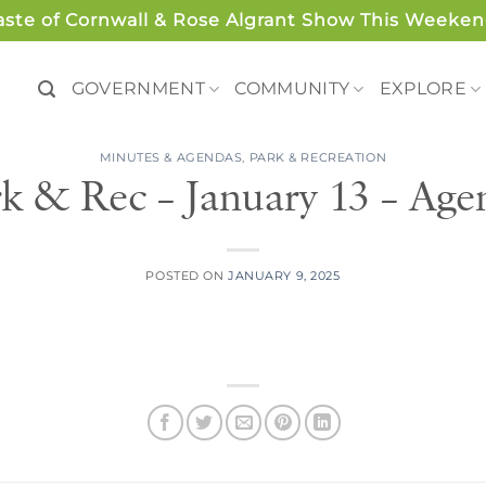
aste of Cornwall & Rose Algrant Show This Weeken
GOVERNMENT
COMMUNITY
EXPLORE
MINUTES & AGENDAS
,
PARK & RECREATION
rk & Rec – January 13 – Age
POSTED ON
JANUARY 9, 2025