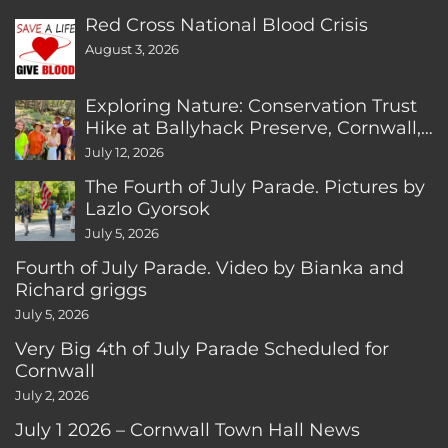
Red Cross National Blood Crisis
August 3, 2026
Exploring Nature: Conservation Trust
Hike at Ballyhack Preserve, Cornwall,
CT
July 12, 2026
The Fourth of July Parade. Pictures by
Lazlo Gyorsok
July 5, 2026
Fourth of July Parade. Video by Bianka and
Richard griggs
July 5, 2026
Very Big 4th of July Parade Scheduled for
Cornwall
July 2, 2026
July 1 2026 – Cornwall Town Hall News