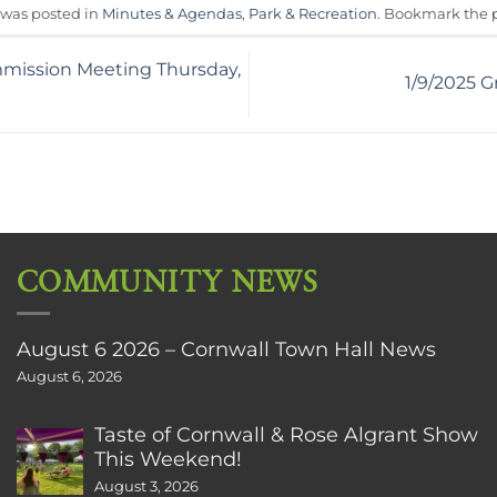
 was posted in
Minutes & Agendas
,
Park & Recreation
. Bookmark the
mission Meeting Thursday,
1/9/2025 G
COMMUNITY NEWS
August 6 2026 – Cornwall Town Hall News
August 6, 2026
Taste of Cornwall & Rose Algrant Show
This Weekend!
August 3, 2026