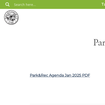
Skip
T
to
content
Pa
Park&Rec Agenda Jan 2025 PDF