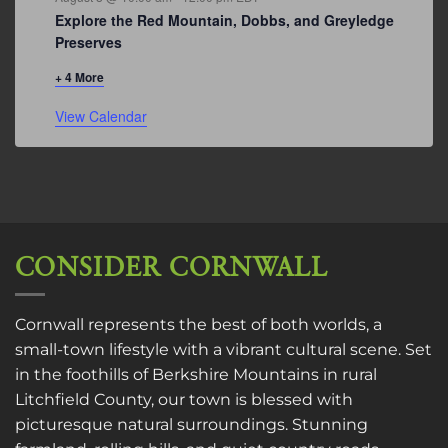
Explore the Red Mountain, Dobbs, and Greyledge
Preserves
+ 4 More
View Calendar
CONSIDER CORNWALL
Cornwall represents the best of both worlds, a
small-town lifestyle with a vibrant cultural scene. Set
in the foothills of Berkshire Mountains in rural
Litchfield County, our town is blessed with
picturesque natural surroundings. Stunning