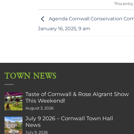
This entry
Agenda Cornwall Conservation Com
January 16, 2025, 9 am
TOWN NEWS
Taste of Cornwall & Rose Algrant Show
This Weekend!
August 3, 2026
July 9 2026 – Cornwall Town Hall
News
July 9, 2026