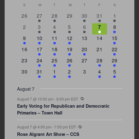
Calendar
S
SUNDAY
M
MONDAY
T
TUESDAY
W
WEDNESDAY
T
THURSDAY
F
FRIDAY
S
SATURDAY
of
0
2
2
0
3
1
5
26
27
28
29
30
31
1
Events
events
events
events
events
events
event
events
0
2
3
1
1
2
7
2
3
4
5
6
7
8
events
events
events
event
event
events
events
3
2
4
1
0
0
4
9
10
11
12
13
14
15
events
events
events
event
events
events
events
0
2
1
1
2
0
3
16
17
18
19
20
21
22
events
events
event
event
events
events
events
0
2
1
1
0
1
4
23
24
25
26
27
28
29
events
events
event
event
events
event
events
0
3
2
1
0
1
2
30
31
1
2
3
4
5
events
events
events
event
events
event
events
August 7
Recurring
August 7 @ 10:00 am
-
6:00 pm
EDT
Early Voting for Republican and Democratic
Primaries – Town Hall
Recurring
August 7 @ 4:00 pm
-
7:00 pm
EDT
Rose Algrant Art Show – CCS