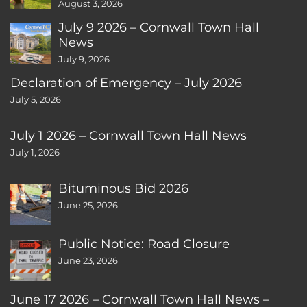
August 3, 2026
July 9 2026 – Cornwall Town Hall
News
July 9, 2026
Declaration of Emergency – July 2026
July 5, 2026
July 1 2026 – Cornwall Town Hall News
July 1, 2026
Bituminous Bid 2026
June 25, 2026
Public Notice: Road Closure
June 23, 2026
June 17 2026 – Cornwall Town Hall News –