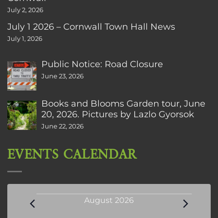
July 2, 2026
July 1 2026 – Cornwall Town Hall News
July 1, 2026
Public Notice: Road Closure
June 23, 2026
Books and Blooms Garden tour, June
20, 2026. Pictures by Lazlo Gyorsok
June 22, 2026
EVENTS CALENDAR
Events
August 2026