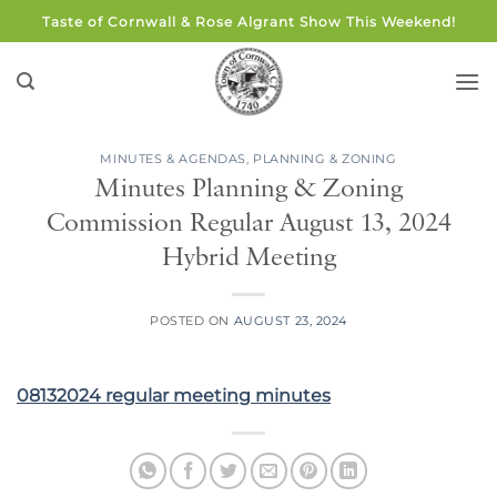
Skip
Taste of Cornwall & Rose Algrant Show This Weekend!
to
content
MINUTES & AGENDAS
,
PLANNING & ZONING
Minutes Planning & Zoning
Commission Regular August 13, 2024
Hybrid Meeting
POSTED ON
AUGUST 23, 2024
08132024 regular meeting minutes