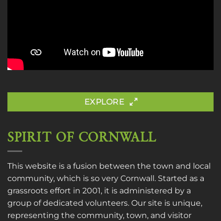
EXPLORE
SPIRIT OF CORNWALL
This website is a fusion between the town and local
community, which is so very Cornwall. Started as a
grassroots effort in 2001, it is administered by a
group of dedicated volunteers. Our site is unique,
representing the community, town, and visitor