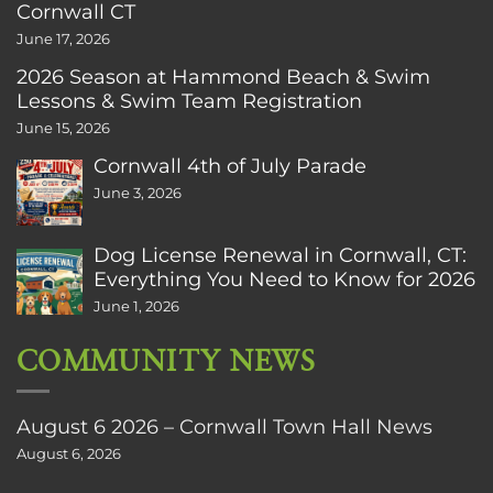
Cornwall CT
June 17, 2026
2026 Season at Hammond Beach & Swim
Lessons & Swim Team Registration
June 15, 2026
Cornwall 4th of July Parade
June 3, 2026
Dog License Renewal in Cornwall, CT:
Everything You Need to Know for 2026
June 1, 2026
COMMUNITY NEWS
August 6 2026 – Cornwall Town Hall News
August 6, 2026