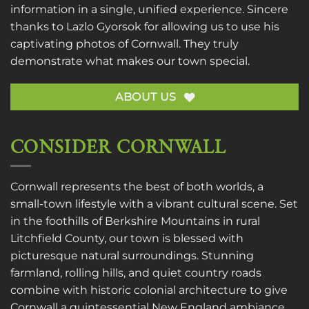
information in a single, unified experience. Sincere
thanks to
Lazlo Gyorsok
for allowing us to use his
captivating photos of Cornwall. They truly
demonstrate what makes our town special.
ABOUT US
CONSIDER CORNWALL
Cornwall represents the best of both worlds, a
small-town lifestyle with a vibrant cultural scene. Set
in the foothills of Berkshire Mountains in rural
Litchfield County, our town is blessed with
picturesque natural surroundings. Stunning
farmland, rolling hills, and quiet country roads
combine with historic colonial architecture to give
Cornwall a quintessential New England ambiance