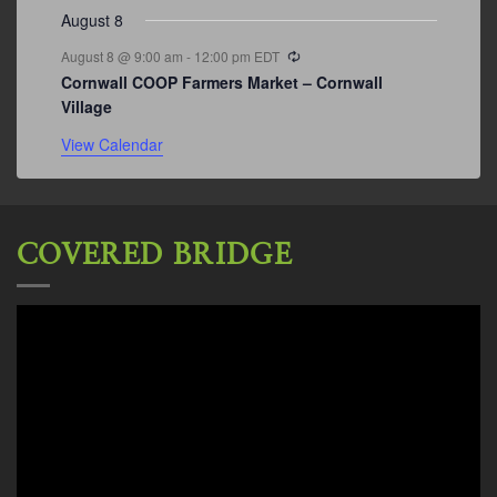
August 8
Recurring
August 8 @ 9:00 am
-
12:00 pm
EDT
Cornwall COOP Farmers Market – Cornwall
Village
View Calendar
COVERED BRIDGE