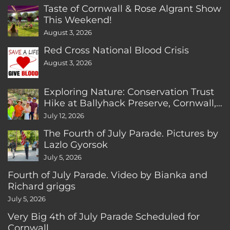
Taste of Cornwall & Rose Algrant Show
This Weekend!
August 3, 2026
Red Cross National Blood Crisis
August 3, 2026
Exploring Nature: Conservation Trust
Hike at Ballyhack Preserve, Cornwall,
CT
July 12, 2026
The Fourth of July Parade. Pictures by
Lazlo Gyorsok
July 5, 2026
Fourth of July Parade. Video by Bianka and
Richard griggs
July 5, 2026
Very Big 4th of July Parade Scheduled for
Cornwall