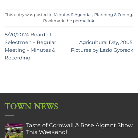
This entry was posted in
Minutes & Agendas
,
Planning & Zoning
.
Bookmark the
permalink
.
8/20/2024 Board of
Selectmen – Regular
Agricultural Day, 2005.
Meeting – Minutes &
Pictures by Lazlo Gyorsok
Recording
TOWN NEWS
Taste of Cornwall & Rose Algrant Show
This Weekend!