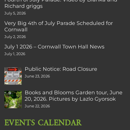
Richard griggs
July 5, 2026
Very Big 4th of July Parade Scheduled for
Cornwall
July 2, 2026
July 1 2026 – Cornwall Town Hall News
July 1, 2026
Public Notice: Road Closure
June 23, 2026
Books and Blooms Garden tour, June
20, 2026. Pictures by Lazlo Gyorsok
June 22, 2026
EVENTS CALENDAR