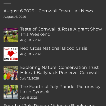
August 6 2026 – Cornwall Town Hall News
August 6, 2026
Taste of Cornwall & Rose Algrant Show
This Weekend!
August 3, 2026
Red Cross National Blood Crisis
August 3, 2026
Exploring Nature: Conservation Trust
Hike at Ballyhack Preserve, Cornwall,
CT
July 12, 2026
The Fourth of July Parade. Pictures by
Lazlo Gyorsok
July 5, 2026
Fourth of July Parade. Video by Bianka and