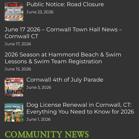
Public Notice: Road Closure
June 23, 2026
June 17 2026 – Cornwall Town Hall News –
Cornwall CT
June 17, 2026
2026 Season at Hammond Beach & Swim
Lessons & Swim Team Registration
June 15, 2026
Cornwall 4th of July Parade
June 3, 2026
Dog License Renewal in Cornwall, CT:
Everything You Need to Know for 2026
June 1, 2026
COMMUNITY NEWS