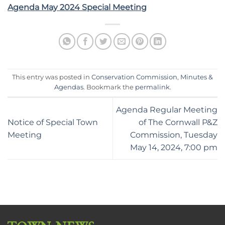
Agenda May 2024 Special Meeting
This entry was posted in
Conservation Commission
,
Minutes &
Agendas
. Bookmark the
permalink
.
Agenda Regular Meeting
Notice of Special Town
of The Cornwall P&Z
Meeting
Commission, Tuesday
May 14, 2024, 7:00 pm