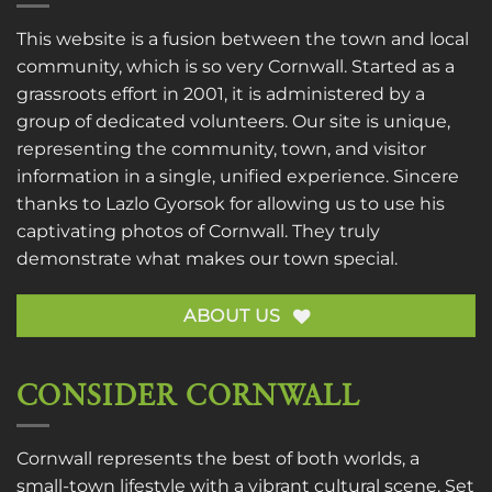
This website is a fusion between the town and local
community, which is so very Cornwall. Started as a
grassroots effort in 2001, it is administered by a
group of dedicated volunteers. Our site is unique,
representing the community, town, and visitor
information in a single, unified experience. Sincere
thanks to
Lazlo Gyorsok
for allowing us to use his
captivating photos of Cornwall. They truly
demonstrate what makes our town special.
ABOUT US
CONSIDER CORNWALL
Cornwall represents the best of both worlds, a
small-town lifestyle with a vibrant cultural scene. Set