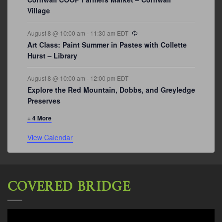
Village
Recurring
August 8 @ 10:00 am
-
11:30 am
EDT
Art Class: Paint Summer in Pastes with Collette
Hurst – Library
August 8 @ 10:00 am
-
12:00 pm
EDT
Explore the Red Mountain, Dobbs, and Greyledge
Preserves
+ 4 More
View Calendar
COVERED BRIDGE