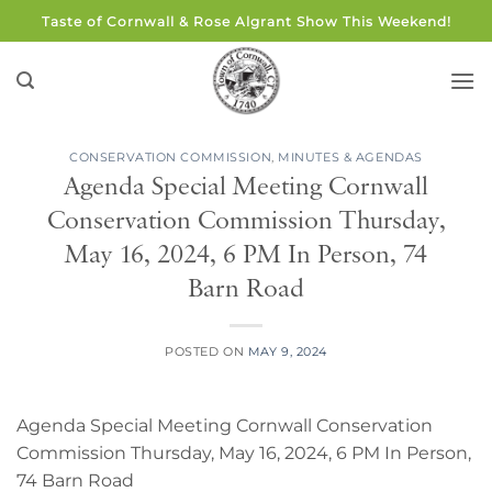
Skip
Taste of Cornwall & Rose Algrant Show This Weekend!
to
content
CONSERVATION COMMISSION
,
MINUTES & AGENDAS
Agenda Special Meeting Cornwall
Conservation Commission Thursday,
May 16, 2024, 6 PM In Person, 74
Barn Road
POSTED ON
MAY 9, 2024
Agenda Special Meeting Cornwall Conservation
Commission Thursday, May 16, 2024, 6 PM In Person,
74 Barn Road