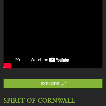
EXPLORE
SPIRIT OF CORNWALL