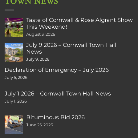
TOWN NEWS
Taste of Cornwall & Rose Algrant Show
This Weekend!
August 3, 2026
July 9 2026 – Cornwall Town Hall
News
July 9, 2026
Declaration of Emergency – July 2026
July 5, 2026
July 1 2026 – Cornwall Town Hall News
July 1, 2026
Bituminous Bid 2026
June 25, 2026