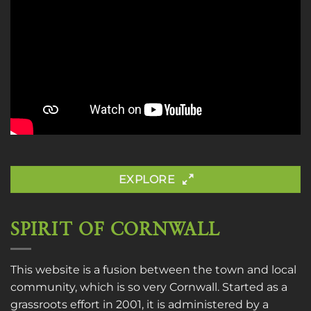
EXPLORE
SPIRIT OF CORNWALL
This website is a fusion between the town and local
community, which is so very Cornwall. Started as a
grassroots effort in 2001, it is administered by a