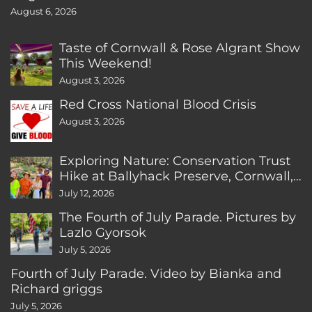
August 6, 2026
Taste of Cornwall & Rose Algrant Show
This Weekend!
August 3, 2026
Red Cross National Blood Crisis
August 3, 2026
Exploring Nature: Conservation Trust
Hike at Ballyhack Preserve, Cornwall,
CT
July 12, 2026
The Fourth of July Parade. Pictures by
Lazlo Gyorsok
July 5, 2026
Fourth of July Parade. Video by Bianka and
Richard griggs
July 5, 2026