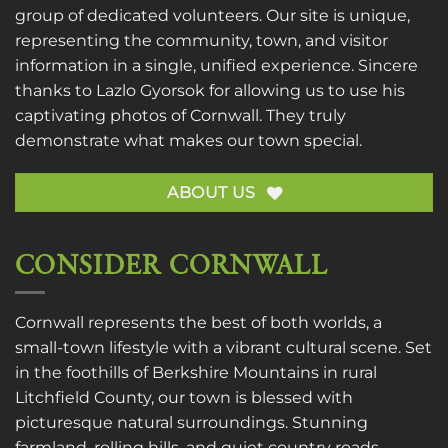
group of dedicated volunteers. Our site is unique,
representing the community, town, and visitor
information in a single, unified experience. Sincere
thanks to
Lazlo Gyorsok
for allowing us to use his
captivating photos of Cornwall. They truly
demonstrate what makes our town special.
ABOUT US
CONSIDER CORNWALL
Cornwall represents the best of both worlds, a
small-town lifestyle with a vibrant cultural scene. Set
in the foothills of Berkshire Mountains in rural
Litchfield County, our town is blessed with
picturesque natural surroundings. Stunning
farmland, rolling hills, and quiet country roads