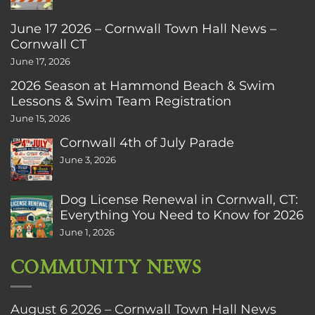
June 17 2026 – Cornwall Town Hall News –
Cornwall CT
June 17, 2026
2026 Season at Hammond Beach & Swim
Lessons & Swim Team Registration
June 15, 2026
Cornwall 4th of July Parade
June 3, 2026
Dog License Renewal in Cornwall, CT:
Everything You Need to Know for 2026
June 1, 2026
COMMUNITY NEWS
August 6 2026 – Cornwall Town Hall News