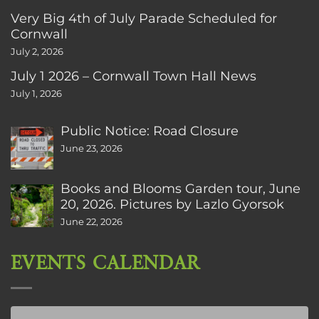
Very Big 4th of July Parade Scheduled for
Cornwall
July 2, 2026
July 1 2026 – Cornwall Town Hall News
July 1, 2026
Public Notice: Road Closure
June 23, 2026
Books and Blooms Garden tour, June
20, 2026. Pictures by Lazlo Gyorsok
June 22, 2026
EVENTS CALENDAR