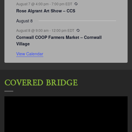
Recurring
August 7 @ 4:00 pm
-
7:00 pm
EDT
Rose Algrant Art Show – CCS
August 8
Recurring
August 8 @ 9:00 am
-
12:00 pm
EDT
Cornwall COOP Farmers Market – Cornwall
Village
View Calendar
COVERED BRIDGE