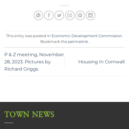
This entry was posted in
Economic Development Commission
.
Bookmark the
permalink
.
P & Z meeting, November
28, 2023. Pictures by
Housing In Cornwall
Richard Griggs
TOWN NEWS