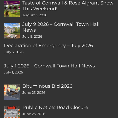
Taste of Cornwall & Rose Algrant Show
This Weekend!
August 3, 2026
July 9 2026 – Cornwall Town Hall
News
July 9, 2026
Declaration of Emergency – July 2026
July 5, 2026
July 1 2026 – Cornwall Town Hall News
July 1, 2026
Bituminous Bid 2026
June 25, 2026
Public Notice: Road Closure
June 23, 2026