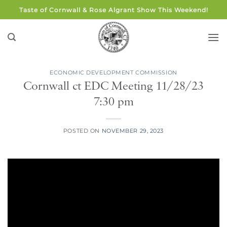
Skip
Taste of Cornwall & Rose Algrant Show This Weekend!
to
content
ECONOMIC DEVELOPMENT COMMISSION
Cornwall ct EDC Meeting 11/28/23
7:30 pm
POSTED ON
NOVEMBER 29, 2023