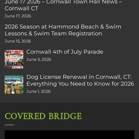
June 17 2026 – Cornwall Town Hall News –
Cornwall CT
June 17, 2026
2026 Season at Hammond Beach & Swim
Lessons & Swim Team Registration
June 15, 2026
Cornwall 4th of July Parade
June 3, 2026
Dog License Renewal in Cornwall, CT:
Everything You Need to Know for 2026
June 1, 2026
COVERED BRIDGE