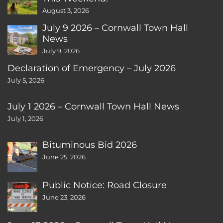
August 3, 2026
July 9 2026 – Cornwall Town Hall
News
July 9, 2026
Declaration of Emergency – July 2026
July 5, 2026
July 1 2026 – Cornwall Town Hall News
July 1, 2026
Bituminous Bid 2026
June 25, 2026
Public Notice: Road Closure
June 23, 2026