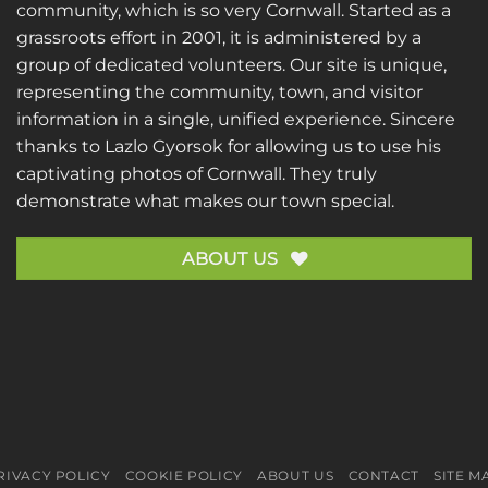
community, which is so very Cornwall. Started as a
grassroots effort in 2001, it is administered by a
group of dedicated volunteers. Our site is unique,
representing the community, town, and visitor
information in a single, unified experience. Sincere
thanks to
Lazlo Gyorsok
for allowing us to use his
captivating photos of Cornwall. They truly
demonstrate what makes our town special.
ABOUT US
RIVACY POLICY
COOKIE POLICY
ABOUT US
CONTACT
SITE M