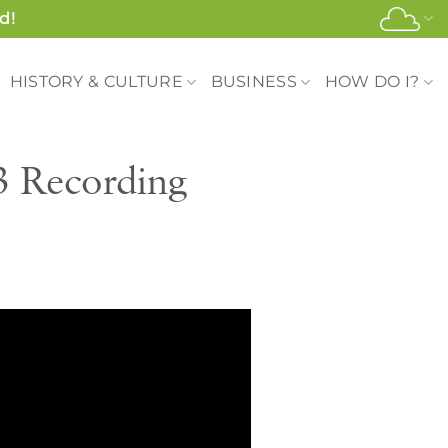
d!
HISTORY & CULTURE
BUSINESS
HOW DO I?
3 Recording