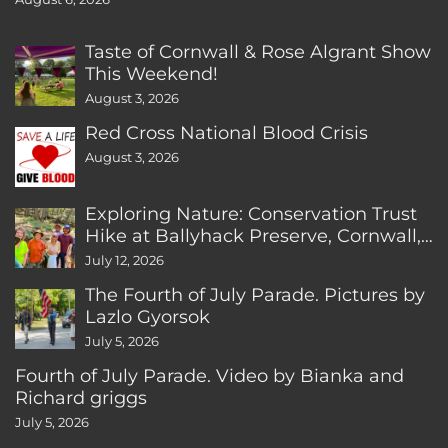
Taste of Cornwall & Rose Algrant Show
This Weekend!
August 3, 2026
Red Cross National Blood Crisis
August 3, 2026
Exploring Nature: Conservation Trust
Hike at Ballyhack Preserve, Cornwall,
CT
July 12, 2026
The Fourth of July Parade. Pictures by
Lazlo Gyorsok
July 5, 2026
Fourth of July Parade. Video by Bianka and
Richard griggs
July 5, 2026