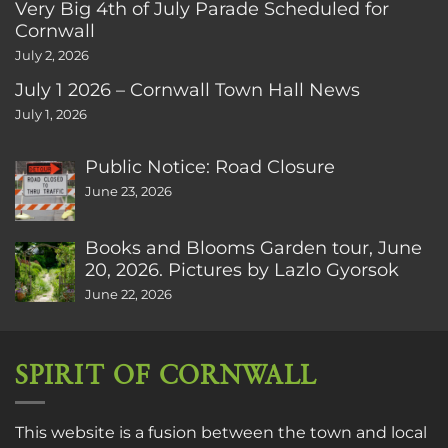
Very Big 4th of July Parade Scheduled for
Cornwall
July 2, 2026
July 1 2026 – Cornwall Town Hall News
July 1, 2026
Public Notice: Road Closure
June 23, 2026
Books and Blooms Garden tour, June
20, 2026. Pictures by Lazlo Gyorsok
June 22, 2026
SPIRIT OF CORNWALL
This website is a fusion between the town and local