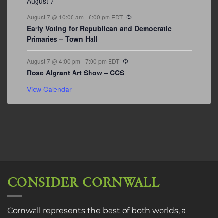
August 7
Recurring
August 7 @ 10:00 am
-
6:00 pm
EDT
Early Voting for Republican and Democratic
Primaries – Town Hall
Recurring
August 7 @ 4:00 pm
-
7:00 pm
EDT
Rose Algrant Art Show – CCS
View Calendar
CONSIDER CORNWALL
Cornwall represents the best of both worlds, a