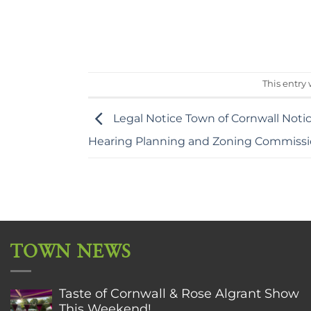
This entry
Legal Notice Town of Cornwall Noti
Hearing Planning and Zoning Commiss
TOWN NEWS
Taste of Cornwall & Rose Algrant Show
This Weekend!