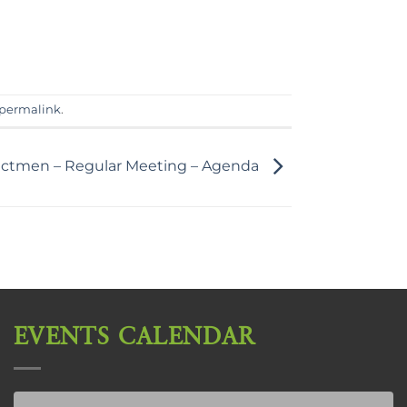
permalink
.
lectmen – Regular Meeting – Agenda
EVENTS CALENDAR