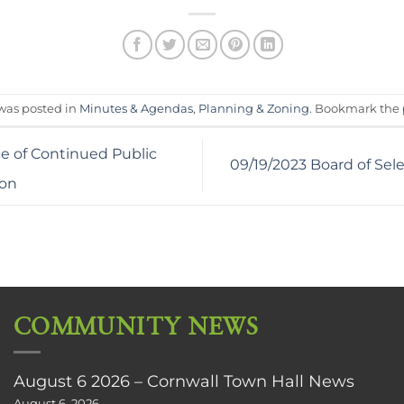
 was posted in
Minutes & Agendas
,
Planning & Zoning
. Bookmark the
ce of Continued Public
09/19/2023 Board of Se
ion
COMMUNITY NEWS
August 6 2026 – Cornwall Town Hall News
August 6, 2026