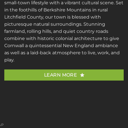
small-town lifestyle with a vibrant cultural scene. Set
in the foothills of Berkshire Mountains in rural
Litchfield County, our town is blessed with
picturesque natural surroundings. Stunning
farmland, rolling hills, and quiet country roads
combine with historic colonial architecture to give
Cornwall a quintessential New England ambiance
as well as a laid-back atmosphere to live, work, and
play.
LEARN MORE
AP