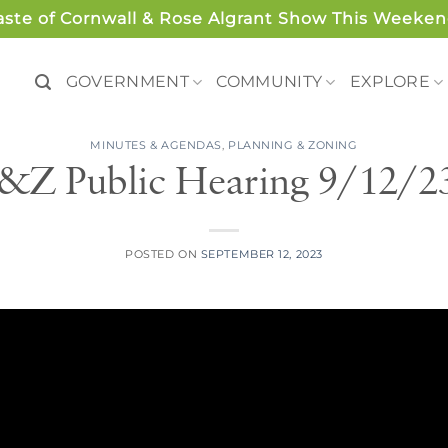
aste of Cornwall & Rose Algrant Show This Weeken
GOVERNMENT
COMMUNITY
EXPLORE
MINUTES & AGENDAS
,
PLANNING & ZONING
&Z Public Hearing 9/12/2
POSTED ON
SEPTEMBER 12, 2023