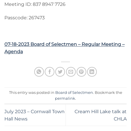
Meeting ID: 837 8947 7726
Passcode: 267473
07-18-2023 Board of Selectmen – Regular Meeting –
Agenda
This entry was posted in
Board of Selectmen
. Bookmark the
permalink
.
July 2023 – Cornwall Town
Cream Hill Lake talk at
Hall News
CHLA