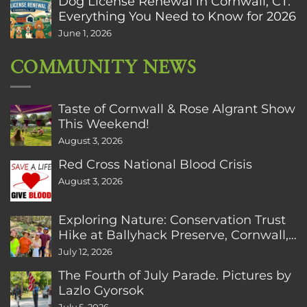
Dog License Renewal in Cornwall, CT:
Everything You Need to Know for 2026
June 1, 2026
COMMUNITY NEWS
Taste of Cornwall & Rose Algrant Show
This Weekend!
August 3, 2026
Red Cross National Blood Crisis
August 3, 2026
Exploring Nature: Conservation Trust
Hike at Ballyhack Preserve, Cornwall,
CT
July 12, 2026
The Fourth of July Parade. Pictures by
Lazlo Gyorsok