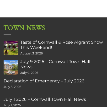
TOWN NEWS
Taste of Cornwall & Rose Algrant Show
This Weekend!
August 3, 2026
July 9 2026 – Cornwall Town Hall
News
July 9, 2026
Declaration of Emergency – July 2026
July 5, 2026
July 1 2026 – Cornwall Town Hall News
July 1, 2026