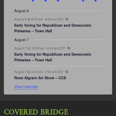
events
events
events
event
events
event
events
August 6
Recurring
August 6 @ 8:00 am
-
8:00 pm
EDT
Early Voting for Republican and Democratic
Primaries – Town Hall
August 7
Recurring
August 7 @ 10:00 am
-
6:00 pm
EDT
Early Voting for Republican and Democratic
Primaries – Town Hall
Recurring
August 7 @ 4:00 pm
-
7:00 pm
EDT
Rose Algrant Art Show – CCS
View Calendar
COVERED BRIDGE