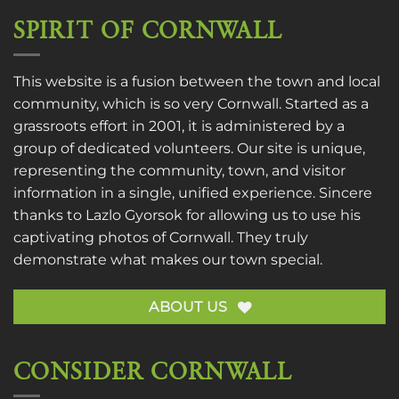
SPIRIT OF CORNWALL
This website is a fusion between the town and local
community, which is so very Cornwall. Started as a
grassroots effort in 2001, it is administered by a
group of dedicated volunteers. Our site is unique,
representing the community, town, and visitor
information in a single, unified experience. Sincere
thanks to
Lazlo Gyorsok
for allowing us to use his
captivating photos of Cornwall. They truly
demonstrate what makes our town special.
ABOUT US
CONSIDER CORNWALL