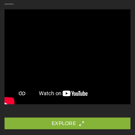
EXPLORE