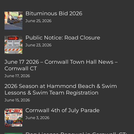
Bituminous Bid 2026
June 25, 2026
Public Notice: Road Closure
June 23, 2026
June 17 2026 – Cornwall Town Hall News –
Cornwall CT
June 17, 2026
2026 Season at Hammond Beach & Swim
Lessons & Swim Team Registration
June 15, 2026
Cornwall 4th of July Parade
June 3, 2026