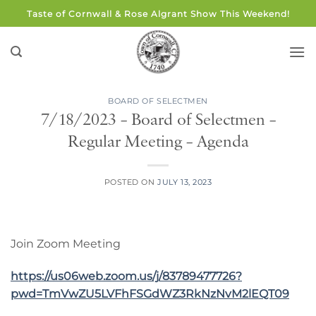
Skip
Taste of Cornwall & Rose Algrant Show This Weekend!
to
content
BOARD OF SELECTMEN
7/18/2023 – Board of Selectmen –
Regular Meeting – Agenda
POSTED ON
JULY 13, 2023
Join Zoom Meeting
https://us06web.zoom.us/j/83789477726?
pwd=TmVwZU5LVFhFSGdWZ3RkNzNvM2lEQT09