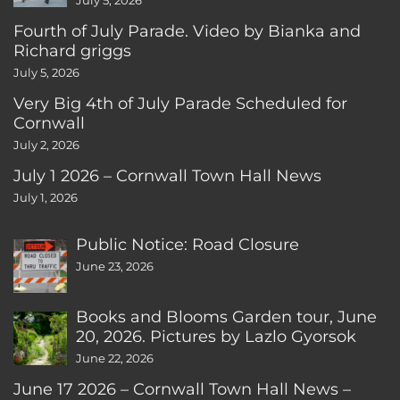
July 5, 2026
Fourth of July Parade. Video by Bianka and
Richard griggs
July 5, 2026
Very Big 4th of July Parade Scheduled for
Cornwall
July 2, 2026
July 1 2026 – Cornwall Town Hall News
July 1, 2026
Public Notice: Road Closure
June 23, 2026
Books and Blooms Garden tour, June
20, 2026. Pictures by Lazlo Gyorsok
June 22, 2026
June 17 2026 – Cornwall Town Hall News –