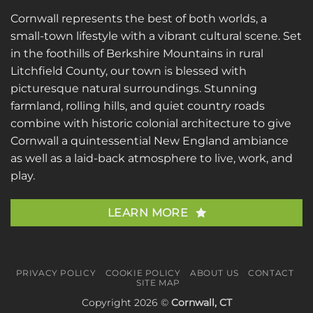
Cornwall represents the best of both worlds, a
small-town lifestyle with a vibrant cultural scene. Set
in the foothills of Berkshire Mountains in rural
Litchfield County, our town is blessed with
picturesque natural surroundings. Stunning
farmland, rolling hills, and quiet country roads
combine with historic colonial architecture to give
Cornwall a quintessential New England ambiance
as well as a laid-back atmosphere to live, work, and
play.
LEARN MORE
PRIVACY POLICY
COOKIE POLICY
ABOUT US
CONTACT
SITE MAP
Copyright 2026 ©
Cornwall, CT