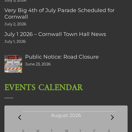
July 5, 2026
Very Big 4th of July Parade Scheduled for
Cornwall
July 2, 2026
July 1 2026 – Cornwall Town Hall News
July 1, 2026
Public Notice: Road Closure
June 23, 2026
EVENTS CALENDAR
Events
August 2026
Calendar
S
SUNDAY
M
MONDAY
T
TUESDAY
W
WEDNESDAY
T
THURSDAY
F
FRIDAY
S
SATURDAY