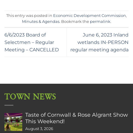
This entry was posted in
Economic Development Commission
,
Minutes & Agendas
. Bookmark the
permalink
.
6/6/2023 Board of
June 6, 2023 Inland
Selectmen – Regular
wetlands IN-PERSON
Meeting – CANCELLED
regular meeting agenda
TOWN NEWS
Taste of Cornwall & Rose Algrant Show
This Weekend!
August 3, 2026