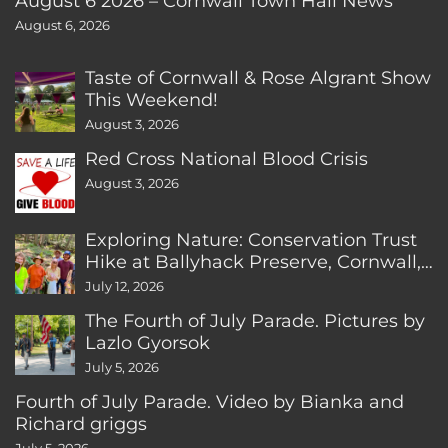
August 6 2026 – Cornwall Town Hall News
August 6, 2026
Taste of Cornwall & Rose Algrant Show
This Weekend!
August 3, 2026
Red Cross National Blood Crisis
August 3, 2026
Exploring Nature: Conservation Trust
Hike at Ballyhack Preserve, Cornwall,
CT
July 12, 2026
The Fourth of July Parade. Pictures by
Lazlo Gyorsok
July 5, 2026
Fourth of July Parade. Video by Bianka and
Richard griggs