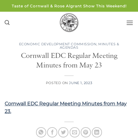
Skip
Taste of Cornwall & Rose Algrant Show This Weekend!
to
content
ECONOMIC DEVELOPMENT COMMISSION
,
MINUTES &
AGENDAS
Cornwall EDC Regular Meeting
Minutes from May 23
POSTED ON
JUNE 1, 2023
Cornwall EDC Regular Meeting Minutes from May
23.