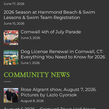
June 17, 2026
2026 Season at Hammond Beach & Swim
Lessons & Swim Team Registration
June 15, 2026
Cornwall 4th of July Parade
June 3, 2026
Dog License Renewal in Cornwall, CT:
Everything You Need to Know for 2026
June 1, 2026
COMMUNITY NEWS
Rose Algrant show, August 7, 2026.
Pictures by Lazlo Gyorsok
August 8, 2026