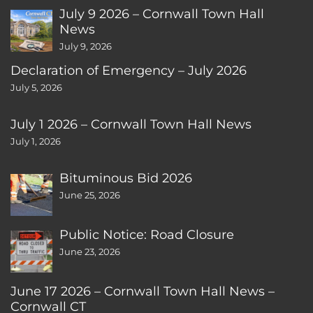
July 9 2026 – Cornwall Town Hall
News
July 9, 2026
Declaration of Emergency – July 2026
July 5, 2026
July 1 2026 – Cornwall Town Hall News
July 1, 2026
Bituminous Bid 2026
June 25, 2026
Public Notice: Road Closure
June 23, 2026
June 17 2026 – Cornwall Town Hall News –
Cornwall CT