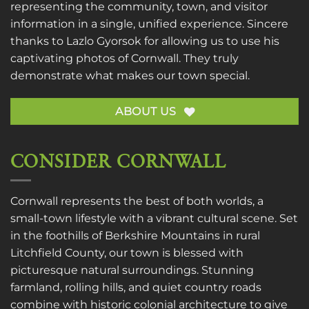
representing the community, town, and visitor
information in a single, unified experience. Sincere
thanks to
Lazlo Gyorsok
for allowing us to use his
captivating photos of Cornwall. They truly
demonstrate what makes our town special.
ABOUT US
CONSIDER CORNWALL
Cornwall represents the best of both worlds, a
small-town lifestyle with a vibrant cultural scene. Set
in the foothills of Berkshire Mountains in rural
Litchfield County, our town is blessed with
picturesque natural surroundings. Stunning
farmland, rolling hills, and quiet country roads
combine with historic colonial architecture to give