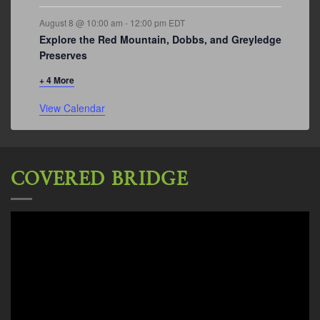
August 8 @ 10:00 am
-
12:00 pm
EDT
Explore the Red Mountain, Dobbs, and Greyledge
Preserves
+ 4 More
View Calendar
COVERED BRIDGE