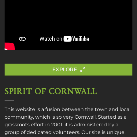
EXPLORE
SPIRIT OF CORNWALL
This website is a fusion between the town and local
community, which is so very Cornwall. Started as a
grassroots effort in 2001, it is administered by a
group of dedicated volunteers. Our site is unique,