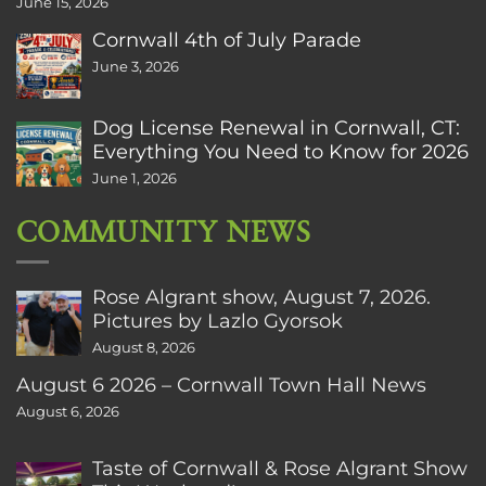
June 15, 2026
Cornwall 4th of July Parade
June 3, 2026
Dog License Renewal in Cornwall, CT:
Everything You Need to Know for 2026
June 1, 2026
COMMUNITY NEWS
Rose Algrant show, August 7, 2026.
Pictures by Lazlo Gyorsok
August 8, 2026
August 6 2026 – Cornwall Town Hall News
August 6, 2026
Taste of Cornwall & Rose Algrant Show