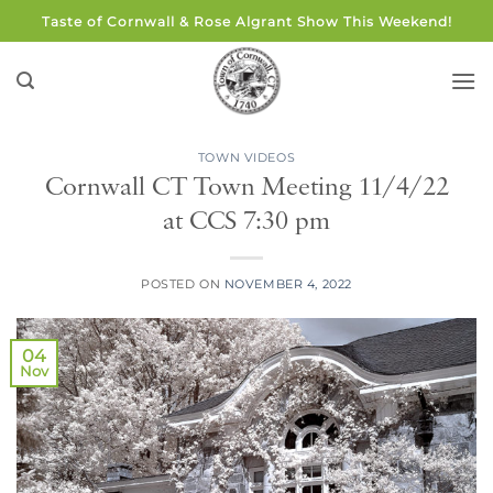
Skip
Taste of Cornwall & Rose Algrant Show This Weekend!
to
content
TOWN VIDEOS
Cornwall CT Town Meeting 11/4/22
at CCS 7:30 pm
POSTED ON
NOVEMBER 4, 2022
04
Nov