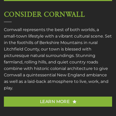
CONSIDER CORNWALL
Cornwall represents the best of both worlds, a
small-town lifestyle with a vibrant cultural scene. Set
in the foothills of Berkshire Mountains in rural
Litchfield County, our town is blessed with
picturesque natural surroundings. Stunning
farmland, rolling hills, and quiet country roads
combine with historic colonial architecture to give
Cornwall a quintessential New England ambiance
as well as a laid-back atmosphere to live, work, and
play.
LEARN MORE