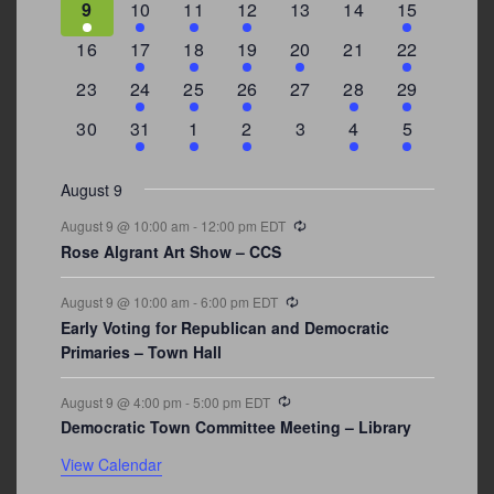
3
2
4
1
0
0
4
9
10
11
12
13
14
15
events
events
events
event
events
events
events
0
2
1
1
2
0
3
16
17
18
19
20
21
22
events
events
event
event
events
events
events
0
2
1
1
0
1
4
23
24
25
26
27
28
29
events
events
event
event
events
event
events
0
3
2
1
0
1
2
30
31
1
2
3
4
5
events
events
events
event
events
event
events
August 9
Recurring
August 9 @ 10:00 am
-
12:00 pm
EDT
Rose Algrant Art Show – CCS
Recurring
August 9 @ 10:00 am
-
6:00 pm
EDT
Early Voting for Republican and Democratic
Primaries – Town Hall
Recurring
August 9 @ 4:00 pm
-
5:00 pm
EDT
Democratic Town Committee Meeting – Library
View Calendar