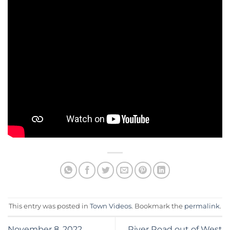
This entry was posted in
Town Videos
. Bookmark the
permalink
.
November 8, 2022
River Road out of West