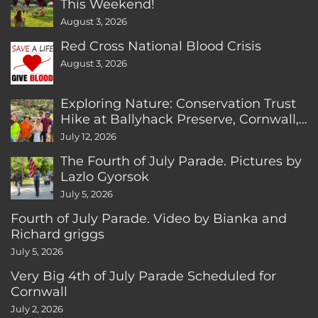
This Weekend!
August 3, 2026
Red Cross National Blood Crisis
August 3, 2026
Exploring Nature: Conservation Trust
Hike at Ballyhack Preserve, Cornwall,
CT
July 12, 2026
The Fourth of July Parade. Pictures by
Lazlo Gyorsok
July 5, 2026
Fourth of July Parade. Video by Bianka and
Richard griggs
July 5, 2026
Very Big 4th of July Parade Scheduled for
Cornwall
July 2, 2026