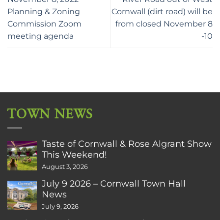
Planning & Zoning
Cornwall (dirt road) will be
Commission Zoom
from closed November 8
meeting agenda
-10
TOWN NEWS
Taste of Cornwall & Rose Algrant Show
This Weekend!
August 3, 2026
July 9 2026 – Cornwall Town Hall
News
July 9, 2026