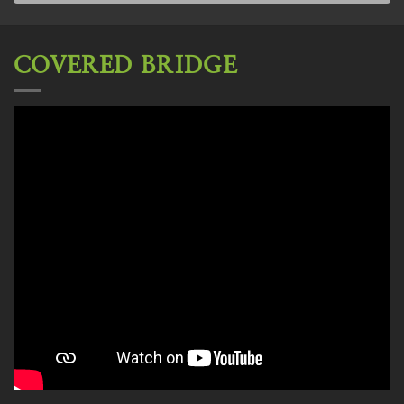
COVERED BRIDGE