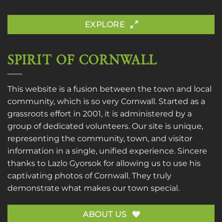
EXPLORE
SPIRIT OF CORNWALL
This website is a fusion between the town and local
community, which is so very Cornwall. Started as a
grassroots effort in 2001, it is administered by a
group of dedicated volunteers. Our site is unique,
representing the community, town, and visitor
information in a single, unified experience. Sincere
thanks to
Lazlo Gyorsok
for allowing us to use his
captivating photos of Cornwall. They truly
demonstrate what makes our town special.
ABOUT US