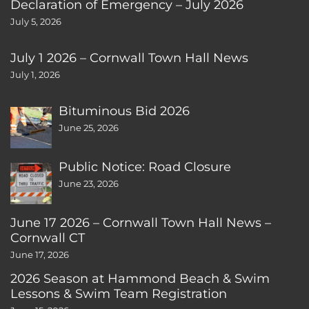
Declaration of Emergency – July 2026
July 5, 2026
July 1 2026 – Cornwall Town Hall News
July 1, 2026
Bituminous Bid 2026
June 25, 2026
Public Notice: Road Closure
June 23, 2026
June 17 2026 – Cornwall Town Hall News –
Cornwall CT
June 17, 2026
2026 Season at Hammond Beach & Swim
Lessons & Swim Team Registration