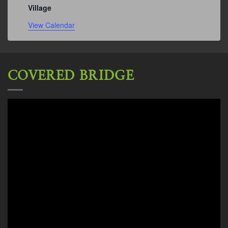
Village
View Calendar
COVERED BRIDGE