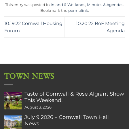
This entry was posted in
Inland & Wetlands
,
Minutes & Agendas
.
Bookmark the
permalink
.
10.19.22 Cornwall Housing
10.20.22 BoF Meeting
Forum
Agenda
TOWN NEWS
Taste of Cornwall & Rose Algrant Show
This Weekend!
August 3, 2026
July 9 2026 – Cornwall Town Hall
News