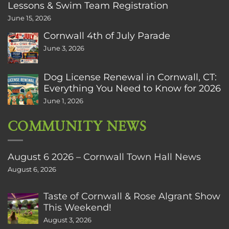
Lessons & Swim Team Registration
June 15, 2026
Cornwall 4th of July Parade
June 3, 2026
Dog License Renewal in Cornwall, CT:
Everything You Need to Know for 2026
June 1, 2026
COMMUNITY NEWS
August 6 2026 – Cornwall Town Hall News
August 6, 2026
Taste of Cornwall & Rose Algrant Show
This Weekend!
August 3, 2026