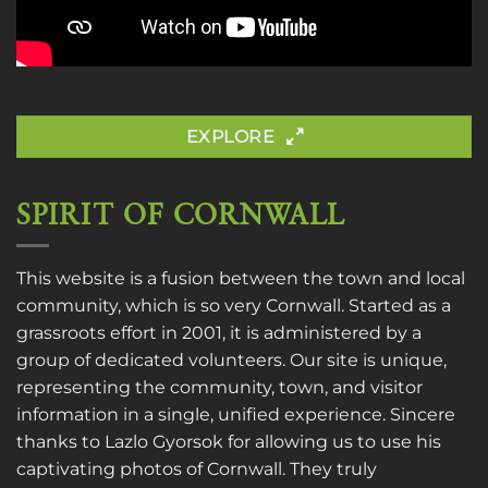
EXPLORE
SPIRIT OF CORNWALL
This website is a fusion between the town and local
community, which is so very Cornwall. Started as a
grassroots effort in 2001, it is administered by a
group of dedicated volunteers. Our site is unique,
representing the community, town, and visitor
information in a single, unified experience. Sincere
thanks to
Lazlo Gyorsok
for allowing us to use his
captivating photos of Cornwall. They truly