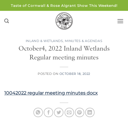
Skip
Taste of Cornwall & Rose Algrant Show This Weekend!
to
content
INLAND & WETLANDS
,
MINUTES & AGENDAS
October4, 2022 Inland Wetlands
Regular meeting minutes
POSTED ON
OCTOBER 18, 2022
10042022 regular meeting minutes docx