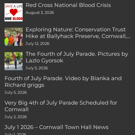
Red Cross National Blood Crisis
August 3, 2026
Exploring Nature: Conservation Trust
Hike at Ballyhack Preserve, Cornwall,
CT
July 12, 2026
The Fourth of July Parade. Pictures by
Lazlo Gyorsok
July 5, 2026
Fourth of July Parade. Video by Bianka and
Richard griggs
July 5, 2026
Very Big 4th of July Parade Scheduled for
Cornwall
July 2, 2026
July 1 2026 – Cornwall Town Hall News
July 1, 2026