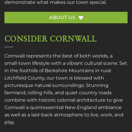
demonstrate what makes our town special.
ABOUT US
CONSIDER CORNWALL
Cornwall represents the best of both worlds, a
small-town lifestyle with a vibrant cultural scene. Set
in the foothills of Berkshire Mountains in rural
Litchfield County, our town is blessed with
picturesque natural surroundings. Stunning
farmland, rolling hills, and quiet country roads
combine with historic colonial architecture to give
Cornwall a quintessential New England ambiance
as well as a laid-back atmosphere to live, work, and
play.