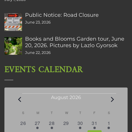
Public Notice: Road Closure
June 23, 2026
Books and Blooms Garden tour, June
20, 2026. Pictures by Lazlo Gyorsok
June 22, 2026
EVENTS CALENDAR
Events
August 2026
Calendar
S
SUNDAY
M
MONDAY
T
TUESDAY
W
WEDNESDAY
T
THURSDAY
F
FRIDAY
S
SATURDAY
of
0
2
2
0
3
1
5
26
27
28
29
30
31
1
Events
events
events
events
events
events
event
events