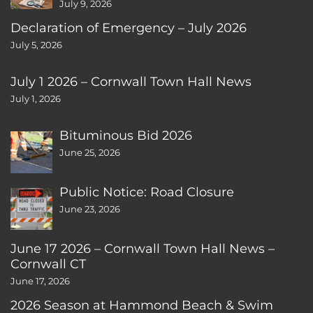
July 9, 2026
Declaration of Emergency – July 2026
July 5, 2026
July 1 2026 – Cornwall Town Hall News
July 1, 2026
Bituminous Bid 2026
June 25, 2026
Public Notice: Road Closure
June 23, 2026
June 17 2026 – Cornwall Town Hall News –
Cornwall CT
June 17, 2026
2026 Season at Hammond Beach & Swim