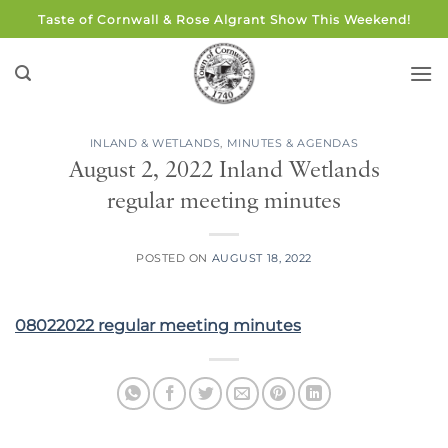
Skip
Taste of Cornwall & Rose Algrant Show This Weekend!
to
content
INLAND & WETLANDS
,
MINUTES & AGENDAS
August 2, 2022 Inland Wetlands
regular meeting minutes
POSTED ON
AUGUST 18, 2022
08022022 regular meeting minutes