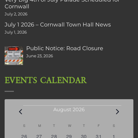
Cornwall
July 2, 2026
July 1 2026 – Cornwall Town Hall News
July 1, 2026
Public Notice: Road Closure
June 23, 2026
EVENTS CALENDAR
Events
August 2026
Calendar
S
SUNDAY
M
MONDAY
T
TUESDAY
W
WEDNESDAY
T
THURSDAY
F
FRIDAY
S
SATURDAY
of
0
2
2
0
3
1
5
26
27
28
29
30
31
1