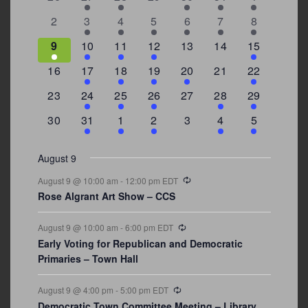
Events
events
events
events
events
events
event
events
0
2
3
1
1
2
7
2
3
4
5
6
7
8
events
events
events
event
event
events
events
3
2
4
1
0
0
4
9
10
11
12
13
14
15
events
events
events
event
events
events
events
0
2
1
1
2
0
3
16
17
18
19
20
21
22
events
events
event
event
events
events
events
0
2
1
1
0
1
4
23
24
25
26
27
28
29
events
events
event
event
events
event
events
0
3
2
1
0
1
2
30
31
1
2
3
4
5
events
events
events
event
events
event
events
August 9
Recurring
August 9 @ 10:00 am
-
12:00 pm
EDT
Rose Algrant Art Show – CCS
Recurring
August 9 @ 10:00 am
-
6:00 pm
EDT
Early Voting for Republican and Democratic
Primaries – Town Hall
Recurring
August 9 @ 4:00 pm
-
5:00 pm
EDT
Democratic Town Committee Meeting – Library