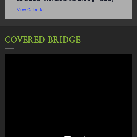
View Calendar
COVERED BRIDGE