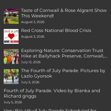
Taste of Cornwall & Rose Algrant Show
This Weekend!
August 3, 2026
Red Cross National Blood Crisis
August 3, 2026
Exploring Nature: Conservation Trust
Hike at Ballyhack Preserve, Cornwall,
CT
July 12, 2026
The Fourth of July Parade. Pictures by
Lazlo Gyorsok
July 5, 2026
Fourth of July Parade. Video by Bianka and
Richard griggs
July 5, 2026
Very Big 4th of July Parade Scheduled for