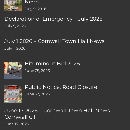
News
July 9, 2026
Declaration of Emergency – July 2026
July 5, 2026
July 1 2026 – Cornwall Town Hall News
July 1, 2026
Bituminous Bid 2026
June 25, 2026
Public Notice: Road Closure
June 23, 2026
June 17 2026 – Cornwall Town Hall News –
Cornwall CT
June 17, 2026