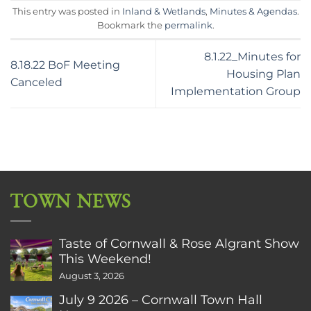
This entry was posted in
Inland & Wetlands
,
Minutes & Agendas
.
Bookmark the
permalink
.
8.1.22_Minutes for
8.18.22 BoF Meeting
Housing Plan
Canceled
Implementation Group
TOWN NEWS
Taste of Cornwall & Rose Algrant Show
This Weekend!
August 3, 2026
July 9 2026 – Cornwall Town Hall