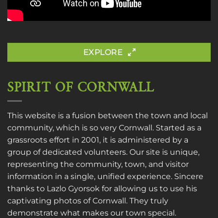
EXPLORE
SPIRIT OF CORNWALL
This website is a fusion between the town and local
community, which is so very Cornwall. Started as a
grassroots effort in 2001, it is administered by a
group of dedicated volunteers. Our site is unique,
representing the community, town, and visitor
information in a single, unified experience. Sincere
thanks to
Lazlo Gyorsok
for allowing us to use his
captivating photos of Cornwall. They truly
demonstrate what makes our town special.