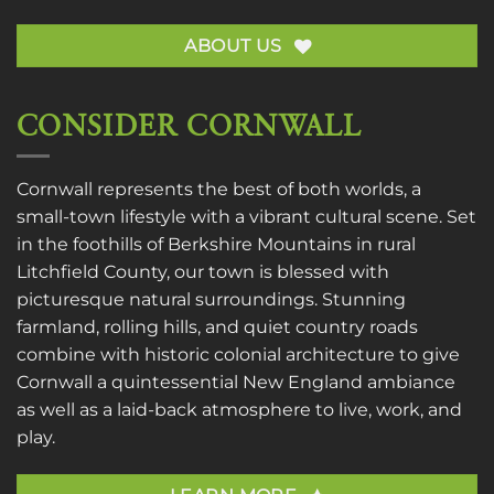
ABOUT US
CONSIDER CORNWALL
Cornwall represents the best of both worlds, a
small-town lifestyle with a vibrant cultural scene. Set
in the foothills of Berkshire Mountains in rural
Litchfield County, our town is blessed with
picturesque natural surroundings. Stunning
farmland, rolling hills, and quiet country roads
combine with historic colonial architecture to give
Cornwall a quintessential New England ambiance
as well as a laid-back atmosphere to live, work, and
play.