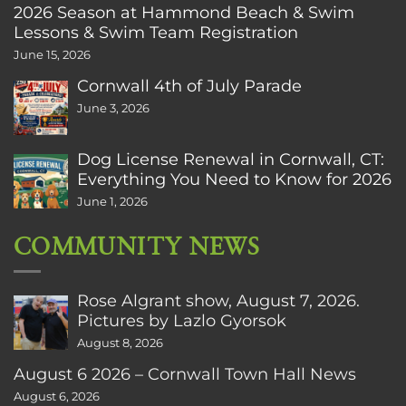
2026 Season at Hammond Beach & Swim
Lessons & Swim Team Registration
June 15, 2026
Cornwall 4th of July Parade
June 3, 2026
Dog License Renewal in Cornwall, CT:
Everything You Need to Know for 2026
June 1, 2026
COMMUNITY NEWS
Rose Algrant show, August 7, 2026.
Pictures by Lazlo Gyorsok
August 8, 2026
August 6 2026 – Cornwall Town Hall News
August 6, 2026