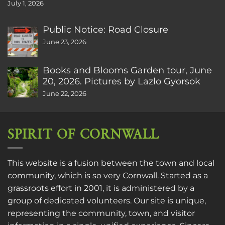
July 1, 2026
Public Notice: Road Closure
June 23, 2026
Books and Blooms Garden tour, June
20, 2026. Pictures by Lazlo Gyorsok
June 22, 2026
SPIRIT OF CORNWALL
This website is a fusion between the town and local
community, which is so very Cornwall. Started as a
grassroots effort in 2001, it is administered by a
group of dedicated volunteers. Our site is unique,
representing the community, town, and visitor