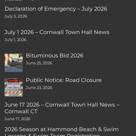
Declaration of Emergency – July 2026
July 5, 2026
July 1 2026 – Cornwall Town Hall News
July 1, 2026
Bituminous Bid 2026
June 25, 2026
Public Notice: Road Closure
June 23, 2026
June 17 2026 – Cornwall Town Hall News –
Cornwall CT
June 17, 2026
2026 Season at Hammond Beach & Swim
Lessons & Swim Team Registration