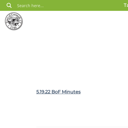
Skip
T
to
content
5.19.22 BoF Minutes