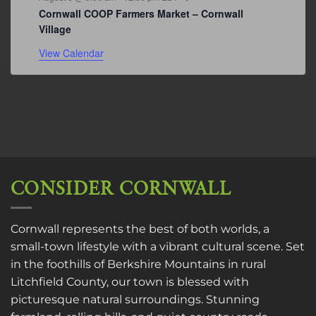
Cornwall COOP Farmers Market – Cornwall
Village
View Calendar
CONSIDER CORNWALL
Cornwall represents the best of both worlds, a
small-town lifestyle with a vibrant cultural scene. Set
in the foothills of Berkshire Mountains in rural
Litchfield County, our town is blessed with
picturesque natural surroundings. Stunning