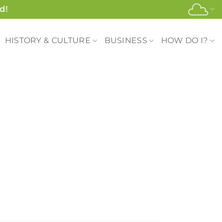
d!
HISTORY & CULTURE
BUSINESS
HOW DO I?