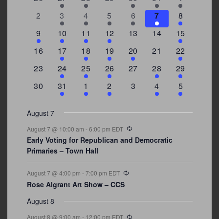
of
events
events
events
events
events
event
events
Events
0
2
3
1
1
2
7
2
3
4
5
6
7
8
events
events
events
event
event
events
events
3
2
4
1
0
0
4
9
10
11
12
13
14
15
events
events
events
event
events
events
events
0
2
1
1
2
0
3
16
17
18
19
20
21
22
events
events
event
event
events
events
events
0
2
1
1
0
1
4
23
24
25
26
27
28
29
events
events
event
event
events
event
events
0
3
2
1
0
1
2
30
31
1
2
3
4
5
events
events
events
event
events
event
events
August 7
Recurring
August 7 @ 10:00 am
-
6:00 pm
EDT
Early Voting for Republican and Democratic
Primaries – Town Hall
Recurring
August 7 @ 4:00 pm
-
7:00 pm
EDT
Rose Algrant Art Show – CCS
August 8
Recurring
August 8 @ 9:00 am
-
12:00 pm
EDT