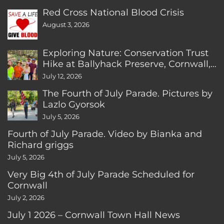
Red Cross National Blood Crisis
August 3, 2026
Exploring Nature: Conservation Trust
Hike at Ballyhack Preserve, Cornwall,
CT
July 12, 2026
The Fourth of July Parade. Pictures by
Lazlo Gyorsok
July 5, 2026
Fourth of July Parade. Video by Bianka and
Richard griggs
July 5, 2026
Very Big 4th of July Parade Scheduled for
Cornwall
July 2, 2026
July 1 2026 – Cornwall Town Hall News