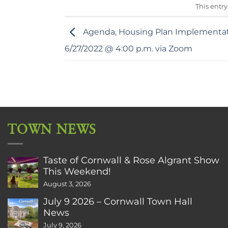
This entr
Agenda, Housing Plan Implementa
6/27/2022 @ 4:00 p.m. via Zoom
TOWN NEWS
Taste of Cornwall & Rose Algrant Show
This Weekend!
August 3, 2026
July 9 2026 – Cornwall Town Hall
News
July 9, 2026