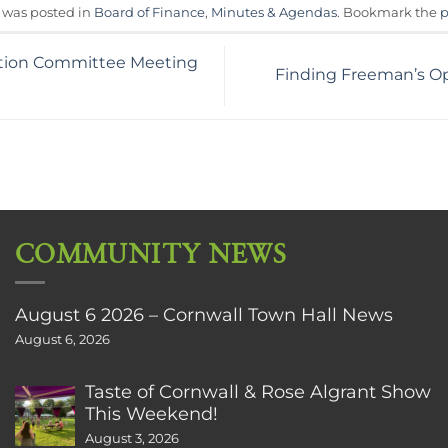
y was posted in
Board of Finance
,
Minutes & Agendas
. Bookmark the
p
tion Committee Meeting
Finding Freeman’s Op
COMMUNITY NEWS
August 6 2026 – Cornwall Town Hall News
August 6, 2026
Taste of Cornwall & Rose Algrant Show
This Weekend!
August 3, 2026