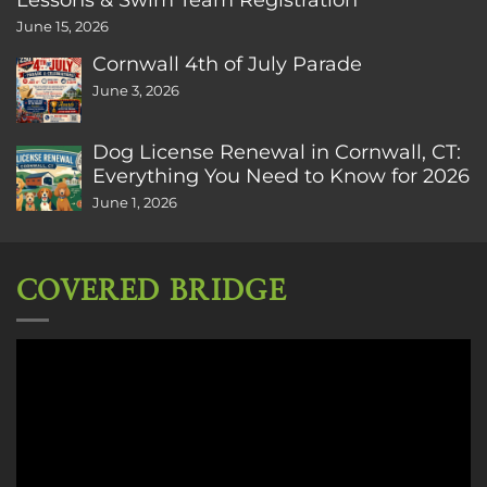
June 15, 2026
Cornwall 4th of July Parade
June 3, 2026
Dog License Renewal in Cornwall, CT:
Everything You Need to Know for 2026
June 1, 2026
COVERED BRIDGE