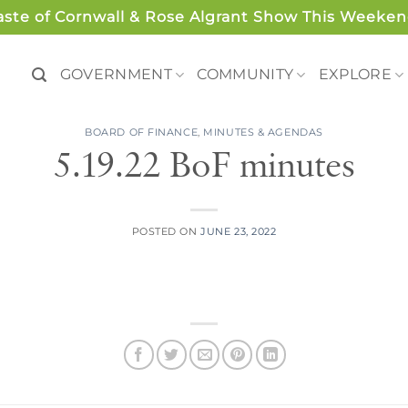
aste of Cornwall & Rose Algrant Show This Weeken
GOVERNMENT
COMMUNITY
EXPLORE
BOARD OF FINANCE
,
MINUTES & AGENDAS
5.19.22 BoF minutes
POSTED ON
JUNE 23, 2022