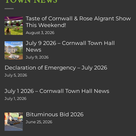
TOWN NEWS
Taste of Cornwall & Rose Algrant Show
This Weekend!
August 3, 2026
July 9 2026 – Cornwall Town Hall
News
July 9, 2026
Declaration of Emergency – July 2026
July 5, 2026
July 1 2026 – Cornwall Town Hall News
July 1, 2026
Bituminous Bid 2026
June 25, 2026