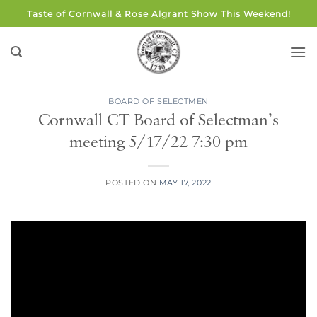
Skip
Taste of Cornwall & Rose Algrant Show This Weekend!
to
content
BOARD OF SELECTMEN
Cornwall CT Board of Selectman’s
meeting 5/17/22 7:30 pm
POSTED ON
MAY 17, 2022