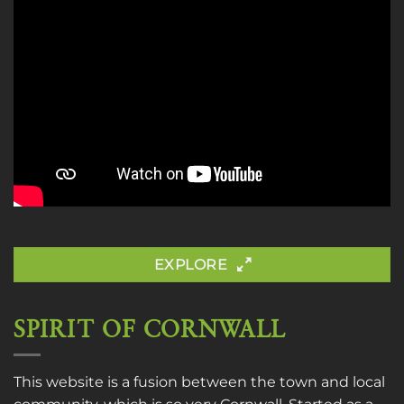
EXPLORE
SPIRIT OF CORNWALL
This website is a fusion between the town and local