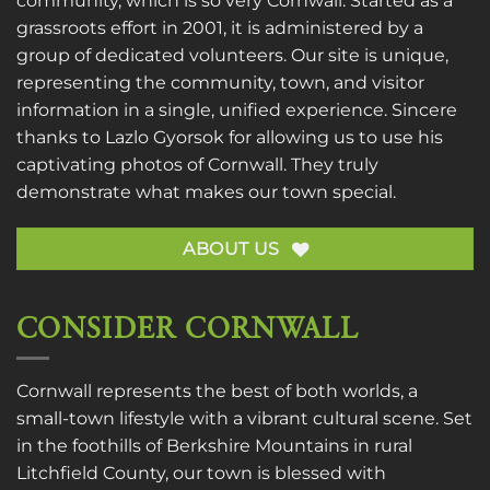
community, which is so very Cornwall. Started as a
grassroots effort in 2001, it is administered by a
group of dedicated volunteers. Our site is unique,
representing the community, town, and visitor
information in a single, unified experience. Sincere
thanks to
Lazlo Gyorsok
for allowing us to use his
captivating photos of Cornwall. They truly
demonstrate what makes our town special.
ABOUT US
CONSIDER CORNWALL
Cornwall represents the best of both worlds, a
small-town lifestyle with a vibrant cultural scene. Set
in the foothills of Berkshire Mountains in rural
Litchfield County, our town is blessed with