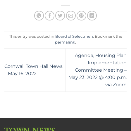
This entry was posted in
Board of Selectmen
. Bookmark the
permalink
.
Agenda, Housing Plan
Implementation
Cornwall Town Hall News
Committee Meeting –
– May 16, 2022
May 23, 2022 @ 4:00 p.m.
via Zoom