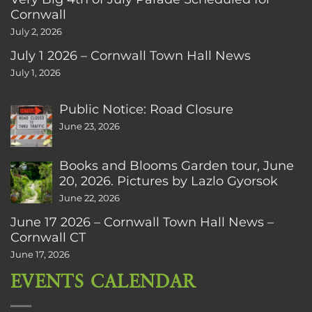
Cornwall
July 2, 2026
July 1 2026 – Cornwall Town Hall News
July 1, 2026
Public Notice: Road Closure
June 23, 2026
Books and Blooms Garden tour, June
20, 2026. Pictures by Lazlo Gyorsok
June 22, 2026
June 17 2026 – Cornwall Town Hall News –
Cornwall CT
June 17, 2026
EVENTS CALENDAR