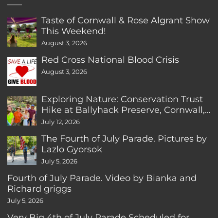
Taste of Cornwall & Rose Algrant Show
This Weekend!
August 3, 2026
Red Cross National Blood Crisis
August 3, 2026
Exploring Nature: Conservation Trust
Hike at Ballyhack Preserve, Cornwall,
CT
July 12, 2026
The Fourth of July Parade. Pictures by
Lazlo Gyorsok
July 5, 2026
Fourth of July Parade. Video by Bianka and
Richard griggs
July 5, 2026
Very Big 4th of July Parade Scheduled for