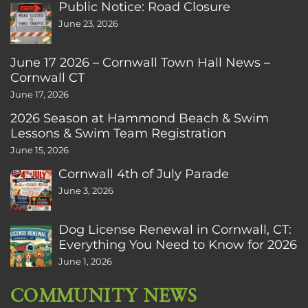
Public Notice: Road Closure
June 23, 2026
June 17 2026 – Cornwall Town Hall News –
Cornwall CT
June 17, 2026
2026 Season at Hammond Beach & Swim
Lessons & Swim Team Registration
June 15, 2026
Cornwall 4th of July Parade
June 3, 2026
Dog License Renewal in Cornwall, CT:
Everything You Need to Know for 2026
June 1, 2026
COMMUNITY NEWS