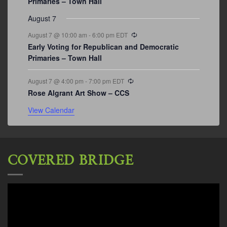
Primaries – Town Hall
August 7
Recurring
August 7 @ 10:00 am
-
6:00 pm
EDT
Early Voting for Republican and Democratic
Primaries – Town Hall
Recurring
August 7 @ 4:00 pm
-
7:00 pm
EDT
Rose Algrant Art Show – CCS
View Calendar
COVERED BRIDGE