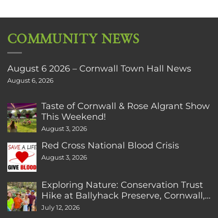
COMMUNITY NEWS
August 6 2026 – Cornwall Town Hall News
August 6, 2026
Taste of Cornwall & Rose Algrant Show
This Weekend!
August 3, 2026
Red Cross National Blood Crisis
August 3, 2026
Exploring Nature: Conservation Trust
Hike at Ballyhack Preserve, Cornwall,
CT
July 12, 2026