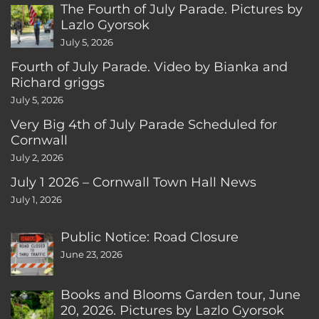
The Fourth of July Parade. Pictures by
Lazlo Gyorsok
July 5, 2026
Fourth of July Parade. Video by Bianka and
Richard griggs
July 5, 2026
Very Big 4th of July Parade Scheduled for
Cornwall
July 2, 2026
July 1 2026 – Cornwall Town Hall News
July 1, 2026
Public Notice: Road Closure
June 23, 2026
Books and Blooms Garden tour, June
20, 2026. Pictures by Lazlo Gyorsok