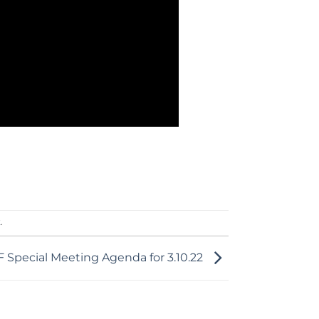
k
.
 Special Meeting Agenda for 3.10.22