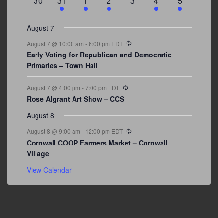
0
3
2
1
0
1
2
30
31
1
2
3
4
5
events
events
events
event
events
event
events
August 7
Recurring
August 7 @ 10:00 am
-
6:00 pm
EDT
Early Voting for Republican and Democratic
Primaries – Town Hall
Recurring
August 7 @ 4:00 pm
-
7:00 pm
EDT
Rose Algrant Art Show – CCS
August 8
Recurring
August 8 @ 9:00 am
-
12:00 pm
EDT
Cornwall COOP Farmers Market – Cornwall
Village
View Calendar