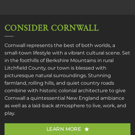
CONSIDER CORNWALL
Cornwall represents the best of both worlds, a
small-town lifestyle with a vibrant cultural scene. Set
in the foothills of Berkshire Mountains in rural
Litchfield County, our town is blessed with
picturesque natural surroundings. Stunning
farmland, rolling hills, and quiet country roads
combine with historic colonial architecture to give
Cornwall a quintessential New England ambiance
as well as a laid-back atmosphere to live, work, and
play.
LEARN MORE