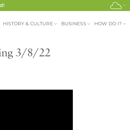
d!
HISTORY & CULTURE
BUSINESS
HOW DO I?
ing 3/8/22