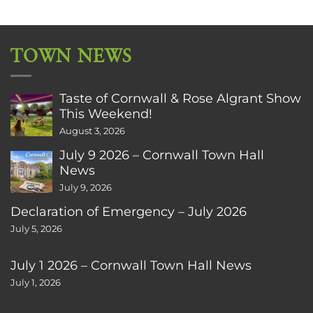
TOWN NEWS
Taste of Cornwall & Rose Algrant Show
This Weekend!
August 3, 2026
July 9 2026 – Cornwall Town Hall
News
July 9, 2026
Declaration of Emergency – July 2026
July 5, 2026
July 1 2026 – Cornwall Town Hall News
July 1, 2026