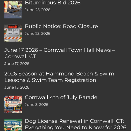
Bituminous Bid 2026
June 25, 2026
Public Notice: Road Closure
June 23, 2026
June 17 2026 – Cornwall Town Hall News –
Cornwall CT
June 17, 2026
2026 Season at Hammond Beach & Swim
Lessons & Swim Team Registration
June 15, 2026
Cornwall 4th of July Parade
June 3, 2026
Dog License Renewal in Cornwall, CT:
Everything You Need to Know for 2026