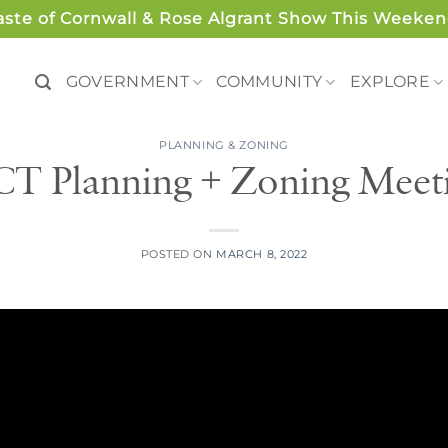
aste of Cornwall & Rose Algrant Show This Weeken
GOVERNMENT
COMMUNITY
EXPLORE
PLANNING & ZONING
CT Planning + Zoning Meet
POSTED ON
MARCH 8, 2022