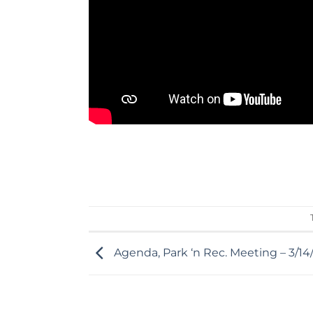
Agenda, Park ‘n Rec. Meeting – 3/1