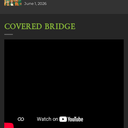
June 1, 2026
COVERED BRIDGE