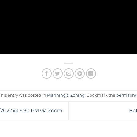
This entry was posted in
Planning & Zoning
. Bookmark the
permalin
4/2022 @ 6:30 PM via Zoom
BoF