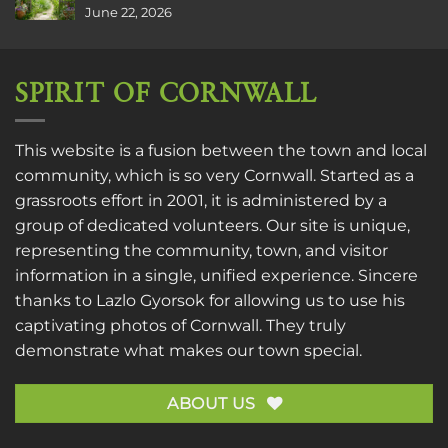
June 22, 2026
SPIRIT OF CORNWALL
This website is a fusion between the town and local
community, which is so very Cornwall. Started as a
grassroots effort in 2001, it is administered by a
group of dedicated volunteers. Our site is unique,
representing the community, town, and visitor
information in a single, unified experience. Sincere
thanks to
Lazlo Gyorsok
for allowing us to use his
captivating photos of Cornwall. They truly
demonstrate what makes our town special.
ABOUT US