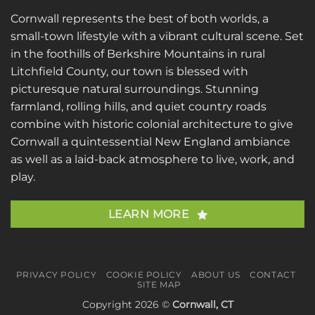
Cornwall represents the best of both worlds, a
small-town lifestyle with a vibrant cultural scene. Set
in the foothills of Berkshire Mountains in rural
Litchfield County, our town is blessed with
picturesque natural surroundings. Stunning
farmland, rolling hills, and quiet country roads
combine with historic colonial architecture to give
Cornwall a quintessential New England ambiance
as well as a laid-back atmosphere to live, work, and
play.
LEARN MORE
PRIVACY POLICY
COOKIE POLICY
ABOUT US
CONTACT
SITE MAP
Copyright 2026 ©
Cornwall, CT