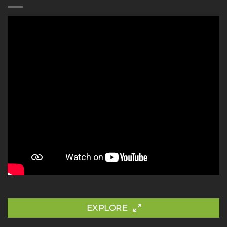
EXPLORE