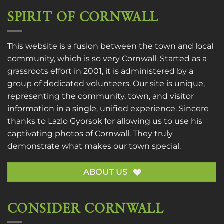
SPIRIT OF CORNWALL
This website is a fusion between the town and local
community, which is so very Cornwall. Started as a
grassroots effort in 2001, it is administered by a
group of dedicated volunteers. Our site is unique,
representing the community, town, and visitor
information in a single, unified experience. Sincere
thanks to
Lazlo Gyorsok
for allowing us to use his
captivating photos of Cornwall. They truly
demonstrate what makes our town special.
ABOUT US
CONSIDER CORNWALL