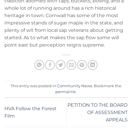
tradition adorned with taps, buckets, boiling, and a
whole lot of running around has a rich historical
heritage in town. Cornwall has some of the most
impressive stands of sugar maple in the state, and
plenty of wit from local sap veterans about getting
started. As to what makes the sap flow some will
point east but perception reigns supreme.
This entry was posted in
Community News
. Bookmark the
permalink
.
PETITION TO THE BOARD
HVA Follow the Forest
OF ASSESSMENT
Film
APPEALS