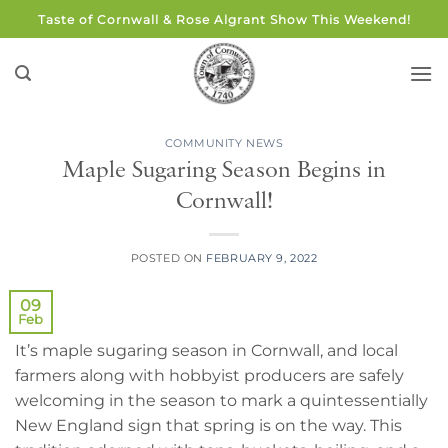
Skip
Taste of Cornwall & Rose Algrant Show This Weekend!
to
content
COMMUNITY NEWS
Maple Sugaring Season Begins in
Cornwall!
POSTED ON
FEBRUARY 9, 2022
09
Feb
It’s maple sugaring season in Cornwall, and local
farmers along with hobbyist producers are safely
welcoming in the season to mark a quintessentially
New England sign that spring is on the way. This