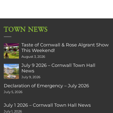
TOWN NEWS
Taste of Cornwall & Rose Algrant Show
This Weekend!
August 3, 2026
July 9 2026 – Cornwall Town Hall
News
July 9, 2026
Declaration of Emergency – July 2026
July 5, 2026
July 1 2026 – Cornwall Town Hall News
July 1, 2026