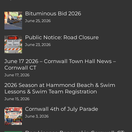
Bituminous Bid 2026
June 25, 2026
Public Notice: Road Closure
June 23, 2026
June 17 2026 – Cornwall Town Hall News –
Cornwall CT
June 17, 2026
2026 Season at Hammond Beach & Swim
Lessons & Swim Team Registration
June 15, 2026
Cornwall 4th of July Parade
June 3, 2026