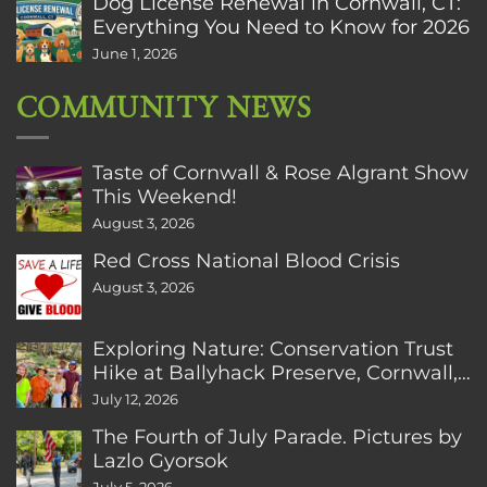
Dog License Renewal in Cornwall, CT:
Everything You Need to Know for 2026
June 1, 2026
COMMUNITY NEWS
Taste of Cornwall & Rose Algrant Show
This Weekend!
August 3, 2026
Red Cross National Blood Crisis
August 3, 2026
Exploring Nature: Conservation Trust
Hike at Ballyhack Preserve, Cornwall,
CT
July 12, 2026
The Fourth of July Parade. Pictures by
Lazlo Gyorsok