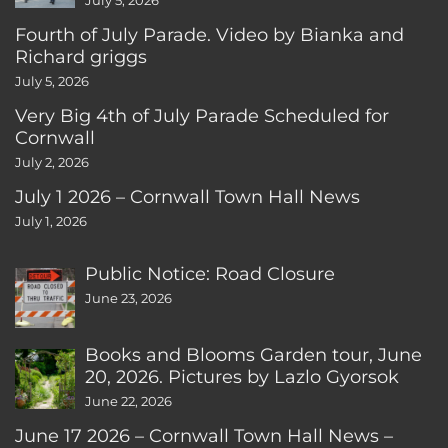
July 5, 2026
Fourth of July Parade. Video by Bianka and
Richard griggs
July 5, 2026
Very Big 4th of July Parade Scheduled for
Cornwall
July 2, 2026
July 1 2026 – Cornwall Town Hall News
July 1, 2026
Public Notice: Road Closure
June 23, 2026
Books and Blooms Garden tour, June
20, 2026. Pictures by Lazlo Gyorsok
June 22, 2026
June 17 2026 – Cornwall Town Hall News –