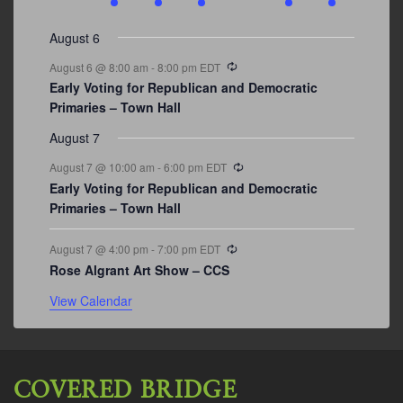
events
events
events
event
events
event
events
August 6
Recurring
August 6 @ 8:00 am
-
8:00 pm
EDT
Early Voting for Republican and Democratic
Primaries – Town Hall
August 7
Recurring
August 7 @ 10:00 am
-
6:00 pm
EDT
Early Voting for Republican and Democratic
Primaries – Town Hall
Recurring
August 7 @ 4:00 pm
-
7:00 pm
EDT
Rose Algrant Art Show – CCS
View Calendar
COVERED BRIDGE