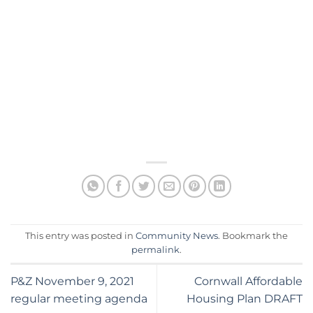
This entry was posted in
Community News
. Bookmark the
permalink
.
P&Z November 9, 2021
Cornwall Affordable
regular meeting agenda
Housing Plan DRAFT