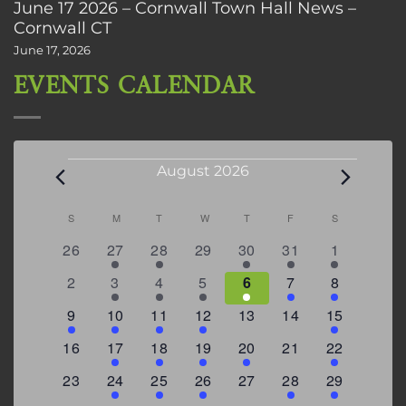
June 17 2026 – Cornwall Town Hall News –
Cornwall CT
June 17, 2026
EVENTS CALENDAR
Events
August 2026
Calendar
S
SUNDAY
M
MONDAY
T
TUESDAY
W
WEDNESDAY
T
THURSDAY
F
FRIDAY
S
SATURDAY
of
0
2
2
0
3
1
5
26
27
28
29
30
31
1
Events
events
events
events
events
events
event
events
0
2
3
1
1
2
7
2
3
4
5
6
7
8
events
events
events
event
event
events
events
3
2
4
1
0
0
4
9
10
11
12
13
14
15
events
events
events
event
events
events
events
0
2
1
1
2
0
3
16
17
18
19
20
21
22
events
events
event
event
events
events
events
0
2
1
1
0
1
4
23
24
25
26
27
28
29
events
events
event
event
events
event
events