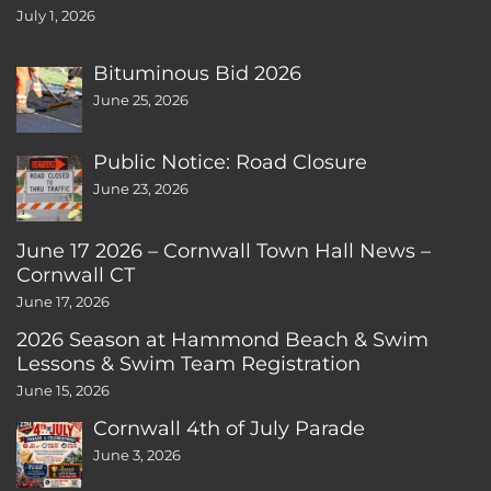
July 1, 2026
Bituminous Bid 2026
June 25, 2026
Public Notice: Road Closure
June 23, 2026
June 17 2026 – Cornwall Town Hall News –
Cornwall CT
June 17, 2026
2026 Season at Hammond Beach & Swim
Lessons & Swim Team Registration
June 15, 2026
Cornwall 4th of July Parade
June 3, 2026