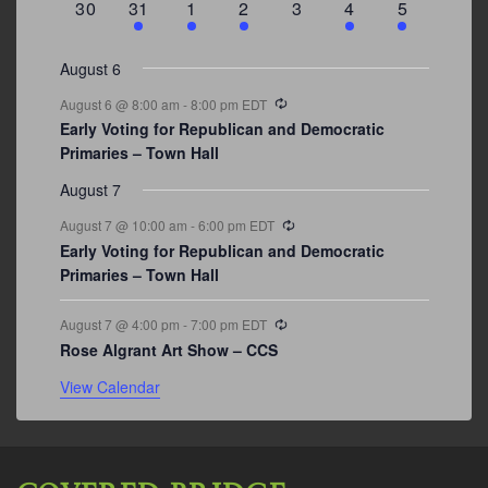
0
3
2
1
0
1
2
30
31
1
2
3
4
5
events
events
events
event
events
event
events
August 6
Recurring
August 6 @ 8:00 am
-
8:00 pm
EDT
Early Voting for Republican and Democratic
Primaries – Town Hall
August 7
Recurring
August 7 @ 10:00 am
-
6:00 pm
EDT
Early Voting for Republican and Democratic
Primaries – Town Hall
Recurring
August 7 @ 4:00 pm
-
7:00 pm
EDT
Rose Algrant Art Show – CCS
View Calendar