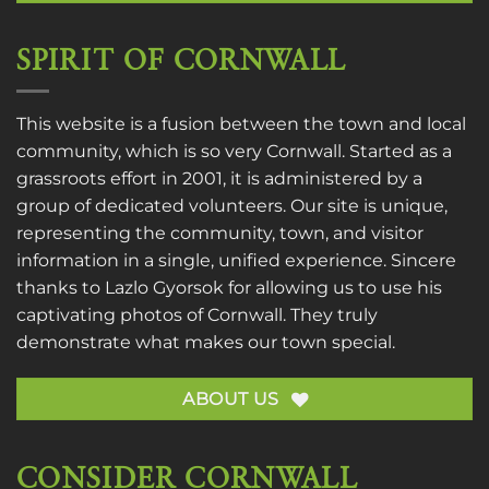
SPIRIT OF CORNWALL
This website is a fusion between the town and local
community, which is so very Cornwall. Started as a
grassroots effort in 2001, it is administered by a
group of dedicated volunteers. Our site is unique,
representing the community, town, and visitor
information in a single, unified experience. Sincere
thanks to
Lazlo Gyorsok
for allowing us to use his
captivating photos of Cornwall. They truly
demonstrate what makes our town special.
ABOUT US
CONSIDER CORNWALL