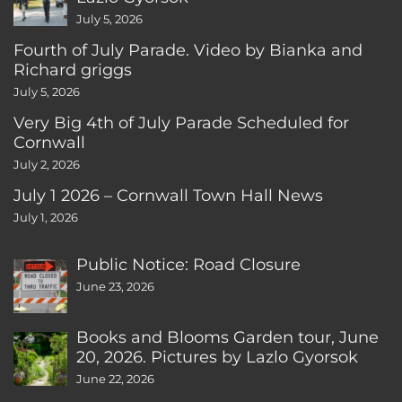
July 5, 2026
Fourth of July Parade. Video by Bianka and
Richard griggs
July 5, 2026
Very Big 4th of July Parade Scheduled for
Cornwall
July 2, 2026
July 1 2026 – Cornwall Town Hall News
July 1, 2026
Public Notice: Road Closure
June 23, 2026
Books and Blooms Garden tour, June
20, 2026. Pictures by Lazlo Gyorsok
June 22, 2026