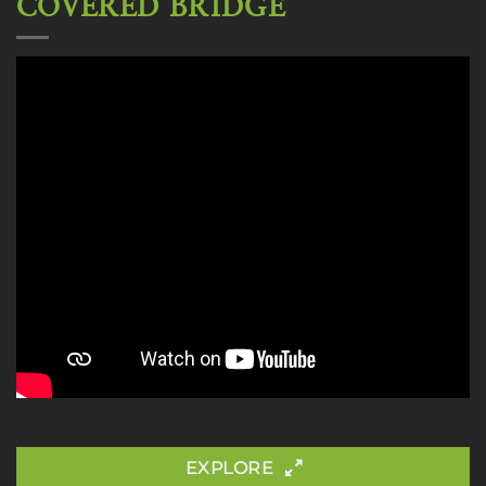
COVERED BRIDGE
EXPLORE