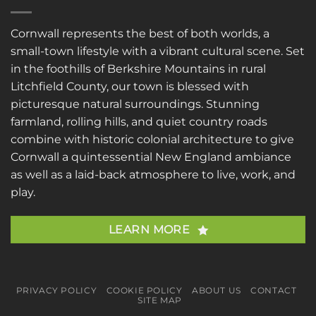
Cornwall represents the best of both worlds, a
small-town lifestyle with a vibrant cultural scene. Set
in the foothills of Berkshire Mountains in rural
Litchfield County, our town is blessed with
picturesque natural surroundings. Stunning
farmland, rolling hills, and quiet country roads
combine with historic colonial architecture to give
Cornwall a quintessential New England ambiance
as well as a laid-back atmosphere to live, work, and
play.
LEARN MORE
PRIVACY POLICY
COOKIE POLICY
ABOUT US
CONTACT
SITE MAP