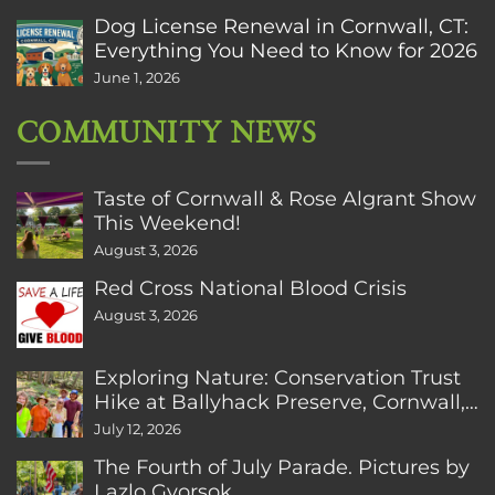
Dog License Renewal in Cornwall, CT:
Everything You Need to Know for 2026
June 1, 2026
COMMUNITY NEWS
Taste of Cornwall & Rose Algrant Show
This Weekend!
August 3, 2026
Red Cross National Blood Crisis
August 3, 2026
Exploring Nature: Conservation Trust
Hike at Ballyhack Preserve, Cornwall,
CT
July 12, 2026
The Fourth of July Parade. Pictures by
Lazlo Gyorsok