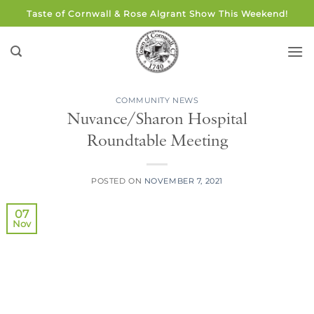
Skip
Taste of Cornwall & Rose Algrant Show This Weekend!
to
content
COMMUNITY NEWS
Nuvance/Sharon Hospital
Roundtable Meeting
POSTED ON
NOVEMBER 7, 2021
07
Nov