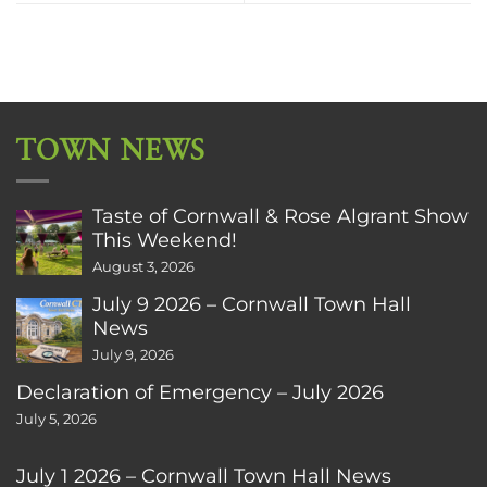
TOWN NEWS
Taste of Cornwall & Rose Algrant Show
This Weekend!
August 3, 2026
July 9 2026 – Cornwall Town Hall
News
July 9, 2026
Declaration of Emergency – July 2026
July 5, 2026
July 1 2026 – Cornwall Town Hall News