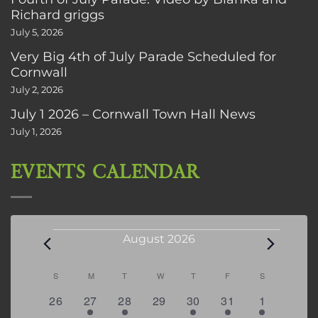
Richard griggs
July 5, 2026
Very Big 4th of July Parade Scheduled for
Cornwall
July 2, 2026
July 1 2026 – Cornwall Town Hall News
July 1, 2026
EVENTS CALENDAR
Events
August 2026
Calendar
S
SUNDAY
M
MONDAY
T
TUESDAY
W
WEDNESDAY
T
THURSDAY
F
FRIDAY
S
SATURDAY
of
0
2
2
0
3
1
5
26
27
28
29
30
31
1
Events
events
events
events
events
events
event
events