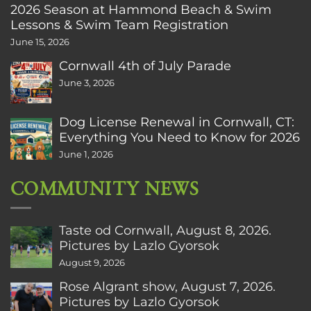
2026 Season at Hammond Beach & Swim
Lessons & Swim Team Registration
June 15, 2026
Cornwall 4th of July Parade
June 3, 2026
Dog License Renewal in Cornwall, CT:
Everything You Need to Know for 2026
June 1, 2026
COMMUNITY NEWS
Taste od Cornwall, August 8, 2026.
Pictures by Lazlo Gyorsok
August 9, 2026
Rose Algrant show, August 7, 2026.
Pictures by Lazlo Gyorsok