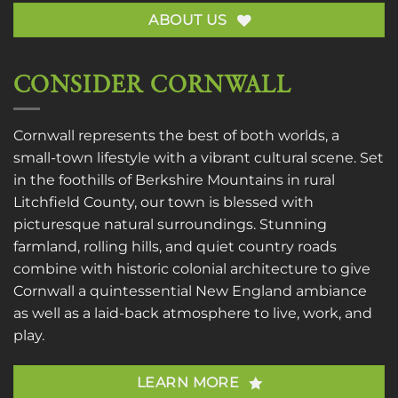
ABOUT US
CONSIDER CORNWALL
Cornwall represents the best of both worlds, a
small-town lifestyle with a vibrant cultural scene. Set
in the foothills of Berkshire Mountains in rural
Litchfield County, our town is blessed with
picturesque natural surroundings. Stunning
farmland, rolling hills, and quiet country roads
combine with historic colonial architecture to give
Cornwall a quintessential New England ambiance
as well as a laid-back atmosphere to live, work, and
play.
LEARN MORE