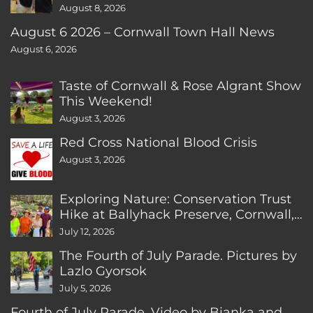
August 8, 2026
August 6 2026 – Cornwall Town Hall News
August 6, 2026
Taste of Cornwall & Rose Algrant Show
This Weekend!
August 3, 2026
Red Cross National Blood Crisis
August 3, 2026
Exploring Nature: Conservation Trust
Hike at Ballyhack Preserve, Cornwall,
CT
July 12, 2026
The Fourth of July Parade. Pictures by
Lazlo Gyorsok
July 5, 2026
Fourth of July Parade. Video by Bianka and