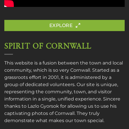
EXPLORE
SPIRIT OF CORNWALL
This website is a fusion between the town and local
community, which is so very Cornwall. Started as a
grassroots effort in 2001, it is administered by a
group of dedicated volunteers. Our site is unique,
representing the community, town, and visitor
information in a single, unified experience. Sincere
thanks to
Lazlo Gyorsok
for allowing us to use his
captivating photos of Cornwall. They truly
demonstrate what makes our town special.