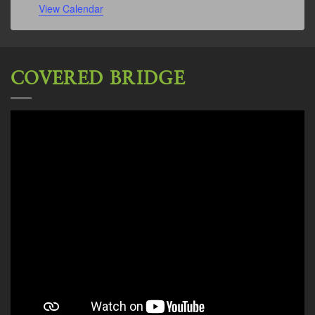
View Calendar
COVERED BRIDGE