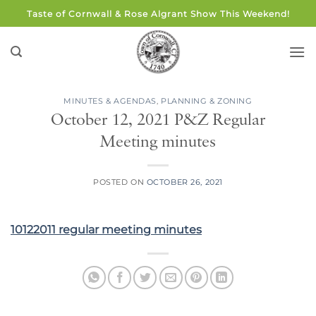
Skip
Taste of Cornwall & Rose Algrant Show This Weekend!
to
content
MINUTES & AGENDAS
,
PLANNING & ZONING
October 12, 2021 P&Z Regular
Meeting minutes
POSTED ON
OCTOBER 26, 2021
10122011 regular meeting minutes