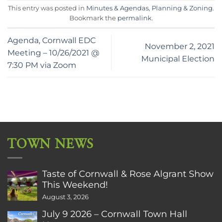
This entry was posted in
Minutes & Agendas
,
Planning & Zoning
.
Bookmark the
permalink
.
Agenda, Cornwall EDC
November 2, 2021
Meeting – 10/26/2021 @
Municipal Election
7:30 PM via Zoom
TOWN NEWS
Taste of Cornwall & Rose Algrant Show
This Weekend!
August 3, 2026
July 9 2026 – Cornwall Town Hall