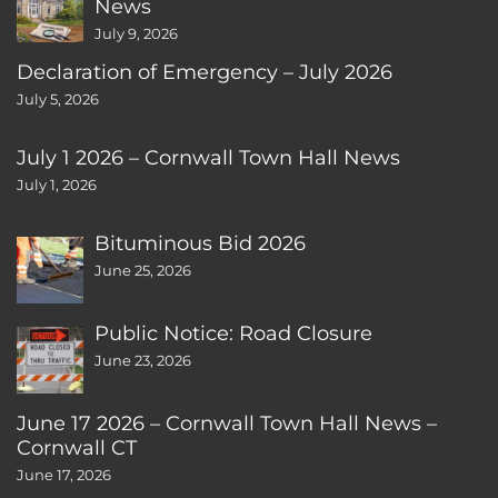
News
July 9, 2026
Declaration of Emergency – July 2026
July 5, 2026
July 1 2026 – Cornwall Town Hall News
July 1, 2026
Bituminous Bid 2026
June 25, 2026
Public Notice: Road Closure
June 23, 2026
June 17 2026 – Cornwall Town Hall News –
Cornwall CT
June 17, 2026