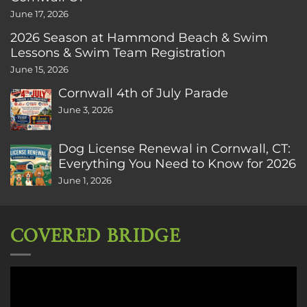
June 17, 2026
2026 Season at Hammond Beach & Swim
Lessons & Swim Team Registration
June 15, 2026
Cornwall 4th of July Parade
June 3, 2026
Dog License Renewal in Cornwall, CT:
Everything You Need to Know for 2026
June 1, 2026
COVERED BRIDGE