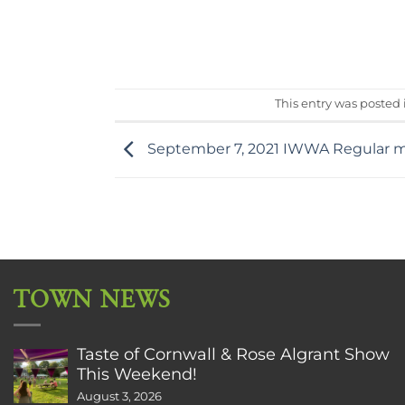
This entry was posted
September 7, 2021 IWWA Regular 
TOWN NEWS
Taste of Cornwall & Rose Algrant Show
This Weekend!
August 3, 2026