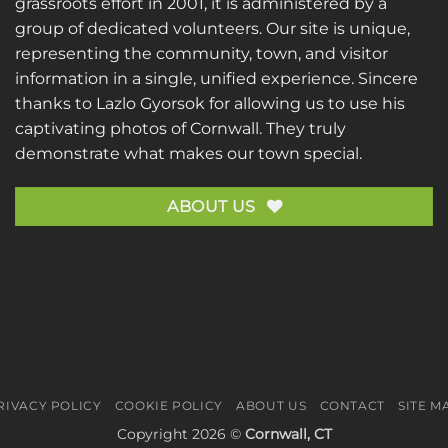
grassroots effort in 2001, it is administered by a
group of dedicated volunteers. Our site is unique,
representing the community, town, and visitor
information in a single, unified experience. Sincere
thanks to
Lazlo Gyorsok
for allowing us to use his
captivating photos of Cornwall. They truly
demonstrate what makes our town special.
ABOUT US
RIVACY POLICY
COOKIE POLICY
ABOUT US
CONTACT
SITE M
Copyright 2026 ©
Cornwall, CT