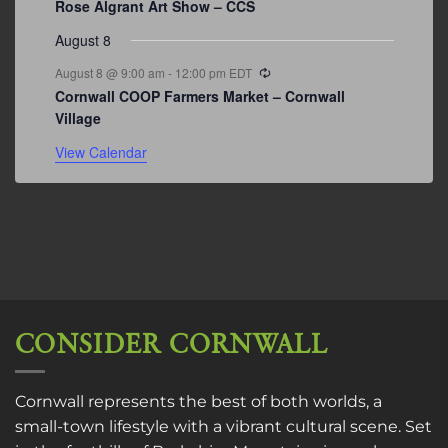
Rose Algrant Art Show – CCS
August 8
Recurring
August 8 @ 9:00 am
-
12:00 pm
EDT
Cornwall COOP Farmers Market – Cornwall
Village
View Calendar
CONSIDER CORNWALL
Cornwall represents the best of both worlds, a
small-town lifestyle with a vibrant cultural scene. Set