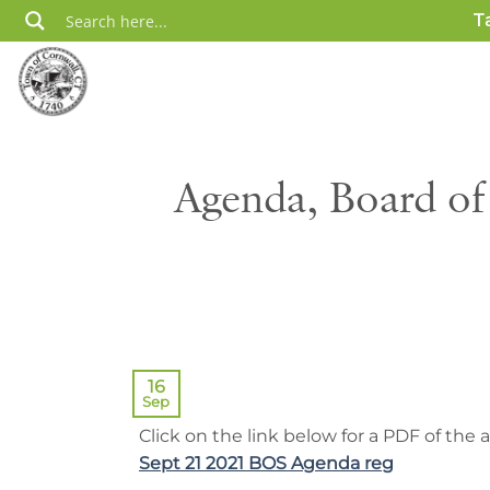
Skip
T
to
content
Agenda, Board of
16
Sep
Click on the link below for a PDF of the
Sept 21 2021 BOS Agenda reg