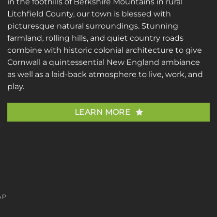
in the foothills of Berkshire Mountains in rural
Litchfield County, our town is blessed with
picturesque natural surroundings. Stunning
farmland, rolling hills, and quiet country roads
combine with historic colonial architecture to give
Cornwall a quintessential New England ambiance
as well as a laid-back atmosphere to live, work, and
play.
LEARN MORE
AP