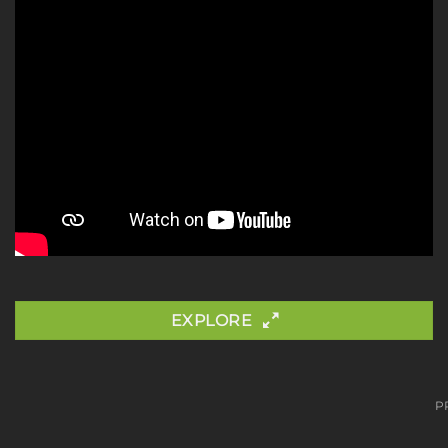
EXPLORE
P