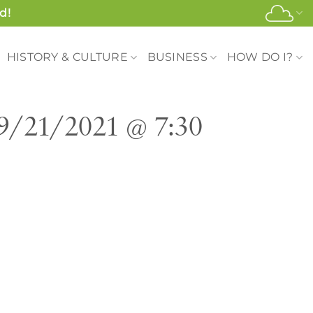
d!
HISTORY & CULTURE
BUSINESS
HOW DO I?
 9/21/2021 @ 7:30