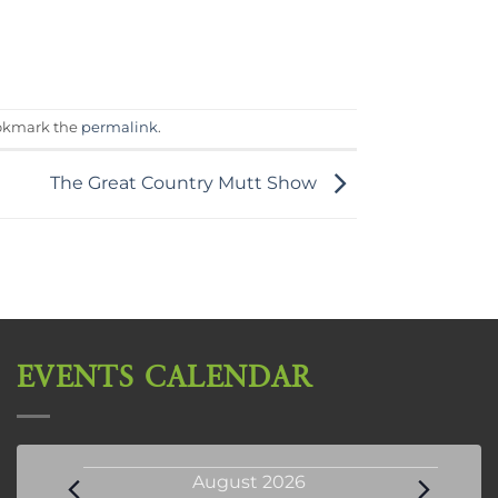
okmark the
permalink
.
The Great Country Mutt Show
EVENTS CALENDAR
Events
August 2026