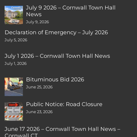
July 9 2026 – Cornwall Town Hall
News
July 9, 2026
Declaration of Emergency – July 2026
July 5, 2026
July 1 2026 – Cornwall Town Hall News
July 1, 2026
Bituminous Bid 2026
June 25, 2026
Public Notice: Road Closure
June 23, 2026
June 17 2026 – Cornwall Town Hall News –
Cornwall CT