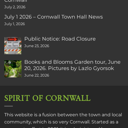
July 2, 2026
July 1 2026 – Cornwall Town Hall News
July 1, 2026
Public Notice: Road Closure
June 23, 2026
Books and Blooms Garden tour, June
20, 2026. Pictures by Lazlo Gyorsok
June 22, 2026
SPIRIT OF CORNWALL
This website is a fusion between the town and local
community, which is so very Cornwall. Started as a