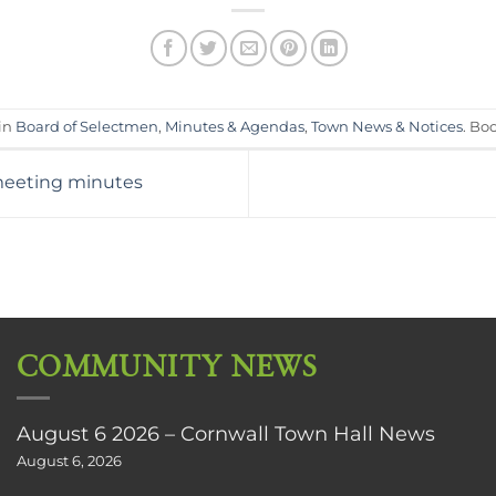
 in
Board of Selectmen
,
Minutes & Agendas
,
Town News & Notices
. Bo
meeting minutes
COMMUNITY NEWS
August 6 2026 – Cornwall Town Hall News
August 6, 2026