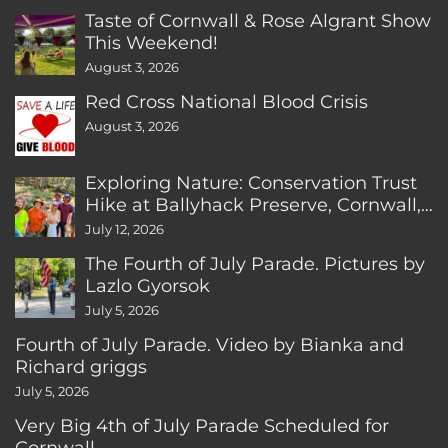
Taste of Cornwall & Rose Algrant Show
This Weekend!
August 3, 2026
Red Cross National Blood Crisis
August 3, 2026
Exploring Nature: Conservation Trust
Hike at Ballyhack Preserve, Cornwall,
CT
July 12, 2026
The Fourth of July Parade. Pictures by
Lazlo Gyorsok
July 5, 2026
Fourth of July Parade. Video by Bianka and
Richard griggs
July 5, 2026
Very Big 4th of July Parade Scheduled for
Cornwall