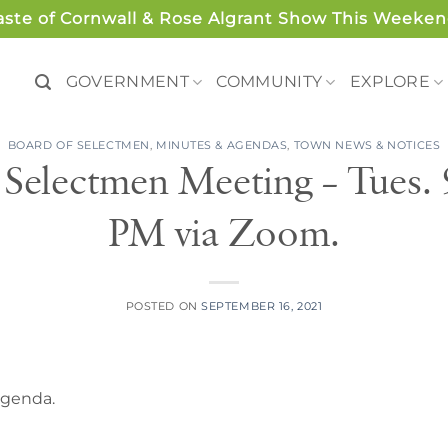
aste of Cornwall & Rose Algrant Show This Weeken
GOVERNMENT
COMMUNITY
EXPLORE
BOARD OF SELECTMEN
,
MINUTES & AGENDAS
,
TOWN NEWS & NOTICES
 Selectmen Meeting – Tues.
PM via Zoom.
POSTED ON
SEPTEMBER 16, 2021
 agenda.