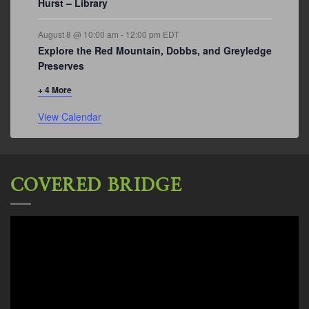
Hurst – Library
August 8 @ 10:00 am
-
12:00 pm
EDT
Explore the Red Mountain, Dobbs, and Greyledge
Preserves
+ 4 More
View Calendar
COVERED BRIDGE