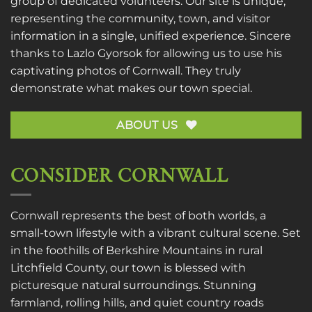
group of dedicated volunteers. Our site is unique,
representing the community, town, and visitor
information in a single, unified experience. Sincere
thanks to
Lazlo Gyorsok
for allowing us to use his
captivating photos of Cornwall. They truly
demonstrate what makes our town special.
ABOUT US
CONSIDER CORNWALL
Cornwall represents the best of both worlds, a
small-town lifestyle with a vibrant cultural scene. Set
in the foothills of Berkshire Mountains in rural
Litchfield County, our town is blessed with
picturesque natural surroundings. Stunning
farmland, rolling hills, and quiet country roads