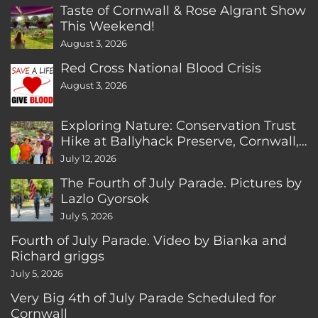
Taste of Cornwall & Rose Algrant Show
This Weekend!
August 3, 2026
Red Cross National Blood Crisis
August 3, 2026
Exploring Nature: Conservation Trust
Hike at Ballyhack Preserve, Cornwall,
CT
July 12, 2026
The Fourth of July Parade. Pictures by
Lazlo Gyorsok
July 5, 2026
Fourth of July Parade. Video by Bianka and
Richard griggs
July 5, 2026
Very Big 4th of July Parade Scheduled for
Cornwall