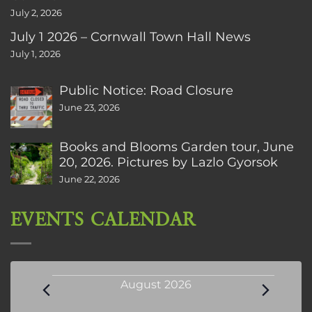
July 2, 2026
July 1 2026 – Cornwall Town Hall News
July 1, 2026
Public Notice: Road Closure
June 23, 2026
Books and Blooms Garden tour, June
20, 2026. Pictures by Lazlo Gyorsok
June 22, 2026
EVENTS CALENDAR
Events
August 2026