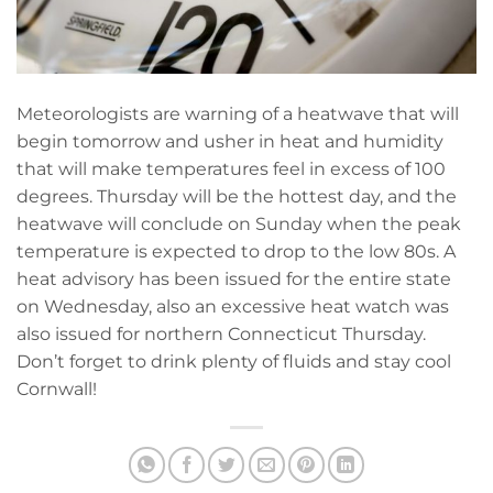
Meteorologists are warning of a heatwave that will
begin tomorrow and usher in heat and humidity
that will make temperatures feel in excess of 100
degrees. Thursday will be the hottest day, and the
heatwave will conclude on Sunday when the peak
temperature is expected to drop to the low 80s. A
heat advisory has been issued for the entire state
on Wednesday, also an excessive heat watch was
also issued for northern Connecticut Thursday.
Don’t forget to drink plenty of fluids and stay cool
Cornwall!