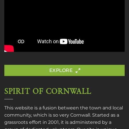
EXPLORE
SPIRIT OF CORNWALL
This website is a fusion between the town and local
community, which is so very Cornwall. Started as a
grassroots effort in 2001, it is administered by a