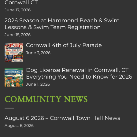
Cornwall CT
June 17, 2026
2026 Season at Hammond Beach & Swim
Lessons & Swim Team Registration
June 15, 2026
Cornwall 4th of July Parade
June 3, 2026
Dog License Renewal in Cornwall, CT:
Everything You Need to Know for 2026
June 1, 2026
COMMUNITY NEWS
August 6 2026 – Cornwall Town Hall News
August 6, 2026