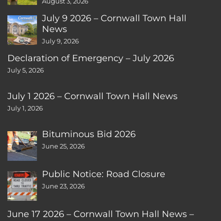
August 3, 2026
July 9 2026 – Cornwall Town Hall
News
July 9, 2026
Declaration of Emergency – July 2026
July 5, 2026
July 1 2026 – Cornwall Town Hall News
July 1, 2026
Bituminous Bid 2026
June 25, 2026
Public Notice: Road Closure
June 23, 2026
June 17 2026 – Cornwall Town Hall News –