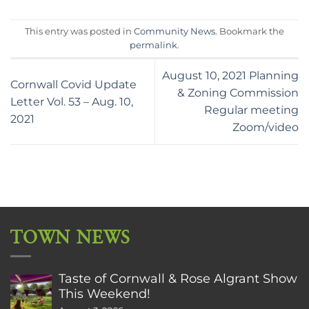
This entry was posted in
Community News
. Bookmark the
permalink
.
August 10, 2021 Planning
Cornwall Covid Update
& Zoning Commission
Letter Vol. 53 – Aug. 10,
Regular meeting
2021
Zoom/video
TOWN NEWS
Taste of Cornwall & Rose Algrant Show
This Weekend!