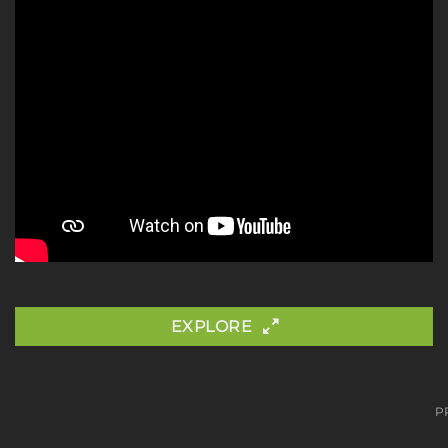
EXPLORE
P