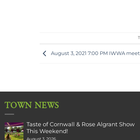
T
August 3, 2021 7:00 PM IWWA meetin
TOWN NEWS
Taste of Cornwall & Rose Algrant Show
This Weekend!
August 3, 2026