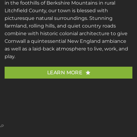
in the foothills of Berkshire Mountains in rural
Litchfield County, our town is blessed with
picturesque natural surroundings. Stunning
farmland, rolling hills, and quiet country roads
combine with historic colonial architecture to give
Cornwall a quintessential New England ambiance
as well as a laid-back atmosphere to live, work, and
play.
LEARN MORE
AP