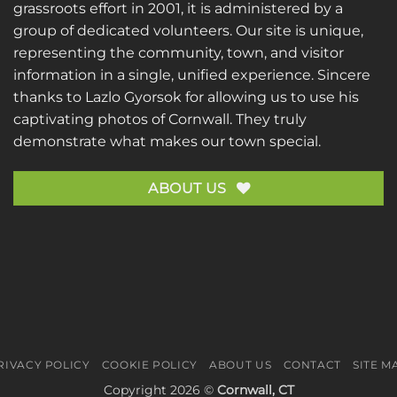
grassroots effort in 2001, it is administered by a
group of dedicated volunteers. Our site is unique,
representing the community, town, and visitor
information in a single, unified experience. Sincere
thanks to
Lazlo Gyorsok
for allowing us to use his
captivating photos of Cornwall. They truly
demonstrate what makes our town special.
ABOUT US
RIVACY POLICY
COOKIE POLICY
ABOUT US
CONTACT
SITE M
Copyright 2026 ©
Cornwall, CT