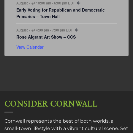
Recurring
August 7 @ 10:00 am
-
6:00 pm
EDT
Early Voting for Republican and Democratic
Primaries – Town Hall
Recurring
August 7 @ 4:00 pm
-
7:00 pm
EDT
Rose Algrant Art Show – CCS
View Calendar
CONSIDER CORNWALL
Cornwall represents the best of both worlds, a
small-town lifestyle with a vibrant cultural scene. Set