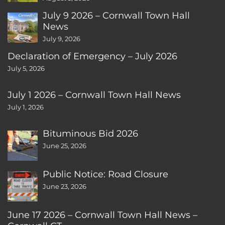
July 9 2026 – Cornwall Town Hall
News
July 9, 2026
Declaration of Emergency – July 2026
July 5, 2026
July 1 2026 – Cornwall Town Hall News
July 1, 2026
Bituminous Bid 2026
June 25, 2026
Public Notice: Road Closure
June 23, 2026
June 17 2026 – Cornwall Town Hall News –