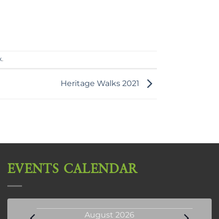
k
.
Heritage Walks 2021
EVENTS CALENDAR
Events
August 2026