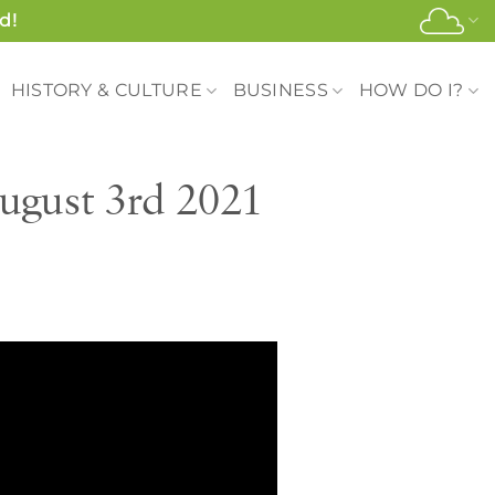
d!
HISTORY & CULTURE
BUSINESS
HOW DO I?
ugust 3rd 2021