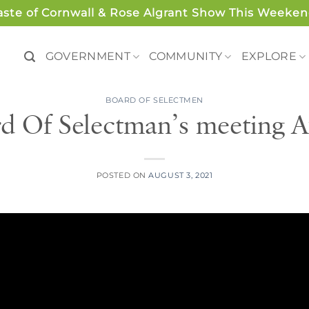
aste of Cornwall & Rose Algrant Show This Weeken
GOVERNMENT
COMMUNITY
EXPLORE
BOARD OF SELECTMEN
d Of Selectman’s meeting A
POSTED ON
AUGUST 3, 2021