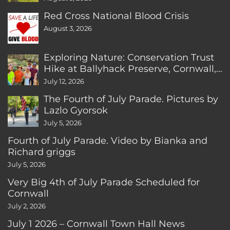
Red Cross National Blood Crisis
August 3, 2026
Exploring Nature: Conservation Trust
Hike at Ballyhack Preserve, Cornwall,
CT
July 12, 2026
The Fourth of July Parade. Pictures by
Lazlo Gyorsok
July 5, 2026
Fourth of July Parade. Video by Bianka and
Richard griggs
July 5, 2026
Very Big 4th of July Parade Scheduled for
Cornwall
July 2, 2026
July 1 2026 – Cornwall Town Hall News