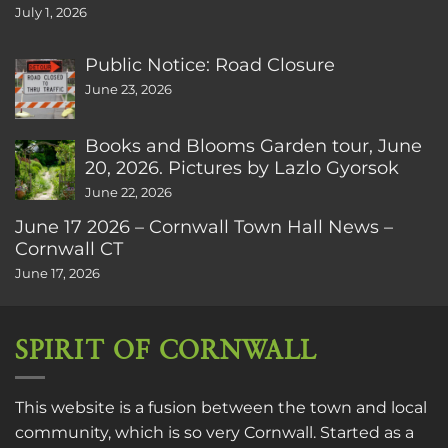
July 1, 2026
Public Notice: Road Closure
June 23, 2026
Books and Blooms Garden tour, June
20, 2026. Pictures by Lazlo Gyorsok
June 22, 2026
June 17 2026 – Cornwall Town Hall News –
Cornwall CT
June 17, 2026
SPIRIT OF CORNWALL
This website is a fusion between the town and local
community, which is so very Cornwall. Started as a