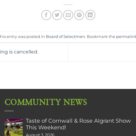
his entry was posted in
Board of Selectmen
. Bookmark the
permalin
g is cancelled.
COMMUNITY NEWS
Taste of Cornwall & Rose Algrant Show
This Weekend!
August 3, 2026