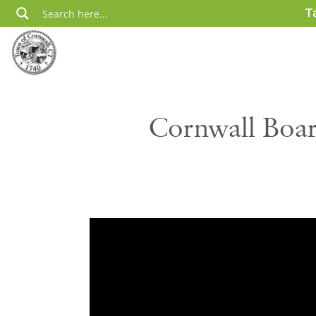
Skip
T
to
content
Cornwall Boar