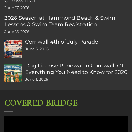
Cornwall CT
June 17, 2026
2026 Season at Hammond Beach & Swim
Lessons & Swim Team Registration
June 15, 2026
Cornwall 4th of July Parade
June 3, 2026
Dog License Renewal in Cornwall, CT:
Everything You Need to Know for 2026
June 1, 2026
COVERED BRIDGE