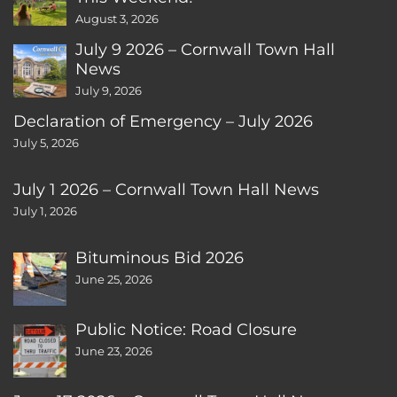
August 3, 2026
July 9 2026 – Cornwall Town Hall
News
July 9, 2026
Declaration of Emergency – July 2026
July 5, 2026
July 1 2026 – Cornwall Town Hall News
July 1, 2026
Bituminous Bid 2026
June 25, 2026
Public Notice: Road Closure
June 23, 2026