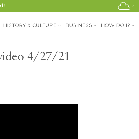
d!
HISTORY & CULTURE
BUSINESS
HOW DO I?
video 4/27/21