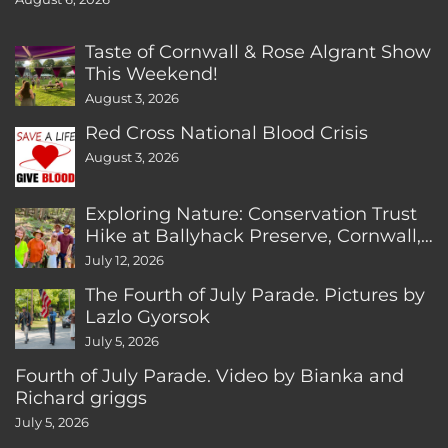
Taste of Cornwall & Rose Algrant Show
This Weekend!
August 3, 2026
Red Cross National Blood Crisis
August 3, 2026
Exploring Nature: Conservation Trust
Hike at Ballyhack Preserve, Cornwall,
CT
July 12, 2026
The Fourth of July Parade. Pictures by
Lazlo Gyorsok
July 5, 2026
Fourth of July Parade. Video by Bianka and
Richard griggs
July 5, 2026