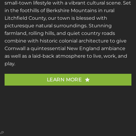
small-town lifestyle with a vibrant cultural scene. Set
in the foothills of Berkshire Mountains in rural
Litchfield County, our town is blessed with
picturesque natural surroundings. Stunning
farmland, rolling hills, and quiet country roads
combine with historic colonial architecture to give
Cornwall a quintessential New England ambiance
as well as a laid-back atmosphere to live, work, and
play.
LEARN MORE
AP