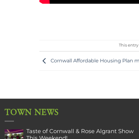
This entr
Cornwall Affordable Housing Plan m
TOWN NEWS
Taste of Cornwall & Rose Algrant Show
This Weekend!