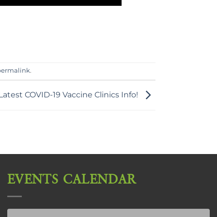
permalink
.
Latest COVID-19 Vaccine Clinics Info!
EVENTS CALENDAR