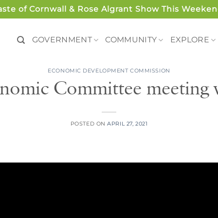
aste of Cornwall & Rose Algrant Show This Weeken
GOVERNMENT
COMMUNITY
EXPLORE
ECONOMIC DEVELOPMENT COMMISSION
nomic Committee meeting 
POSTED ON
APRIL 27, 2021