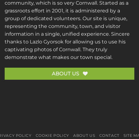
community, which is so very Cornwall. Started as a
grassroots effort in 2001, it is administered by a
group of dedicated volunteers. Our site is unique,
representing the community, town, and visitor
information in a single, unified experience. Sincere
thanks to
Lazlo Gyorsok
for allowing us to use his
captivating photos of Cornwall. They truly
demonstrate what makes our town special.
ABOUT US
RIVACY POLICY
COOKIE POLICY
ABOUT US
CONTACT
SITE M