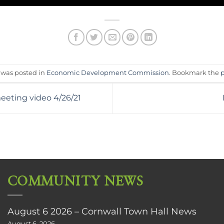
y was posted in
Economic Development Commission
. Bookmark the
eeting video 4/26/21
COMMUNITY NEWS
August 6 2026 – Cornwall Town Hall News
August 6, 2026