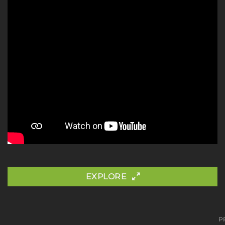
EXPLORE
P