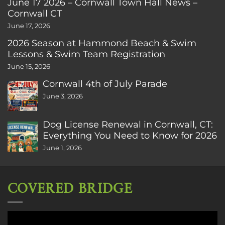
June 17 2026 – Cornwall Town Hall News –
Cornwall CT
June 17, 2026
2026 Season at Hammond Beach & Swim
Lessons & Swim Team Registration
June 15, 2026
Cornwall 4th of July Parade
June 3, 2026
Dog License Renewal in Cornwall, CT:
Everything You Need to Know for 2026
June 1, 2026
COVERED BRIDGE