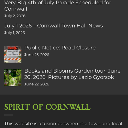
Very Big 4th of July Parade Scheduled for
Cornwall
July 2, 2026
July 1 2026 – Cornwall Town Hall News
July 1, 2026
Public Notice: Road Closure
June 23, 2026
Books and Blooms Garden tour, June
20, 2026. Pictures by Lazlo Gyorsok
June 22, 2026
SPIRIT OF CORNWALL
This website is a fusion between the town and local