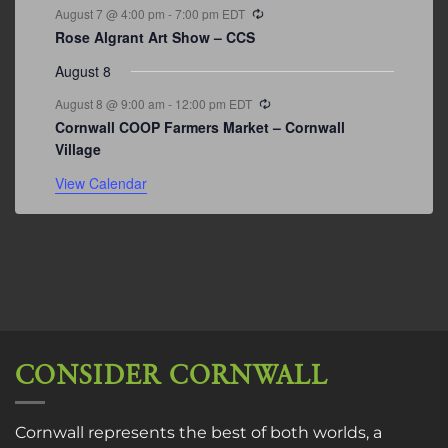
Recurring
August 7 @ 4:00 pm
-
7:00 pm
EDT
Rose Algrant Art Show – CCS
August 8
Recurring
August 8 @ 9:00 am
-
12:00 pm
EDT
Cornwall COOP Farmers Market – Cornwall
Village
View Calendar
CONSIDER CORNWALL
Cornwall represents the best of both worlds, a