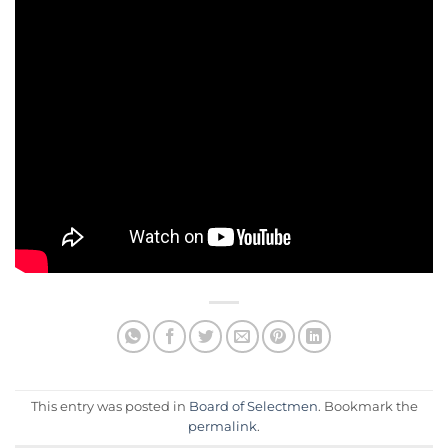
This entry was posted in
Board of Selectmen
. Bookmark the
permalink
.