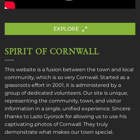
EXPLORE
SPIRIT OF CORNWALL
This website is a fusion between the town and local
community, which is so very Cornwall. Started as a
grassroots effort in 2001, it is administered by a
group of dedicated volunteers. Our site is unique,
representing the community, town, and visitor
information in a single, unified experience. Sincere
thanks to
Lazlo Gyorsok
for allowing us to use his
captivating photos of Cornwall. They truly
demonstrate what makes our town special.