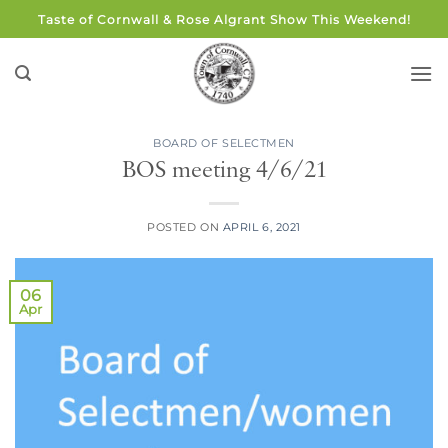
Skip
Taste of Cornwall & Rose Algrant Show This Weekend!
to
content
BOARD OF SELECTMEN
BOS meeting 4/6/21
POSTED ON
APRIL 6, 2021
06
Apr