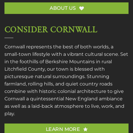
ABOUT US
CONSIDER CORNWALL
Cornwall represents the best of both worlds, a
small-town lifestyle with a vibrant cultural scene. Set
in the foothills of Berkshire Mountains in rural
Litchfield County, our town is blessed with
picturesque natural surroundings. Stunning
farmland, rolling hills, and quiet country roads
combine with historic colonial architecture to give
Cornwall a quintessential New England ambiance
as well as a laid-back atmosphere to live, work, and
play.
LEARN MORE