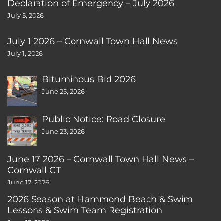
Declaration of Emergency – July 2026
July 5, 2026
July 1 2026 – Cornwall Town Hall News
July 1, 2026
Bituminous Bid 2026
June 25, 2026
Public Notice: Road Closure
June 23, 2026
June 17 2026 – Cornwall Town Hall News –
Cornwall CT
June 17, 2026
2026 Season at Hammond Beach & Swim
Lessons & Swim Team Registration