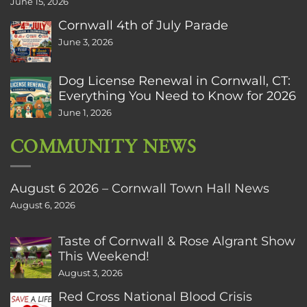
June 15, 2026
Cornwall 4th of July Parade
June 3, 2026
Dog License Renewal in Cornwall, CT:
Everything You Need to Know for 2026
June 1, 2026
COMMUNITY NEWS
August 6 2026 – Cornwall Town Hall News
August 6, 2026
Taste of Cornwall & Rose Algrant Show
This Weekend!
August 3, 2026
Red Cross National Blood Crisis