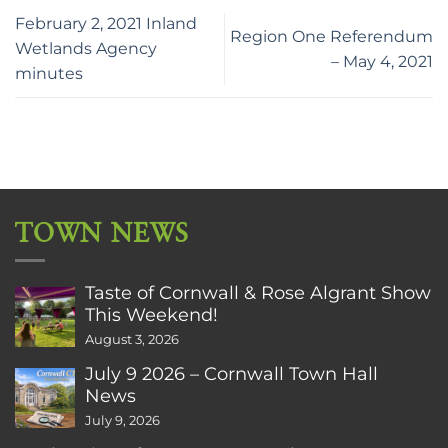
February 2, 2021 Inland
Region One Referendum
Wetlands Agency
– May 4, 2021
minutes
TOWN NEWS
Taste of Cornwall & Rose Algrant Show
This Weekend!
August 3, 2026
July 9 2026 – Cornwall Town Hall
News
July 9, 2026