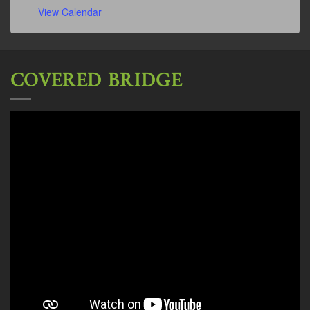
View Calendar
COVERED BRIDGE