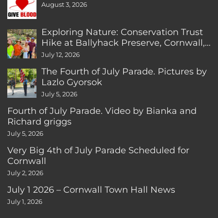
August 3, 2026
Exploring Nature: Conservation Trust
Hike at Ballyhack Preserve, Cornwall,
CT
July 12, 2026
The Fourth of July Parade. Pictures by
Lazlo Gyorsok
July 5, 2026
Fourth of July Parade. Video by Bianka and
Richard griggs
July 5, 2026
Very Big 4th of July Parade Scheduled for
Cornwall
July 2, 2026
July 1 2026 – Cornwall Town Hall News
July 1, 2026