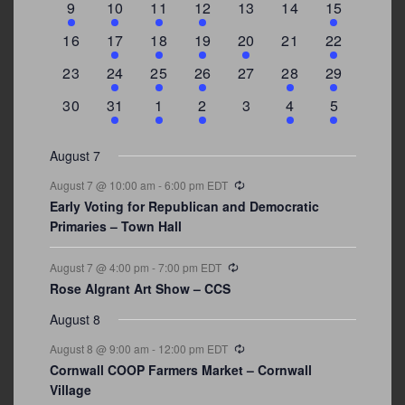
3
2
4
1
0
0
4
9
10
11
12
13
14
15
events
events
events
event
events
events
events
0
2
1
1
2
0
3
16
17
18
19
20
21
22
events
events
event
event
events
events
events
0
2
1
1
0
1
4
23
24
25
26
27
28
29
events
events
event
event
events
event
events
0
3
2
1
0
1
2
30
31
1
2
3
4
5
events
events
events
event
events
event
events
August 7
Recurring
August 7 @ 10:00 am
-
6:00 pm
EDT
Early Voting for Republican and Democratic
Primaries – Town Hall
Recurring
August 7 @ 4:00 pm
-
7:00 pm
EDT
Rose Algrant Art Show – CCS
August 8
Recurring
August 8 @ 9:00 am
-
12:00 pm
EDT
Cornwall COOP Farmers Market – Cornwall
Village