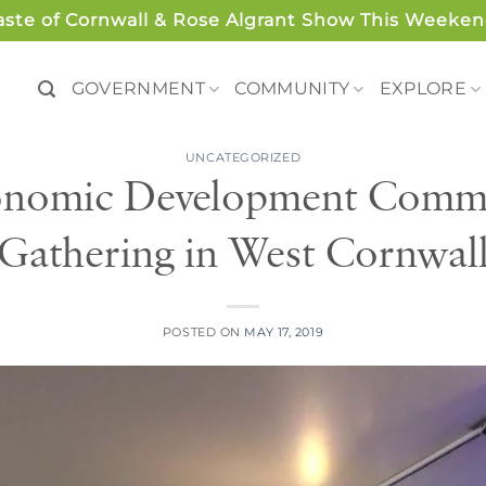
aste of Cornwall & Rose Algrant Show This Weeken
GOVERNMENT
COMMUNITY
EXPLORE
UNCATEGORIZED
onomic Development Commit
Gathering in West Cornwal
POSTED ON
MAY 17, 2019