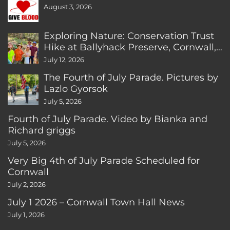
August 3, 2026
Exploring Nature: Conservation Trust
Hike at Ballyhack Preserve, Cornwall,
CT
July 12, 2026
The Fourth of July Parade. Pictures by
Lazlo Gyorsok
July 5, 2026
Fourth of July Parade. Video by Bianka and
Richard griggs
July 5, 2026
Very Big 4th of July Parade Scheduled for
Cornwall
July 2, 2026
July 1 2026 – Cornwall Town Hall News
July 1, 2026