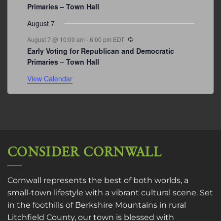
Primaries – Town Hall
August 7
Recurring
August 7 @ 10:00 am
-
6:00 pm
EDT
Early Voting for Republican and Democratic
Primaries – Town Hall
View Calendar
CONSIDER CORNWALL
Cornwall represents the best of both worlds, a
small-town lifestyle with a vibrant cultural scene. Set
in the foothills of Berkshire Mountains in rural
Litchfield County, our town is blessed with