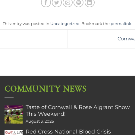
This entry was posted in
Uncategorized
. Bookmark the
permalink
.
Cornwal
COMMUNITY NEWS
Taste of Cornwall & Rose Algrant Show
This Weekend!
August 3, 2026
Red Cross National Blood Crisis