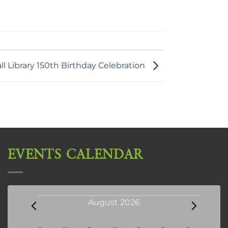
l Library 150th Birthday Celebration
EVENTS CALENDAR
Events
August 2026