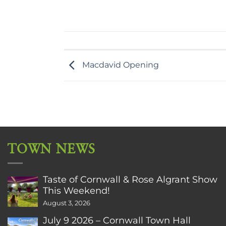
Macdavid Opening
TOWN NEWS
Taste of Cornwall & Rose Algrant Show
This Weekend!
August 3, 2026
July 9 2026 – Cornwall Town Hall