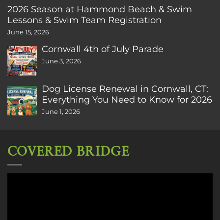
2026 Season at Hammond Beach & Swim
Lessons & Swim Team Registration
June 15, 2026
Cornwall 4th of July Parade
June 3, 2026
Dog License Renewal in Cornwall, CT:
Everything You Need to Know for 2026
June 1, 2026
COVERED BRIDGE