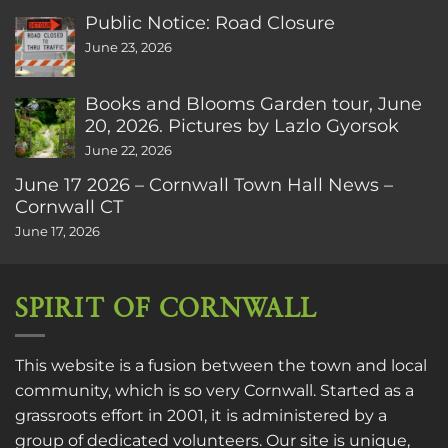
Public Notice: Road Closure
June 23, 2026
Books and Blooms Garden tour, June
20, 2026. Pictures by Lazlo Gyorsok
June 22, 2026
June 17 2026 – Cornwall Town Hall News –
Cornwall CT
June 17, 2026
SPIRIT OF CORNWALL
This website is a fusion between the town and local
community, which is so very Cornwall. Started as a
grassroots effort in 2001, it is administered by a
group of dedicated volunteers. Our site is unique,