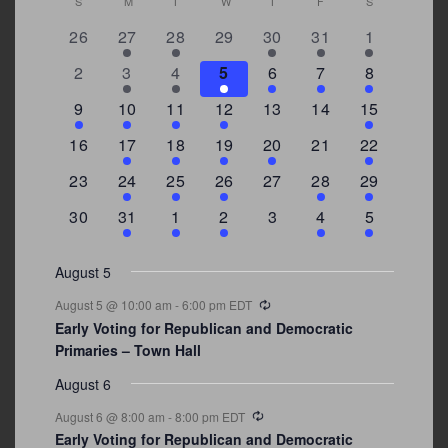
Calendar
S
SUNDAY
M
MONDAY
T
TUESDAY
W
WEDNESDAY
T
THURSDAY
F
FRIDAY
S
SATURDAY
0
2
2
0
3
1
5
26
27
28
29
30
31
1
of
events
events
events
events
events
event
events
Events
0
2
3
1
1
2
7
2
3
4
5
6
7
8
events
events
events
event
event
events
events
3
2
4
1
0
0
4
9
10
11
12
13
14
15
events
events
events
event
events
events
events
0
2
1
1
2
0
3
16
17
18
19
20
21
22
events
events
event
event
events
events
events
0
2
1
1
0
1
4
23
24
25
26
27
28
29
events
events
event
event
events
event
events
0
3
2
1
0
1
2
30
31
1
2
3
4
5
events
events
events
event
events
event
events
August 5
Recurring
August 5 @ 10:00 am
-
6:00 pm
EDT
Early Voting for Republican and Democratic
Primaries – Town Hall
August 6
Recurring
August 6 @ 8:00 am
-
8:00 pm
EDT
Early Voting for Republican and Democratic