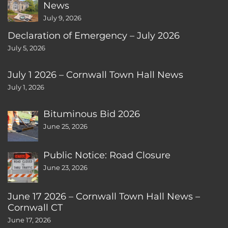
News
July 9, 2026
Declaration of Emergency – July 2026
July 5, 2026
July 1 2026 – Cornwall Town Hall News
July 1, 2026
Bituminous Bid 2026
June 25, 2026
Public Notice: Road Closure
June 23, 2026
June 17 2026 – Cornwall Town Hall News –
Cornwall CT
June 17, 2026