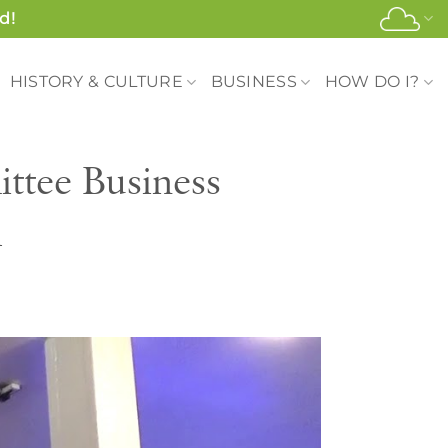
d!
HISTORY & CULTURE
BUSINESS
HOW DO I?
tee Business
l