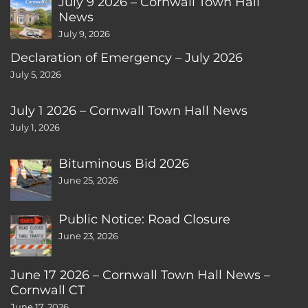
July 9 2026 – Cornwall Town Hall
News
July 9, 2026
Declaration of Emergency – July 2026
July 5, 2026
July 1 2026 – Cornwall Town Hall News
July 1, 2026
Bituminous Bid 2026
June 25, 2026
Public Notice: Road Closure
June 23, 2026
June 17 2026 – Cornwall Town Hall News –
Cornwall CT
June 17, 2026