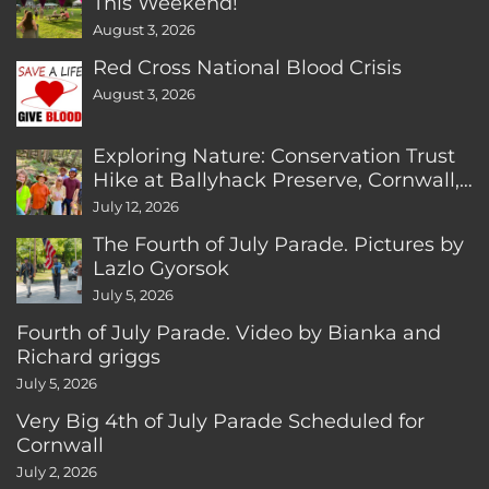
This Weekend!
August 3, 2026
Red Cross National Blood Crisis
August 3, 2026
Exploring Nature: Conservation Trust
Hike at Ballyhack Preserve, Cornwall,
CT
July 12, 2026
The Fourth of July Parade. Pictures by
Lazlo Gyorsok
July 5, 2026
Fourth of July Parade. Video by Bianka and
Richard griggs
July 5, 2026
Very Big 4th of July Parade Scheduled for
Cornwall
July 2, 2026