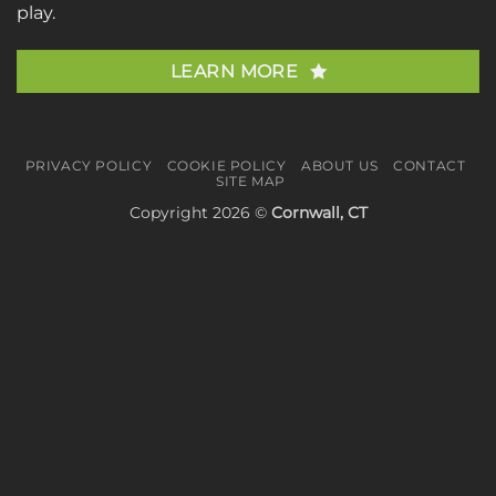
play.
LEARN MORE
PRIVACY POLICY
COOKIE POLICY
ABOUT US
CONTACT
SITE MAP
Copyright 2026 ©
Cornwall, CT