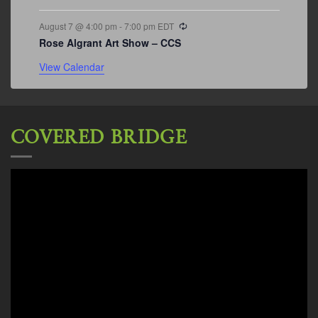
Recurring
August 7 @ 4:00 pm
-
7:00 pm
EDT
Rose Algrant Art Show – CCS
View Calendar
COVERED BRIDGE