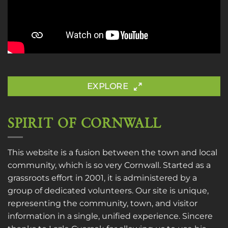
EXPLORE
SPIRIT OF CORNWALL
This website is a fusion between the town and local
community, which is so very Cornwall. Started as a
grassroots effort in 2001, it is administered by a
group of dedicated volunteers. Our site is unique,
representing the community, town, and visitor
information in a single, unified experience. Sincere