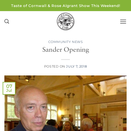
Skip
Taste of Cornwall & Rose Algrant Show This Weekend!
to
content
COMMUNITY NEWS
Sander Opening
POSTED ON
JULY 7, 2018
07
Jul