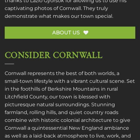
thanks to
Lazlo Gyorsok
for allowing us to use his
captivating photos of Cornwall. They truly
demonstrate what makes our town special.
ABOUT US
CONSIDER CORNWALL
Cornwall represents the best of both worlds, a
small-town lifestyle with a vibrant cultural scene. Set
in the foothills of Berkshire Mountains in rural
Litchfield County, our town is blessed with
picturesque natural surroundings. Stunning
farmland, rolling hills, and quiet country roads
combine with historic colonial architecture to give
Cornwall a quintessential New England ambiance
as well as a laid-back atmosphere to live, work, and