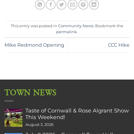
This entry was posted in
Community News
. Bookmark the
permalink
.
Mike Redmond Opening
CCC Hike
TOWN NEWS
Taste of Cornwall & Rose Algrant Show
This Weekend!
August 3, 2026