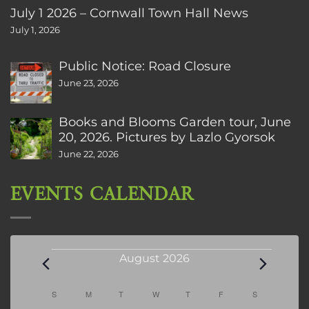
July 1 2026 – Cornwall Town Hall News
July 1, 2026
Public Notice: Road Closure
June 23, 2026
Books and Blooms Garden tour, June
20, 2026. Pictures by Lazlo Gyorsok
June 22, 2026
EVENTS CALENDAR
Events
August 2026
Calendar
S
SUNDAY
M
MONDAY
T
TUESDAY
W
WEDNESDAY
T
THURSDAY
F
FRIDAY
S
SATURDAY