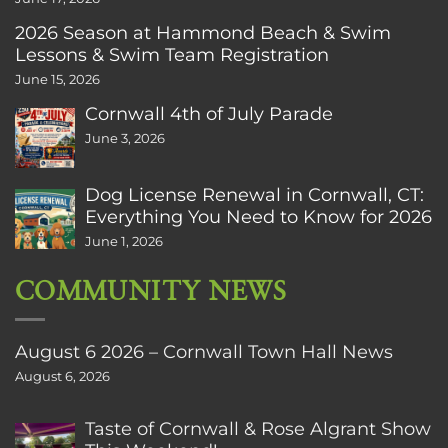
2026 Season at Hammond Beach & Swim
Lessons & Swim Team Registration
June 15, 2026
Cornwall 4th of July Parade
June 3, 2026
Dog License Renewal in Cornwall, CT:
Everything You Need to Know for 2026
June 1, 2026
COMMUNITY NEWS
August 6 2026 – Cornwall Town Hall News
August 6, 2026
Taste of Cornwall & Rose Algrant Show