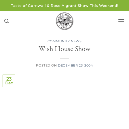
Skip
Taste of Cornwall & Rose Algrant Show This Weekend!
to
content
COMMUNITY NEWS
Wish House Show
POSTED ON
DECEMBER 23, 2004
23
Dec