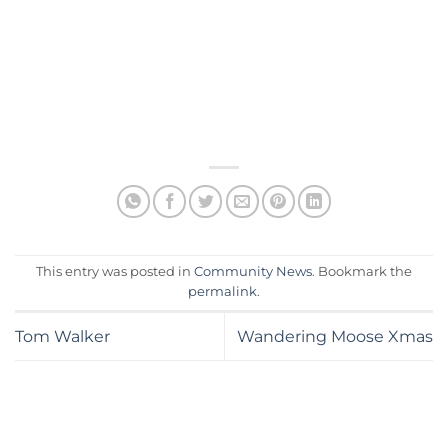
This entry was posted in
Community News
. Bookmark the
permalink
.
Tom Walker
Wandering Moose Xmas