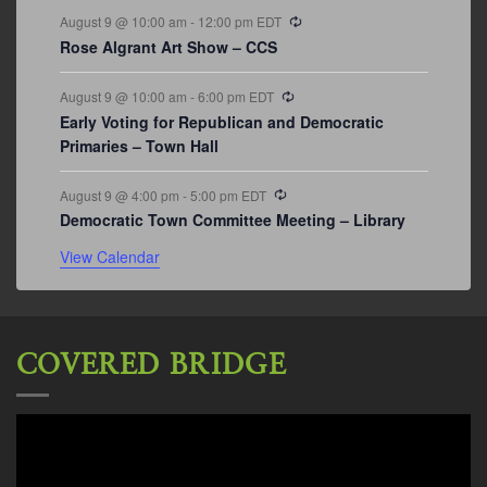
Recurring
August 9 @ 10:00 am
-
12:00 pm
EDT
Rose Algrant Art Show – CCS
Recurring
August 9 @ 10:00 am
-
6:00 pm
EDT
Early Voting for Republican and Democratic
Primaries – Town Hall
Recurring
August 9 @ 4:00 pm
-
5:00 pm
EDT
Democratic Town Committee Meeting – Library
View Calendar
COVERED BRIDGE