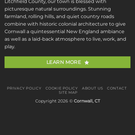
Litchfield County, our town is blessed with
picturesque natural surroundings. Stunning
farmland, rolling hills, and quiet country roads
combine with historic colonial architecture to give
Cornwall a quintessential New England ambiance
as well as a laid-back atmosphere to live, work, and
play.
LEARN MORE
PRIVACY POLICY
COOKIE POLICY
ABOUT US
CONTACT
SITE MAP
Copyright 2026 ©
Cornwall, CT