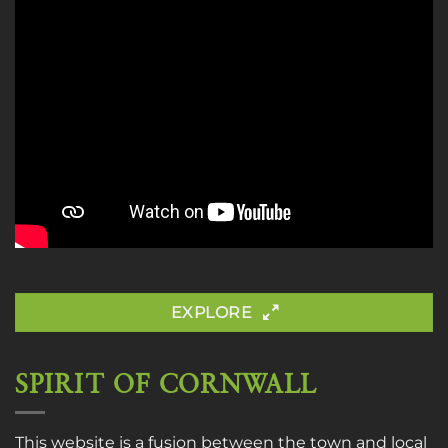
EXPLORE
SPIRIT OF CORNWALL
This website is a fusion between the town and local