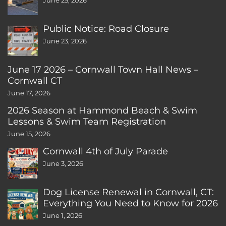
June 25, 2026
Public Notice: Road Closure
June 23, 2026
June 17 2026 – Cornwall Town Hall News –
Cornwall CT
June 17, 2026
2026 Season at Hammond Beach & Swim
Lessons & Swim Team Registration
June 15, 2026
Cornwall 4th of July Parade
June 3, 2026
Dog License Renewal in Cornwall, CT:
Everything You Need to Know for 2026
June 1, 2026