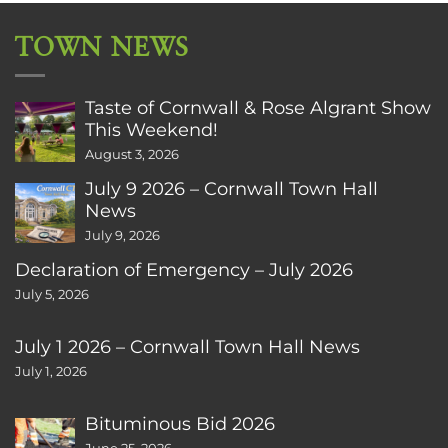
TOWN NEWS
Taste of Cornwall & Rose Algrant Show
This Weekend!
August 3, 2026
July 9 2026 – Cornwall Town Hall
News
July 9, 2026
Declaration of Emergency – July 2026
July 5, 2026
July 1 2026 – Cornwall Town Hall News
July 1, 2026
Bituminous Bid 2026