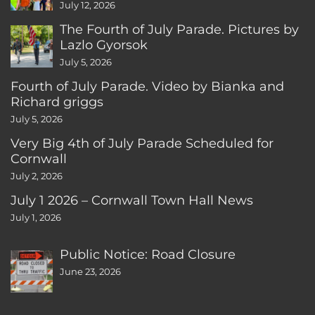
CT
July 12, 2026
The Fourth of July Parade. Pictures by
Lazlo Gyorsok
July 5, 2026
Fourth of July Parade. Video by Bianka and
Richard griggs
July 5, 2026
Very Big 4th of July Parade Scheduled for
Cornwall
July 2, 2026
July 1 2026 – Cornwall Town Hall News
July 1, 2026
Public Notice: Road Closure
June 23, 2026