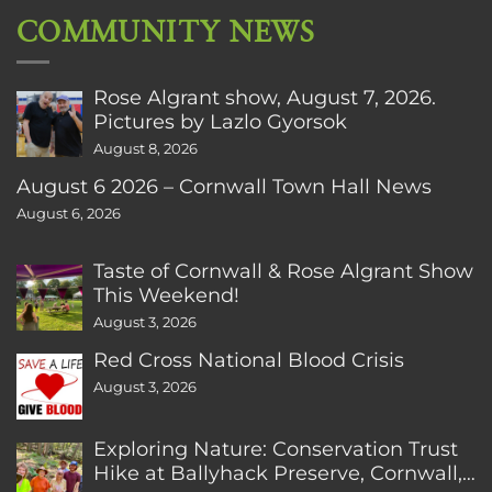
COMMUNITY NEWS
Rose Algrant show, August 7, 2026.
Pictures by Lazlo Gyorsok
August 8, 2026
August 6 2026 – Cornwall Town Hall News
August 6, 2026
Taste of Cornwall & Rose Algrant Show
This Weekend!
August 3, 2026
Red Cross National Blood Crisis
August 3, 2026
Exploring Nature: Conservation Trust
Hike at Ballyhack Preserve, Cornwall,