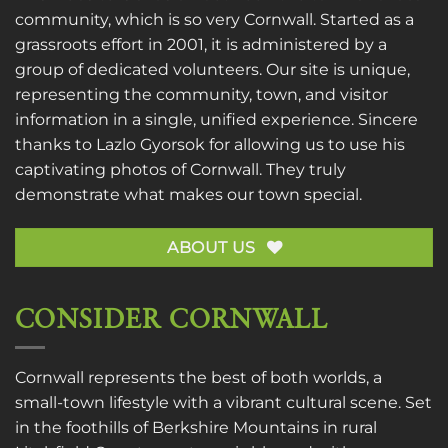
community, which is so very Cornwall. Started as a
grassroots effort in 2001, it is administered by a
group of dedicated volunteers. Our site is unique,
representing the community, town, and visitor
information in a single, unified experience. Sincere
thanks to
Lazlo Gyorsok
for allowing us to use his
captivating photos of Cornwall. They truly
demonstrate what makes our town special.
ABOUT US
CONSIDER CORNWALL
Cornwall represents the best of both worlds, a
small-town lifestyle with a vibrant cultural scene. Set
in the foothills of Berkshire Mountains in rural