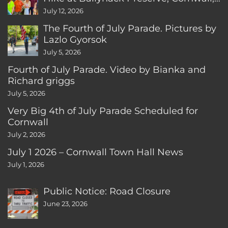
CT
July 12, 2026
The Fourth of July Parade. Pictures by
Lazlo Gyorsok
July 5, 2026
Fourth of July Parade. Video by Bianka and
Richard griggs
July 5, 2026
Very Big 4th of July Parade Scheduled for
Cornwall
July 2, 2026
July 1 2026 – Cornwall Town Hall News
July 1, 2026
Public Notice: Road Closure
June 23, 2026