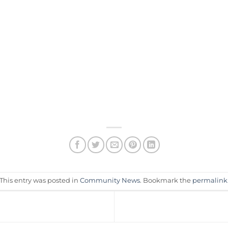
This entry was posted in
Community News
. Bookmark the
permalink