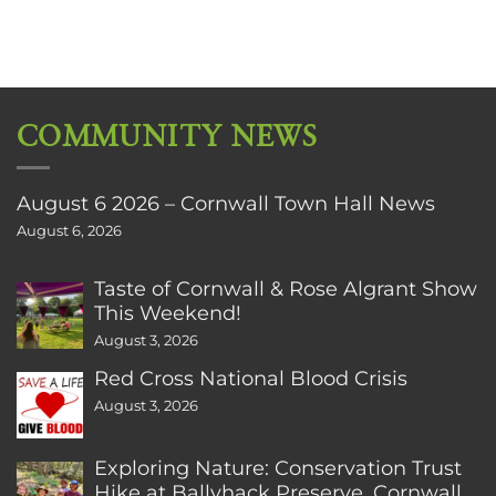
COMMUNITY NEWS
August 6 2026 – Cornwall Town Hall News
August 6, 2026
Taste of Cornwall & Rose Algrant Show
This Weekend!
August 3, 2026
Red Cross National Blood Crisis
August 3, 2026
Exploring Nature: Conservation Trust
Hike at Ballyhack Preserve, Cornwall,