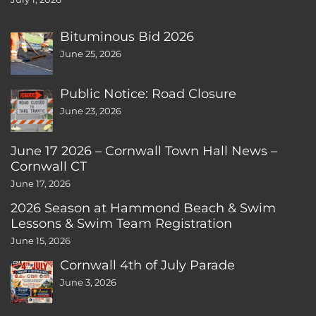
Bituminous Bid 2026
June 25, 2026
Public Notice: Road Closure
June 23, 2026
June 17 2026 – Cornwall Town Hall News –
Cornwall CT
June 17, 2026
2026 Season at Hammond Beach & Swim
Lessons & Swim Team Registration
June 15, 2026
Cornwall 4th of July Parade
June 3, 2026