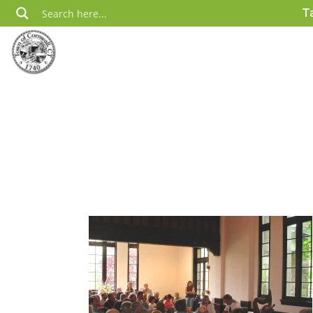
Skip
T
to
content