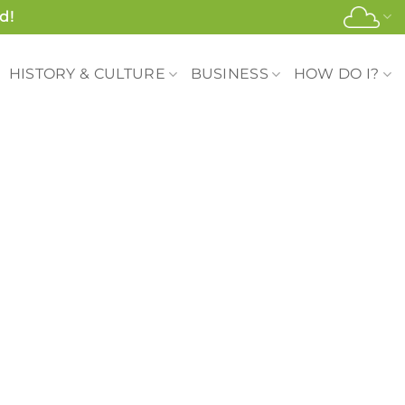
d!
HISTORY & CULTURE
BUSINESS
HOW DO I?