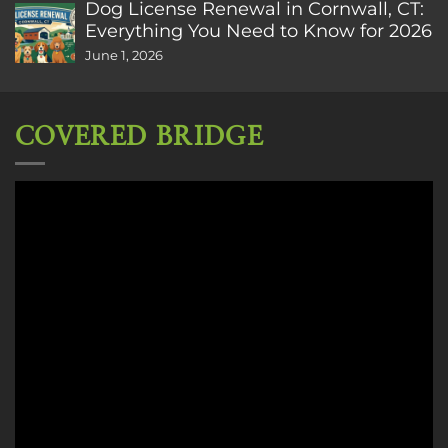
Dog License Renewal in Cornwall, CT:
Everything You Need to Know for 2026
June 1, 2026
COVERED BRIDGE