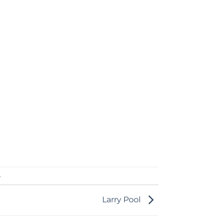
.
Larry Pool