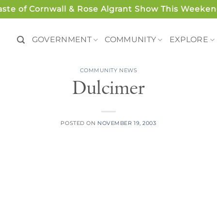
aste of Cornwall & Rose Algrant Show This Weeken
GOVERNMENT
COMMUNITY
EXPLORE
COMMUNITY NEWS
Dulcimer
POSTED ON
NOVEMBER 19, 2003