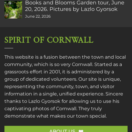
Books and Blooms Garden tour, June
20, 2026. Pictures by Lazlo Gyorsok
June 22, 2026
SPIRIT OF CORNWALL
This website is a fusion between the town and local
community, which is so very Cornwall. Started as a
grassroots effort in 2001, it is administered by a
group of dedicated volunteers. Our site is unique,
representing the community, town, and visitor
information in a single, unified experience. Sincere
thanks to
Lazlo Gyorsok
for allowing us to use his
captivating photos of Cornwall. They truly
demonstrate what makes our town special.
ABOUT US