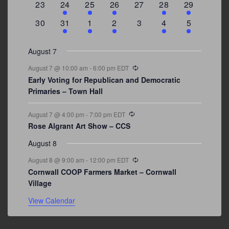
0
2
1
1
0
1
4
23
24
25
26
27
28
29
events
events
event
event
events
event
events
0
3
2
1
0
1
2
30
31
1
2
3
4
5
events
events
events
event
events
event
events
August 7
Recurring
August 7 @ 10:00 am
-
6:00 pm
EDT
Early Voting for Republican and Democratic
Primaries – Town Hall
Recurring
August 7 @ 4:00 pm
-
7:00 pm
EDT
Rose Algrant Art Show – CCS
August 8
Recurring
August 8 @ 9:00 am
-
12:00 pm
EDT
Cornwall COOP Farmers Market – Cornwall
Village
View Calendar