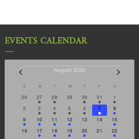
EVENTS CALENDAR
Events
August 2026
Calendar
S
SUNDAY
M
MONDAY
T
TUESDAY
W
WEDNESDAY
T
THURSDAY
F
FRIDAY
S
SATURDAY
0
2
2
0
3
1
5
26
27
28
29
30
31
1
of
events
events
events
events
events
event
events
Events
0
2
3
1
1
2
7
2
3
4
5
6
7
8
events
events
events
event
event
events
events
3
2
4
1
0
0
4
9
10
11
12
13
14
15
events
events
events
event
events
events
events
0
2
1
1
2
0
3
16
17
18
19
20
21
22
events
events
event
event
events
events
events