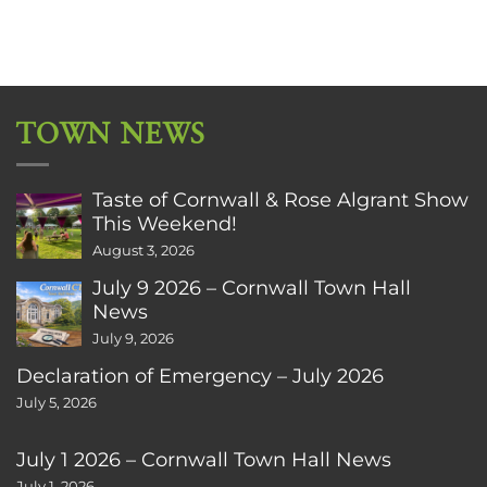
TOWN NEWS
Taste of Cornwall & Rose Algrant Show
This Weekend!
August 3, 2026
July 9 2026 – Cornwall Town Hall
News
July 9, 2026
Declaration of Emergency – July 2026
July 5, 2026
July 1 2026 – Cornwall Town Hall News
July 1, 2026