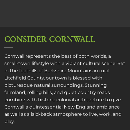
CONSIDER CORNWALL
Cornwall represents the best of both worlds, a
small-town lifestyle with a vibrant cultural scene. Set
in the foothills of Berkshire Mountains in rural
Litchfield County, our town is blessed with
picturesque natural surroundings. Stunning
farmland, rolling hills, and quiet country roads
combine with historic colonial architecture to give
Cornwall a quintessential New England ambiance
as well as a laid-back atmosphere to live, work, and
play.