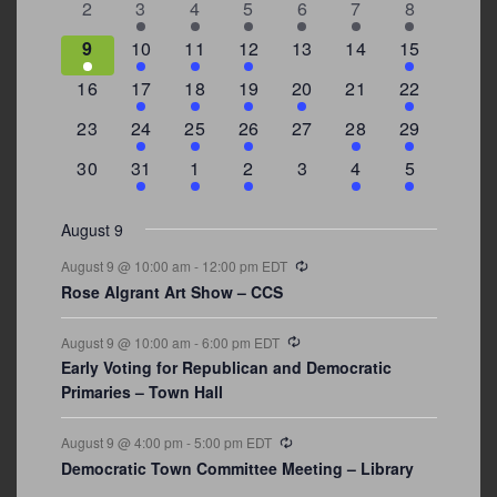
0
2
3
1
1
2
7
2
3
4
5
6
7
8
events
events
events
event
event
events
events
3
2
4
1
0
0
4
9
10
11
12
13
14
15
events
events
events
event
events
events
events
0
2
1
1
2
0
3
16
17
18
19
20
21
22
events
events
event
event
events
events
events
0
2
1
1
0
1
4
23
24
25
26
27
28
29
events
events
event
event
events
event
events
0
3
2
1
0
1
2
30
31
1
2
3
4
5
events
events
events
event
events
event
events
August 9
Recurring
August 9 @ 10:00 am
-
12:00 pm
EDT
Rose Algrant Art Show – CCS
Recurring
August 9 @ 10:00 am
-
6:00 pm
EDT
Early Voting for Republican and Democratic
Primaries – Town Hall
Recurring
August 9 @ 4:00 pm
-
5:00 pm
EDT
Democratic Town Committee Meeting – Library