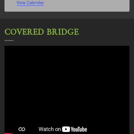
View Calendar
COVERED BRIDGE