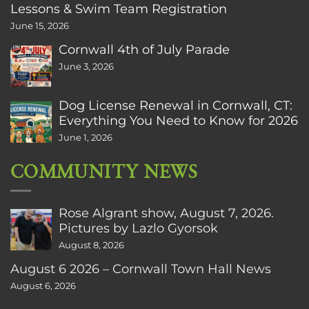
Lessons & Swim Team Registration
June 15, 2026
Cornwall 4th of July Parade
June 3, 2026
Dog License Renewal in Cornwall, CT:
Everything You Need to Know for 2026
June 1, 2026
COMMUNITY NEWS
Rose Algrant show, August 7, 2026.
Pictures by Lazlo Gyorsok
August 8, 2026
August 6 2026 – Cornwall Town Hall News
August 6, 2026