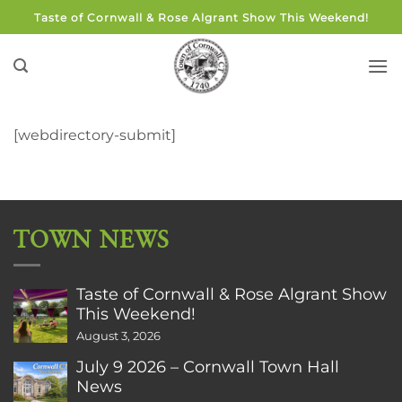
Skip
Taste of Cornwall & Rose Algrant Show This Weekend!
to
content
[webdirectory-submit]
TOWN NEWS
Taste of Cornwall & Rose Algrant Show
This Weekend!
August 3, 2026
July 9 2026 – Cornwall Town Hall
News