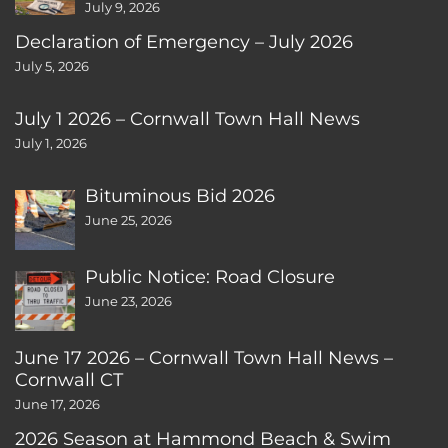
July 9, 2026
Declaration of Emergency – July 2026
July 5, 2026
July 1 2026 – Cornwall Town Hall News
July 1, 2026
Bituminous Bid 2026
June 25, 2026
Public Notice: Road Closure
June 23, 2026
June 17 2026 – Cornwall Town Hall News –
Cornwall CT
June 17, 2026
2026 Season at Hammond Beach & Swim