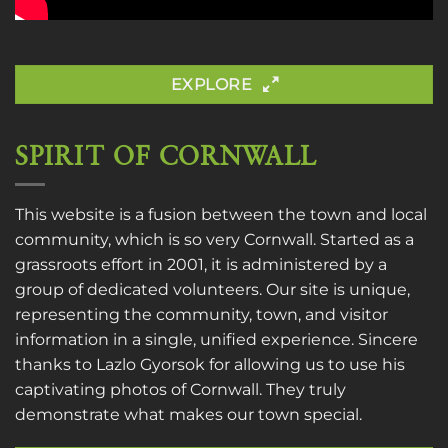
EXPLORE
SPIRIT OF CORNWALL
This website is a fusion between the town and local
community, which is so very Cornwall. Started as a
grassroots effort in 2001, it is administered by a
group of dedicated volunteers. Our site is unique,
representing the community, town, and visitor
information in a single, unified experience. Sincere
thanks to
Lazlo Gyorsok
for allowing us to use his
captivating photos of Cornwall. They truly
demonstrate what makes our town special.