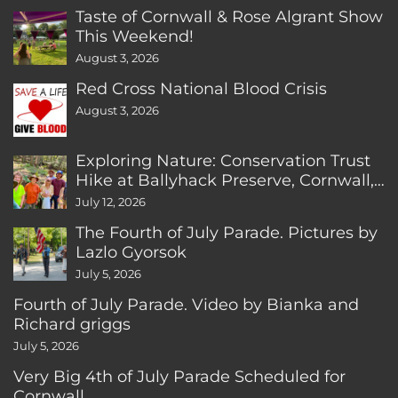
Taste of Cornwall & Rose Algrant Show
This Weekend!
August 3, 2026
Red Cross National Blood Crisis
August 3, 2026
Exploring Nature: Conservation Trust
Hike at Ballyhack Preserve, Cornwall,
CT
July 12, 2026
The Fourth of July Parade. Pictures by
Lazlo Gyorsok
July 5, 2026
Fourth of July Parade. Video by Bianka and
Richard griggs
July 5, 2026
Very Big 4th of July Parade Scheduled for
Cornwall