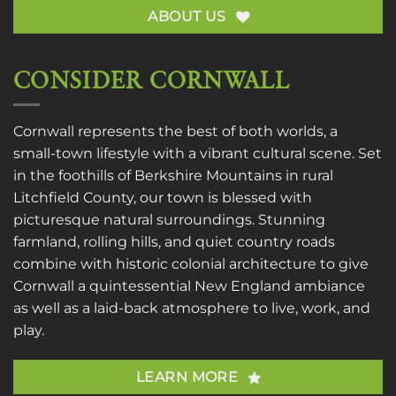
ABOUT US
CONSIDER CORNWALL
Cornwall represents the best of both worlds, a
small-town lifestyle with a vibrant cultural scene. Set
in the foothills of Berkshire Mountains in rural
Litchfield County, our town is blessed with
picturesque natural surroundings. Stunning
farmland, rolling hills, and quiet country roads
combine with historic colonial architecture to give
Cornwall a quintessential New England ambiance
as well as a laid-back atmosphere to live, work, and
play.
LEARN MORE