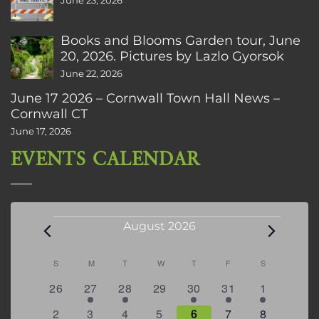
June 23, 2026
Books and Blooms Garden tour, June
20, 2026. Pictures by Lazlo Gyorsok
June 22, 2026
June 17 2026 – Cornwall Town Hall News –
Cornwall CT
June 17, 2026
EVENTS CALENDAR
Events
August 2026
Calendar
S
SUNDAY
M
MONDAY
T
TUESDAY
W
WEDNESDAY
T
THURSDAY
F
FRIDAY
S
SATURDAY
of
0
2
2
0
3
1
5
26
27
28
29
30
31
1
Events
events
events
events
events
events
event
events
0
2
3
1
1
2
7
2
3
4
5
6
7
8