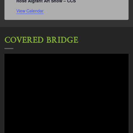
Rose Algrant Art Show – CCS
View Calendar
COVERED BRIDGE