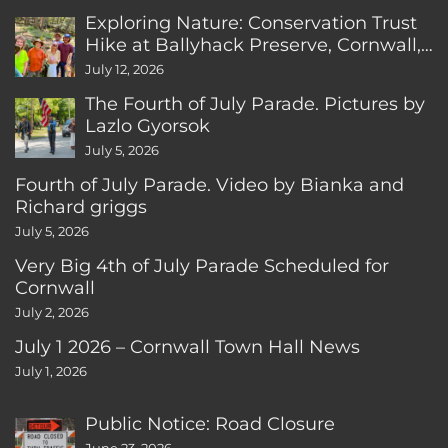
Exploring Nature: Conservation Trust
Hike at Ballyhack Preserve, Cornwall,
CT
July 12, 2026
The Fourth of July Parade. Pictures by
Lazlo Gyorsok
July 5, 2026
Fourth of July Parade. Video by Bianka and
Richard griggs
July 5, 2026
Very Big 4th of July Parade Scheduled for
Cornwall
July 2, 2026
July 1 2026 – Cornwall Town Hall News
July 1, 2026
Public Notice: Road Closure