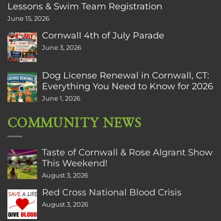
Lessons & Swim Team Registration
June 15, 2026
Cornwall 4th of July Parade
June 3, 2026
Dog License Renewal in Cornwall, CT:
Everything You Need to Know for 2026
June 1, 2026
COMMUNITY NEWS
Taste of Cornwall & Rose Algrant Show
This Weekend!
August 3, 2026
Red Cross National Blood Crisis
August 3, 2026