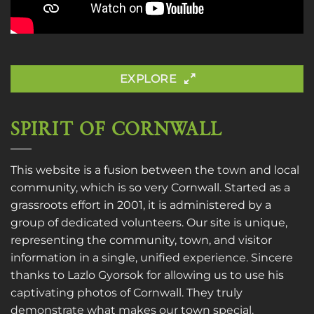
EXPLORE
SPIRIT OF CORNWALL
This website is a fusion between the town and local
community, which is so very Cornwall. Started as a
grassroots effort in 2001, it is administered by a
group of dedicated volunteers. Our site is unique,
representing the community, town, and visitor
information in a single, unified experience. Sincere
thanks to
Lazlo Gyorsok
for allowing us to use his
captivating photos of Cornwall. They truly
demonstrate what makes our town special.