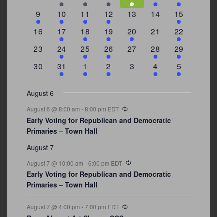
events
events
events
event
event
events
events
3
2
4
1
0
0
4
9
10
11
12
13
14
15
events
events
events
event
events
events
events
0
2
1
1
2
0
3
16
17
18
19
20
21
22
events
events
event
event
events
events
events
0
2
1
1
0
1
4
23
24
25
26
27
28
29
events
events
event
event
events
event
events
0
3
2
1
0
1
2
30
31
1
2
3
4
5
events
events
events
event
events
event
events
August 6
Recurring
August 6 @ 8:00 am
-
8:00 pm
EDT
Early Voting for Republican and Democratic
Primaries – Town Hall
August 7
Recurring
August 7 @ 10:00 am
-
6:00 pm
EDT
Early Voting for Republican and Democratic
Primaries – Town Hall
Recurring
August 7 @ 4:00 pm
-
7:00 pm
EDT