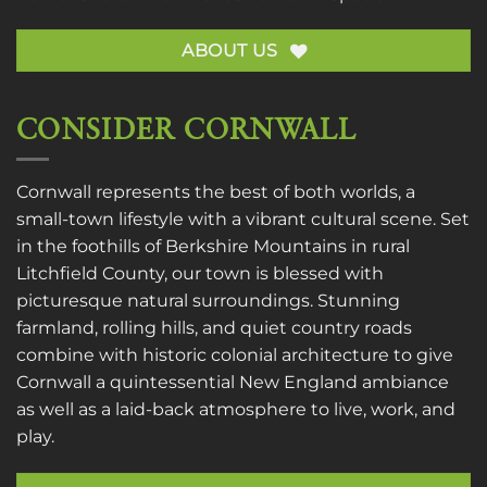
ABOUT US
CONSIDER CORNWALL
Cornwall represents the best of both worlds, a
small-town lifestyle with a vibrant cultural scene. Set
in the foothills of Berkshire Mountains in rural
Litchfield County, our town is blessed with
picturesque natural surroundings. Stunning
farmland, rolling hills, and quiet country roads
combine with historic colonial architecture to give
Cornwall a quintessential New England ambiance
as well as a laid-back atmosphere to live, work, and
play.