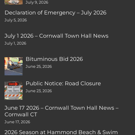
July 9, 2026
Declaration of Emergency – July 2026
July 5, 2026
July 1 2026 – Cornwall Town Hall News
July 1, 2026
Bituminous Bid 2026
June 25, 2026
Public Notice: Road Closure
June 23, 2026
June 17 2026 – Cornwall Town Hall News –
Cornwall CT
June 17, 2026
2026 Season at Hammond Beach & Swim