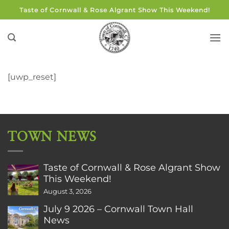
Skip
Taste of Cornwall & Rose Algrant Show This Weekend!
to
content
[uwp_reset]
TOWN NEWS
Taste of Cornwall & Rose Algrant Show
This Weekend!
August 3, 2026
July 9 2026 – Cornwall Town Hall
News