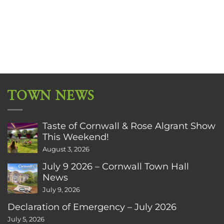
TOWN NEWS
Taste of Cornwall & Rose Algrant Show
This Weekend!
August 3, 2026
July 9 2026 – Cornwall Town Hall
News
July 9, 2026
Declaration of Emergency – July 2026
July 5, 2026