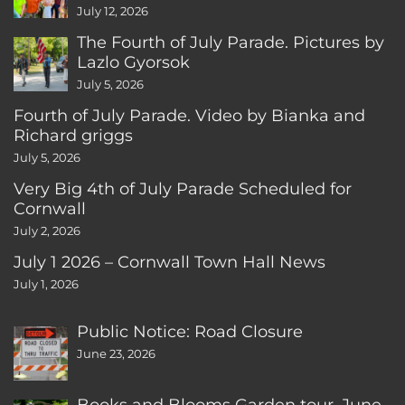
CT
July 12, 2026
The Fourth of July Parade. Pictures by
Lazlo Gyorsok
July 5, 2026
Fourth of July Parade. Video by Bianka and
Richard griggs
July 5, 2026
Very Big 4th of July Parade Scheduled for
Cornwall
July 2, 2026
July 1 2026 – Cornwall Town Hall News
July 1, 2026
Public Notice: Road Closure
June 23, 2026
Books and Blooms Garden tour, June