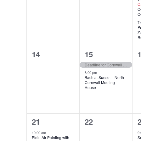
C
C
C
7:
Pu
Z
Re
0
2
14
15
events,
events,
e
Deadline for Cornwall Woman’s Society Educational Award Applications
8:00 pm
Bach at Sunset – North
Cornwall Meeting
House
1
0
21
22
event,
events,
e
10:00 am
9
Plein Air Painting with
S