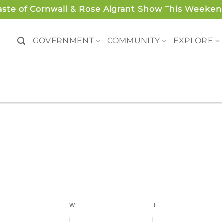
aste of Cornwall & Rose Algrant Show This Weeken
GOVERNMENT
COMMUNITY
EXPLORE
ESDAY
W
WEDNESDAY
T
THURSDAY