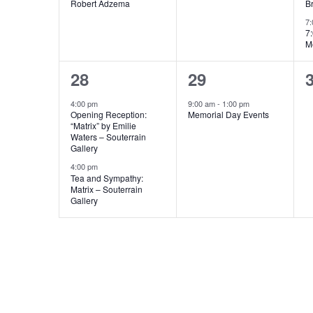
Robert Adzema
B
7
7
M
2
1
28
29
events,
event,
e
4:00 pm
9:00 am
-
1:00 pm
Opening Reception:
Memorial Day Events
“Matrix” by Emilie
Waters – Souterrain
Gallery
4:00 pm
Tea and Sympathy:
Matrix – Souterrain
Gallery