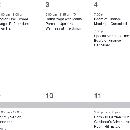
1
1
2
2
3
4
vent,
event,
events,
Recurring
2:00 pm
-
8:00 pm
5:00 pm
-
6:15 pm
7:00 pm
egion One School
Hatha Yoga with Malka
Board of Finance
udget Referendum –
Percal – Upstairs
Meeting – Cancelled
own Hall
Wellness at The Union
7:00 pm
Special Meeting of the
Board of Finance –
Cancelled
4
1
2
9
10
11
vents,
event,
events,
2:00 pm
-
1:00 pm
3:30 pm
-
5:30 pm
onthly Senior
Cornwall Garden Club
uncheon
Gardener’s Adventure:
Robin Hill Estate
00 pm