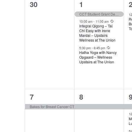
of
0
3
30
1
Events
events,
events,
e
CCT Student Grant Deadline
1
R
Recurring
10:00 am
-
11:00 am
B
Integral Qigong – Tai
T
Chi Easy with Irene
Mardal – Upstairs
Wellness at The Union
Recurring
5:30 pm
-
6:45 pm
Hatha Yoga with Nancy
Opgaard – Wellness
Upstairs at The Union
1
1
7
8
event,
event,
e
Bakes for Breast Cancer CT
1
M
L
5: