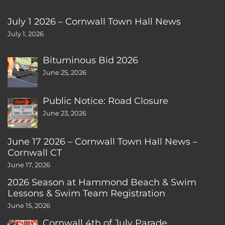
July 1 2026 – Cornwall Town Hall News
July 1, 2026
Bituminous Bid 2026
June 25, 2026
Public Notice: Road Closure
June 23, 2026
June 17 2026 – Cornwall Town Hall News –
Cornwall CT
June 17, 2026
2026 Season at Hammond Beach & Swim
Lessons & Swim Team Registration
June 15, 2026
Cornwall 4th of July Parade