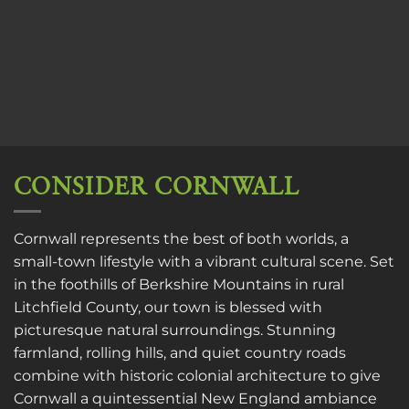
CONSIDER CORNWALL
Cornwall represents the best of both worlds, a
small-town lifestyle with a vibrant cultural scene. Set
in the foothills of Berkshire Mountains in rural
Litchfield County, our town is blessed with
picturesque natural surroundings. Stunning
farmland, rolling hills, and quiet country roads
combine with historic colonial architecture to give
Cornwall a quintessential New England ambiance