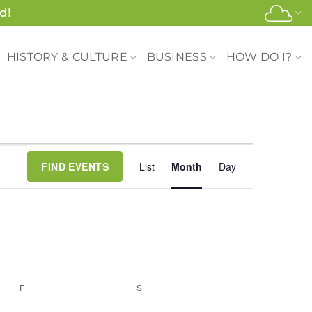
d!
HISTORY & CULTURE
BUSINESS
HOW DO I?
Event
FIND EVENTS
List
Month
Day
Views
Navigation
F
FRIDAY
S
SATURDAY