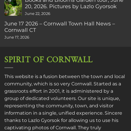
20, 2026. Pictures by Lazlo Gyorsok
June 22, 2026
June 17 2026 – Cornwall Town Hall News –
Cornwall CT
June 17, 2026
SPIRIT OF CORNWALL
This website is a fusion between the town and local
community, which is so very Cornwall. Started as a
grassroots effort in 2001, it is administered by a
group of dedicated volunteers. Our site is unique,
representing the community, town, and visitor
information in a single, unified experience. Sincere
thanks to
Lazlo Gyorsok
for allowing us to use his
captivating photos of Cornwall. They truly