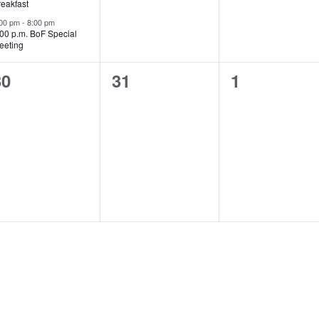
reakfast
:00 pm
-
8:00 pm
:00 p.m. BoF Special
eeting
0
0
0
30
31
1
vents,
events,
events,