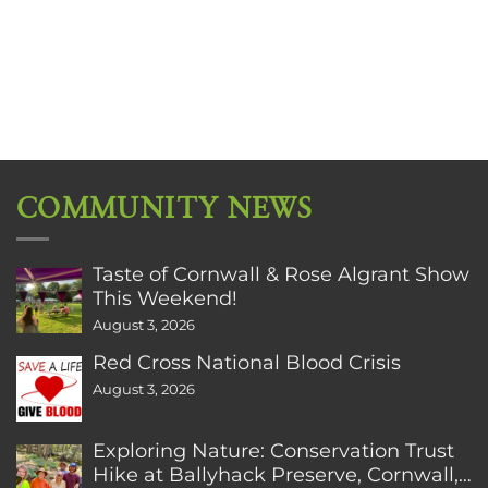
COMMUNITY NEWS
Taste of Cornwall & Rose Algrant Show
This Weekend!
August 3, 2026
Red Cross National Blood Crisis
August 3, 2026
Exploring Nature: Conservation Trust
Hike at Ballyhack Preserve, Cornwall,