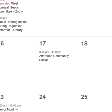
anceled
West
ornwall Septic
ommittee – Zoom
00 pm
blic Hearing on the
oning Regulation
format – Library
0
1
0
16
17
18
vents,
event,
events,
3:00 pm
-
4:00 pm
Afternoon Community
Social
2
0
0
23
24
25
vents,
events,
events,
:00 am
-
10:00 am
enior Monthly