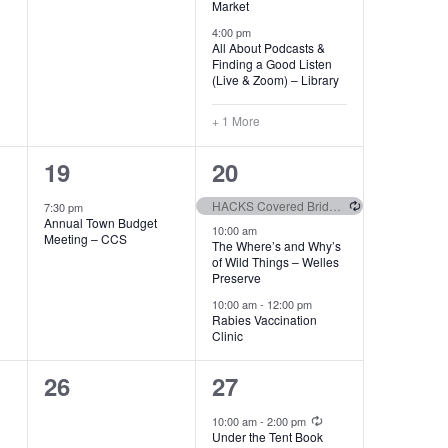
Market
4:00 pm
All About Podcasts &
Finding a Good Listen
(Live & Zoom) – Library
+ 1 More
1
3
19
20
event,
events,
Recurring
HACKS Covered Bridge Slalom
7:30 pm
Annual Town Budget
10:00 am
Meeting – CCS
The Where’s and Why’s
of Wild Things – Welles
Preserve
10:00 am
-
12:00 pm
Rabies Vaccination
Clinic
0
2
26
27
events,
events,
Recurring
10:00 am
-
2:00 pm
Under the Tent Book