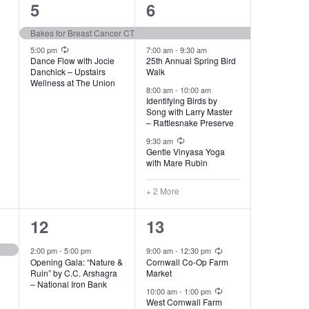
2
6
5
6
events,
events,
Bakes for Breast Cancer CT
Recurring
5:00 pm
7:00 am
-
9:30 am
Dance Flow with Jocie
25th Annual Spring Bird
Danchick – Upstairs
Walk
Wellness at The Union
8:00 am
-
10:00 am
Identifying Birds by
Song with Larry Master
– Rattlesnake Preserve
Recurring
9:30 am
Gentle Vinyasa Yoga
with Mare Rubin
+ 2 More
1
4
12
13
event,
events,
Recurring
2:00 pm
-
5:00 pm
9:00 am
-
12:30 pm
Opening Gala: “Nature &
Cornwall Co-Op Farm
Ruin” by C.C. Arshagra
Market
– National Iron Bank
Recurring
10:00 am
-
1:00 pm
West Cornwall Farm