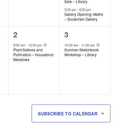
Sale – Library
3:00 pm
-
6:00 pm
Gallery Opening: Matrix
– Souterrain Gallery
1
1
2
3
event,
event,
Recurring
Recurring
9:00 am
-
12:00 pm
10:00 am
-
11:30 am
Plant Natives and
Summer Sketchbook
Pollinators – Housatonic
Workshop – Library
Meadows
SUBSCRIBE TO CALENDAR