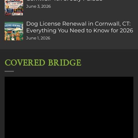
June 3, 2026
Dog License Renewal in Cornwall, CT:
Everything You Need to Know for 2026
June 1, 2026
COVERED BRIDGE