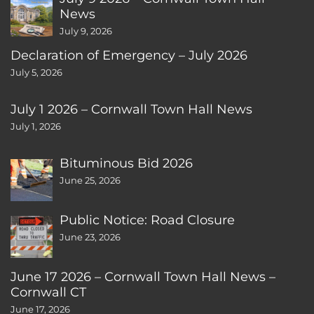
News
July 9, 2026
Declaration of Emergency – July 2026
July 5, 2026
July 1 2026 – Cornwall Town Hall News
July 1, 2026
Bituminous Bid 2026
June 25, 2026
Public Notice: Road Closure
June 23, 2026
June 17 2026 – Cornwall Town Hall News –
Cornwall CT
June 17, 2026