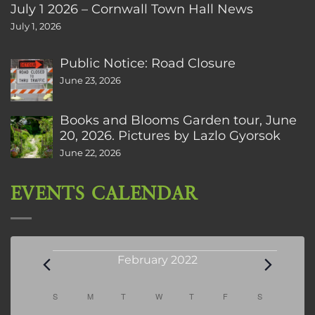
July 1 2026 – Cornwall Town Hall News
July 1, 2026
Public Notice: Road Closure
June 23, 2026
Books and Blooms Garden tour, June
20, 2026. Pictures by Lazlo Gyorsok
June 22, 2026
EVENTS CALENDAR
Events
February 2022
Calendar
S
SUNDAY
M
MONDAY
T
TUESDAY
W
WEDNESDAY
T
THURSDAY
F
FRIDAY
S
SATURDAY
of