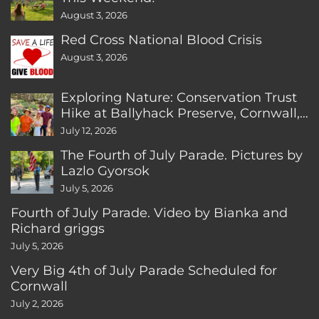
August 3, 2026
Red Cross National Blood Crisis
August 3, 2026
Exploring Nature: Conservation Trust
Hike at Ballyhack Preserve, Cornwall,
CT
July 12, 2026
The Fourth of July Parade. Pictures by
Lazlo Gyorsok
July 5, 2026
Fourth of July Parade. Video by Bianka and
Richard griggs
July 5, 2026
Very Big 4th of July Parade Scheduled for
Cornwall
July 2, 2026