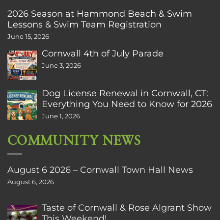
2026 Season at Hammond Beach & Swim
Lessons & Swim Team Registration
June 15, 2026
Cornwall 4th of July Parade
June 3, 2026
Dog License Renewal in Cornwall, CT:
Everything You Need to Know for 2026
June 1, 2026
COMMUNITY NEWS
August 6 2026 – Cornwall Town Hall News
August 6, 2026
Taste of Cornwall & Rose Algrant Show
This Weekend!