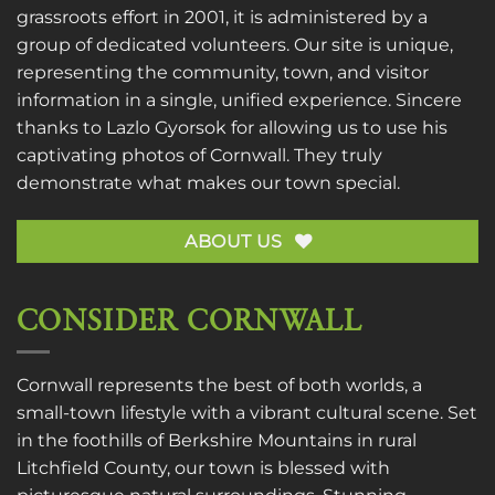
grassroots effort in 2001, it is administered by a
group of dedicated volunteers. Our site is unique,
representing the community, town, and visitor
information in a single, unified experience. Sincere
thanks to
Lazlo Gyorsok
for allowing us to use his
captivating photos of Cornwall. They truly
demonstrate what makes our town special.
ABOUT US
CONSIDER CORNWALL
Cornwall represents the best of both worlds, a
small-town lifestyle with a vibrant cultural scene. Set
in the foothills of Berkshire Mountains in rural
Litchfield County, our town is blessed with