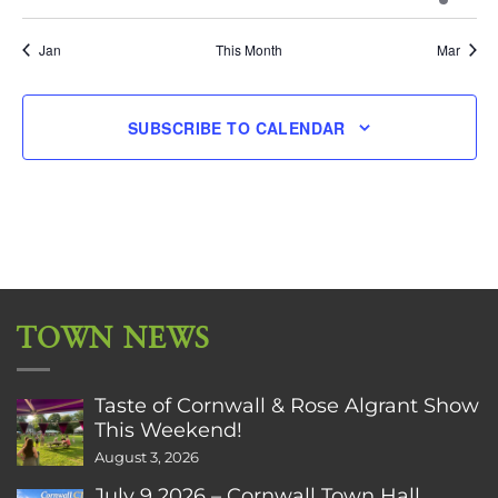
events
events
events
events
events
events
event
Jan
This Month
Mar
SUBSCRIBE TO CALENDAR
TOWN NEWS
Taste of Cornwall & Rose Algrant Show
This Weekend!
August 3, 2026
July 9 2026 – Cornwall Town Hall