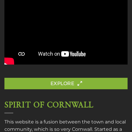
EXPLORE
SPIRIT OF CORNWALL
This website is a fusion between the town and local
community, which is so very Cornwall. Started as a