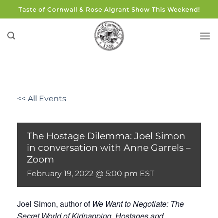
Skip
Taste of Cornwall & Rose Algrant Show This Weekend!
to
content
<< All Events
The Hostage Dilemma: Joel Simon
in conversation with Anne Garrels –
Zoom
February 19, 2022 @ 5:00 pm
EST
Joel Simon, author of
We Want to Negotiate: The
Secret World of Kidnapping, Hostages and