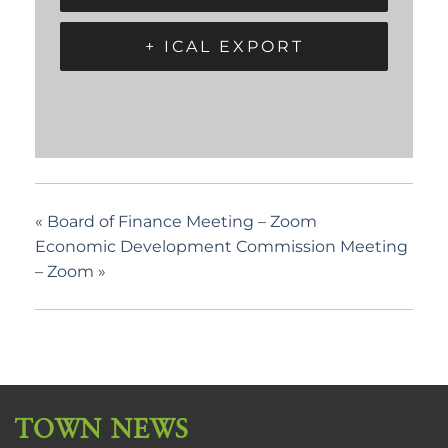
+ ICAL EXPORT
«
Board of Finance Meeting – Zoom
Economic Development Commission Meeting
– Zoom
»
TOWN NEWS