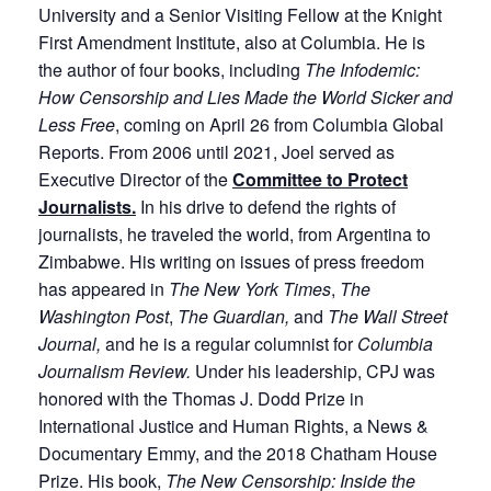
University and a Senior Visiting Fellow at the Knight
First Amendment Institute, also at Columbia. He is
the author of four books, including
The Infodemic:
How Censorship and Lies Made the World Sicker and
Less Free
, coming on April 26 from Columbia Global
Reports. From 2006 until 2021, Joel served as
Executive Director of the
Committee to Protect
Journalists.
In his drive to defend the rights of
journalists, he traveled the world, from Argentina to
Zimbabwe. His writing on issues of press freedom
has appeared in
The New York Times
,
The
Washington Post
,
The Guardian,
and
The Wall Street
Journal,
and he is a regular columnist for
Columbia
Journalism Review.
Under his leadership, CPJ was
honored with the Thomas J. Dodd Prize in
International Justice and Human Rights, a News &
Documentary Emmy, and the 2018 Chatham House
Prize. His book,
The New Censorship: Inside the