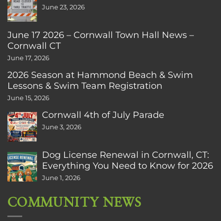
June 23, 2026
June 17 2026 – Cornwall Town Hall News –
Cornwall CT
June 17, 2026
2026 Season at Hammond Beach & Swim
Lessons & Swim Team Registration
June 15, 2026
Cornwall 4th of July Parade
June 3, 2026
Dog License Renewal in Cornwall, CT:
Everything You Need to Know for 2026
June 1, 2026
COMMUNITY NEWS