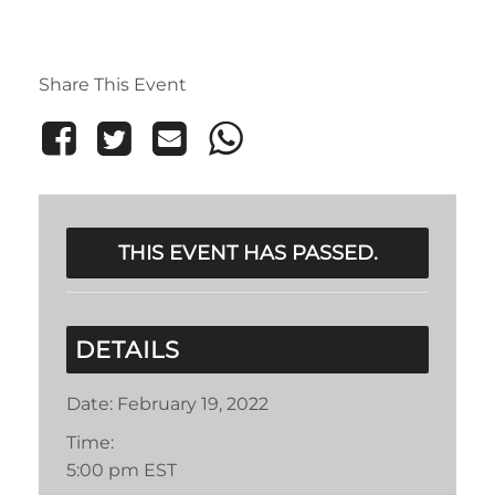
Share This Event
THIS EVENT HAS PASSED.
DETAILS
Date:
February 19, 2022
Time:
5:00 pm
EST