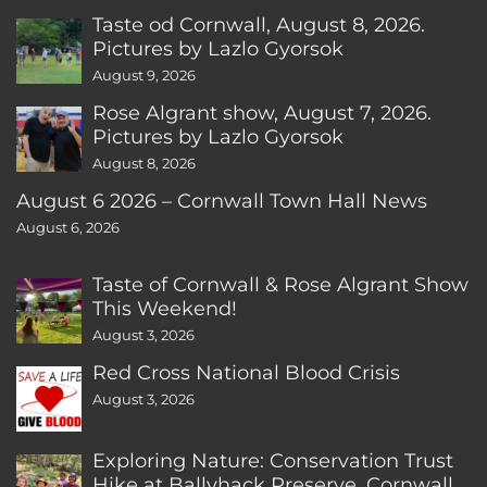
Taste od Cornwall, August 8, 2026.
Pictures by Lazlo Gyorsok
August 9, 2026
Rose Algrant show, August 7, 2026.
Pictures by Lazlo Gyorsok
August 8, 2026
August 6 2026 – Cornwall Town Hall News
August 6, 2026
Taste of Cornwall & Rose Algrant Show
This Weekend!
August 3, 2026
Red Cross National Blood Crisis
August 3, 2026
Exploring Nature: Conservation Trust
Hike at Ballyhack Preserve, Cornwall,