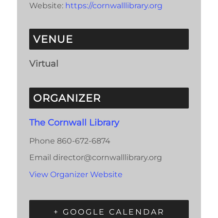
Website:
https://cornwalllibrary.org
VENUE
Virtual
ORGANIZER
The Cornwall Library
Phone
860-672-6874
Email
director@cornwalllibrary.org
View Organizer Website
+ GOOGLE CALENDAR