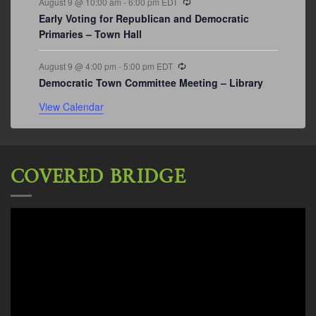
August 9 @ 10:00 am
-
6:00 pm
EDT
Early Voting for Republican and Democratic
Primaries – Town Hall
Recurring
August 9 @ 4:00 pm
-
5:00 pm
EDT
Democratic Town Committee Meeting – Library
View Calendar
COVERED BRIDGE