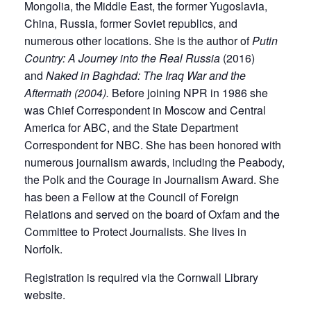
Mongolia, the Middle East, the former Yugoslavia,
China, Russia, former Soviet republics, and
numerous other locations. She is the author of
Putin
Country: A Journey into the Real Russia
(2016)
and
Naked in Baghdad: The Iraq War and the
Aftermath (2004)
.
Before joining NPR in 1986 she
was Chief Correspondent in Moscow and Central
America for ABC, and the State Department
Correspondent for NBC. She has been honored with
numerous journalism awards, including the Peabody,
the Polk and the Courage in Journalism Award. She
has been a Fellow at the Council of Foreign
Relations and served on the board of Oxfam and the
Committee to Protect Journalists. She lives in
Norfolk.
Registration is required via the Cornwall Library
website.