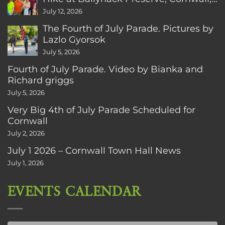
CT
July 12, 2026
The Fourth of July Parade. Pictures by
Lazlo Gyorsok
July 5, 2026
Fourth of July Parade. Video by Bianka and
Richard griggs
July 5, 2026
Very Big 4th of July Parade Scheduled for
Cornwall
July 2, 2026
July 1 2026 – Cornwall Town Hall News
July 1, 2026
EVENTS CALENDAR