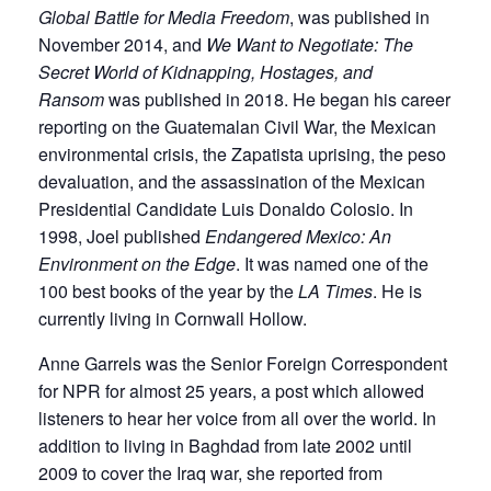
Global Battle for Media Freedom
, was published in
November 2014, and
We Want to Negotiate: The
Secret World of Kidnapping, Hostages, and
Ransom
was published in 2018. He began his career
reporting on the Guatemalan Civil War, the Mexican
environmental crisis, the Zapatista uprising, the peso
devaluation, and the assassination of the Mexican
Presidential Candidate Luis Donaldo Colosio. In
1998, Joel published
Endangered Mexico: An
Environment on the Edge
. It was named one of the
100 best books of the year by the
LA Times
. He is
currently living in Cornwall Hollow.
Anne Garrels was the Senior Foreign Correspondent
for NPR for almost 25 years, a post which allowed
listeners to hear her voice from all over the world. In
addition to living in Baghdad from late 2002 until
2009 to cover the Iraq war, she reported from