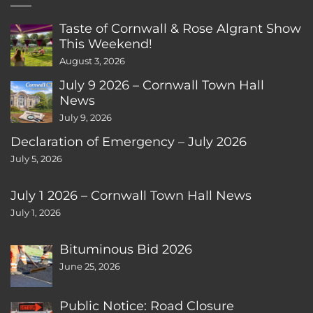
Taste of Cornwall & Rose Algrant Show
This Weekend!
August 3, 2026
July 9 2026 – Cornwall Town Hall
News
July 9, 2026
Declaration of Emergency – July 2026
July 5, 2026
July 1 2026 – Cornwall Town Hall News
July 1, 2026
Bituminous Bid 2026
June 25, 2026
Public Notice: Road Closure