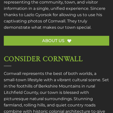
representing the community, town, and visitor
information in a single, unified experience. Sincere
thanks to
Lazlo Gyorsok
for allowing us to use his
captivating photos of Cornwall. They truly
demonstrate what makes our town special.
ABOUT US
CONSIDER CORNWALL
Cornwall represents the best of both worlds, a
small-town lifestyle with a vibrant cultural scene. Set
in the foothills of Berkshire Mountains in rural
Litchfield County, our town is blessed with
picturesque natural surroundings. Stunning
farmland, rolling hills, and quiet country roads
combine with historic colonial architecture to give