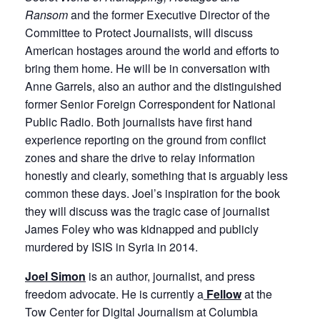
Ransom
and the former Executive Director of the
Committee to Protect Journalists, will discuss
American hostages around the world and efforts to
bring them home. He will be in conversation with
Anne Garrels, also an author and the distinguished
former Senior Foreign Correspondent for National
Public Radio. Both journalists have first hand
experience reporting on the ground from conflict
zones and share the drive to relay information
honestly and clearly, something that is arguably less
common these days. Joel’s inspiration for the book
they will discuss was the tragic case of journalist
James Foley who was kidnapped and publicly
murdered by ISIS in Syria in 2014.
Joel Simon
is an author, journalist, and press
freedom advocate. He is currently a
Fellow
at the
Tow Center for Digital Journalism at Columbia