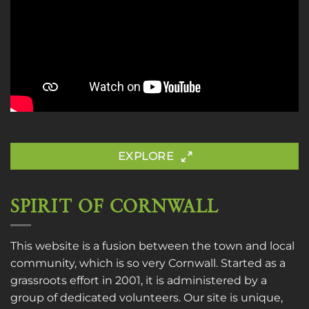
EXPLORE
SPIRIT OF CORNWALL
This website is a fusion between the town and local
community, which is so very Cornwall. Started as a
grassroots effort in 2001, it is administered by a
group of dedicated volunteers. Our site is unique,