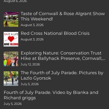
August 6, 2026
Taste of Cornwall & Rose Algrant Show
This Weekend!
August 3, 2026
Red Cross National Blood Crisis
August 3, 2026
Exploring Nature: Conservation Trust
Hike at Ballyhack Preserve, Cornwall,
CT
July 12, 2026
The Fourth of July Parade. Pictures by
Lazlo Gyorsok
July 5, 2026
Fourth of July Parade. Video by Bianka and
Richard griggs
July 5, 2026