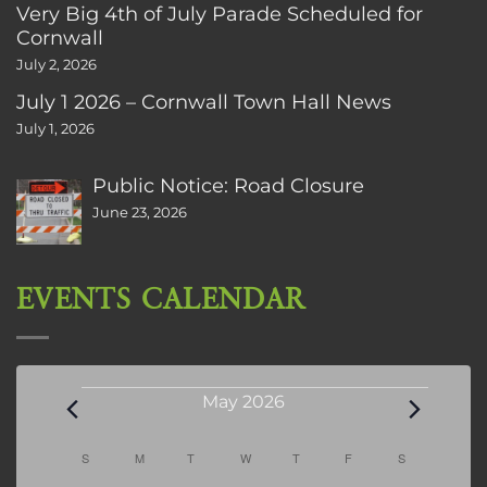
Very Big 4th of July Parade Scheduled for
Cornwall
July 2, 2026
July 1 2026 – Cornwall Town Hall News
July 1, 2026
Public Notice: Road Closure
June 23, 2026
EVENTS CALENDAR
Events
May 2026
Calendar
S
SUNDAY
M
MONDAY
T
TUESDAY
W
WEDNESDAY
T
THURSDAY
F
FRIDAY
S
SATURDAY
of