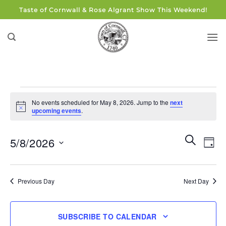
Skip
Taste of Cornwall & Rose Algrant Show This Weekend!
to
content
Events
No events scheduled for May 8, 2026. Jump to the
next
for
Notice
upcoming events
.
May
8,
Events
Eve
SEARCH
5/8/2026
DAY
Search
2026
Vie
and
Select
Navi
Views
date.
Previous Day
Next Day
Navigati
SUBSCRIBE TO CALENDAR