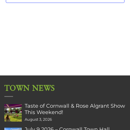
TOWN NEWS
Taste of Cornwall & Rose Algrant Show
This Weekend!
August 3, 2026
July 9 2026 – Cornwall Town Hall