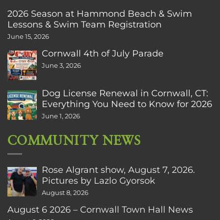
2026 Season at Hammond Beach & Swim
Lessons & Swim Team Registration
June 15, 2026
Cornwall 4th of July Parade
June 3, 2026
Dog License Renewal in Cornwall, CT:
Everything You Need to Know for 2026
June 1, 2026
COMMUNITY NEWS
Rose Algrant show, August 7, 2026.
Pictures by Lazlo Gyorsok
August 8, 2026
August 6 2026 – Cornwall Town Hall News