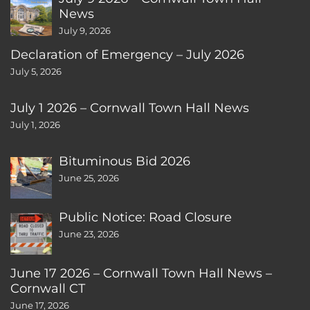
News
July 9, 2026
Declaration of Emergency – July 2026
July 5, 2026
July 1 2026 – Cornwall Town Hall News
July 1, 2026
Bituminous Bid 2026
June 25, 2026
Public Notice: Road Closure
June 23, 2026
June 17 2026 – Cornwall Town Hall News –
Cornwall CT
June 17, 2026