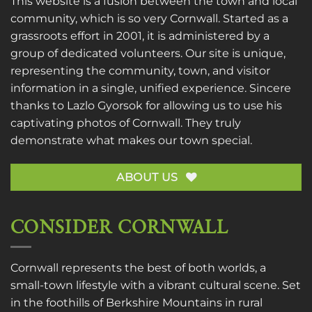
This website is a fusion between the town and local
community, which is so very Cornwall. Started as a
grassroots effort in 2001, it is administered by a
group of dedicated volunteers. Our site is unique,
representing the community, town, and visitor
information in a single, unified experience. Sincere
thanks to
Lazlo Gyorsok
for allowing us to use his
captivating photos of Cornwall. They truly
demonstrate what makes our town special.
ABOUT US
CONSIDER CORNWALL
Cornwall represents the best of both worlds, a
small-town lifestyle with a vibrant cultural scene. Set
in the foothills of Berkshire Mountains in rural