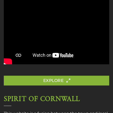
EXPLORE
SPIRIT OF CORNWALL