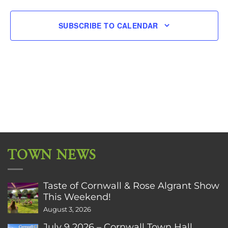
SUBSCRIBE TO CALENDAR
TOWN NEWS
Taste of Cornwall & Rose Algrant Show
This Weekend!
August 3, 2026
July 9 2026 – Cornwall Town Hall