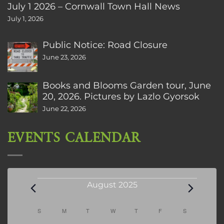
July 1 2026 – Cornwall Town Hall News
July 1, 2026
Public Notice: Road Closure
June 23, 2026
Books and Blooms Garden tour, June
20, 2026. Pictures by Lazlo Gyorsok
June 22, 2026
EVENTS CALENDAR
Events
August 2025
Calendar
S
SUNDAY
M
MONDAY
T
TUESDAY
W
WEDNESDAY
T
THURSDAY
F
FRIDAY
S
SATURDAY
of