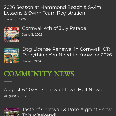
2026 Season at Hammond Beach & Swim
Lessons & Swim Team Registration
June 15, 2026
Cornwall 4th of July Parade
June 3, 2026
Dog License Renewal in Cornwall, CT:
Everything You Need to Know for 2026
June 1, 2026
COMMUNITY NEWS
August 6 2026 – Cornwall Town Hall News
August 6, 2026
Taste of Cornwall & Rose Algrant Show
This Weekend!