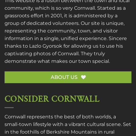
This website is a fusion between the town and local
community, which is so very Cornwall. Started as a
grassroots effort in 2001, it is administered by a
group of dedicated volunteers. Our site is unique,
representing the community, town, and visitor
information in a single, unified experience. Sincere
thanks to
Lazlo Gyorsok
for allowing us to use his
captivating photos of Cornwall. They truly
demonstrate what makes our town special.
ABOUT US
CONSIDER CORNWALL
Cornwall represents the best of both worlds, a
small-town lifestyle with a vibrant cultural scene. Set
in the foothills of Berkshire Mountains in rural