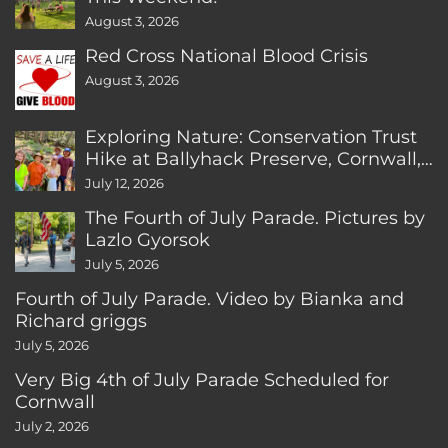
August 3, 2026
Red Cross National Blood Crisis
August 3, 2026
Exploring Nature: Conservation Trust
Hike at Ballyhack Preserve, Cornwall,
CT
July 12, 2026
The Fourth of July Parade. Pictures by
Lazlo Gyorsok
July 5, 2026
Fourth of July Parade. Video by Bianka and
Richard griggs
July 5, 2026
Very Big 4th of July Parade Scheduled for
Cornwall
July 2, 2026