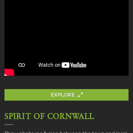
EXPLORE
SPIRIT OF CORNWALL