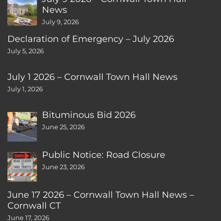
News
July 9, 2026
Declaration of Emergency – July 2026
July 5, 2026
July 1 2026 – Cornwall Town Hall News
July 1, 2026
Bituminous Bid 2026
June 25, 2026
Public Notice: Road Closure
June 23, 2026
June 17 2026 – Cornwall Town Hall News –
Cornwall CT
June 17, 2026