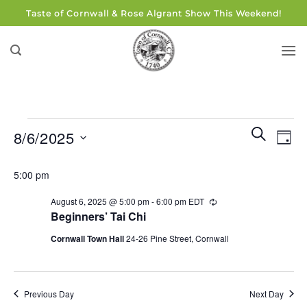
Skip
Taste of Cornwall & Rose Algrant Show This Weekend!
to
content
Events
Events
Eve
SEARCH
8/6/2025
DAY
for
Search
Vie
and
Select
August
Navi
5:00 pm
Views
date.
6,
Navigati
August 6, 2025 @ 5:00 pm
-
6:00 pm
EDT
Recurring
2025
Beginners’ Tai Chi
Cornwall Town Hall
24-26 Pine Street, Cornwall
Previous Day
Next Day