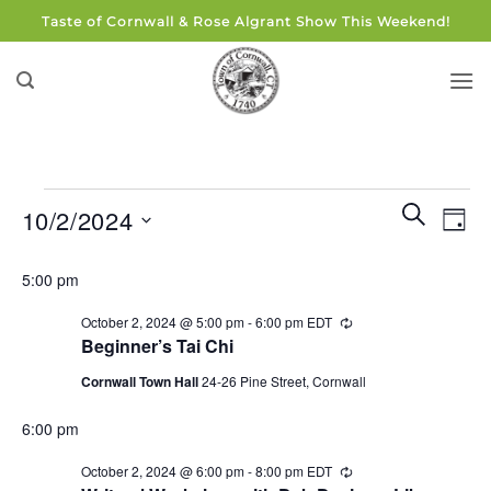
Skip
Taste of Cornwall & Rose Algrant Show This Weekend!
to
content
Events
Events
Eve
SEARCH
10/2/2024
DAY
for
Search
Vie
and
Select
October
Navi
5:00 pm
Views
date.
2,
Navigati
October 2, 2024 @ 5:00 pm
-
6:00 pm
EDT
Recurring
2024
Beginner’s Tai Chi
Cornwall Town Hall
24-26 Pine Street, Cornwall
6:00 pm
October 2, 2024 @ 6:00 pm
-
8:00 pm
EDT
Recurring