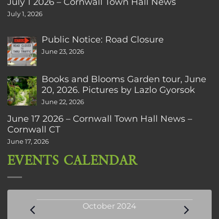
July 1 2026 – Cornwall Town Hall News
July 1, 2026
Public Notice: Road Closure
June 23, 2026
Books and Blooms Garden tour, June
20, 2026. Pictures by Lazlo Gyorsok
June 22, 2026
June 17 2026 – Cornwall Town Hall News –
Cornwall CT
June 17, 2026
EVENTS CALENDAR
Events
October 2024