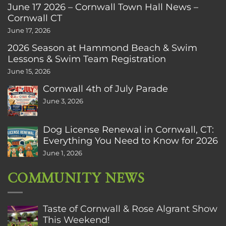
June 17 2026 – Cornwall Town Hall News –
Cornwall CT
June 17, 2026
2026 Season at Hammond Beach & Swim
Lessons & Swim Team Registration
June 15, 2026
Cornwall 4th of July Parade
June 3, 2026
Dog License Renewal in Cornwall, CT:
Everything You Need to Know for 2026
June 1, 2026
COMMUNITY NEWS
Taste of Cornwall & Rose Algrant Show
This Weekend!