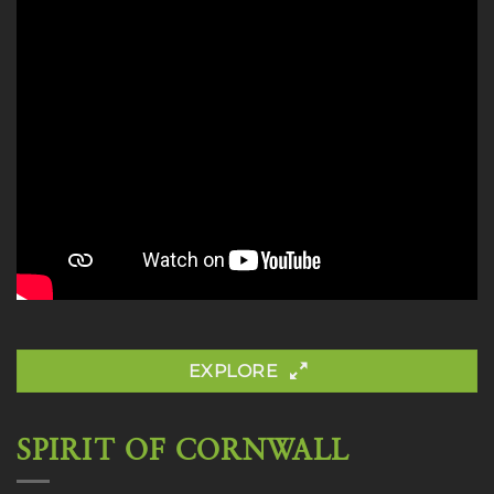
EXPLORE
SPIRIT OF CORNWALL