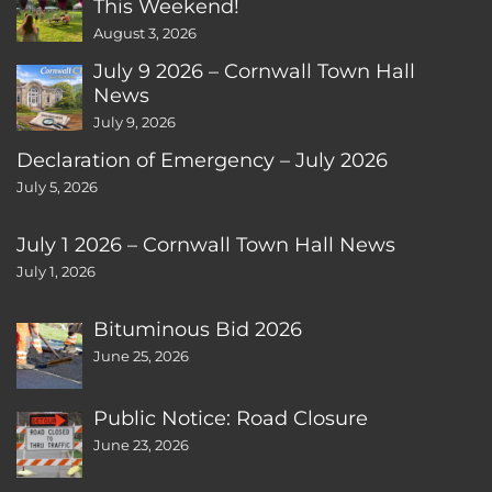
This Weekend!
August 3, 2026
July 9 2026 – Cornwall Town Hall
News
July 9, 2026
Declaration of Emergency – July 2026
July 5, 2026
July 1 2026 – Cornwall Town Hall News
July 1, 2026
Bituminous Bid 2026
June 25, 2026
Public Notice: Road Closure
June 23, 2026