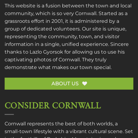
This website is a fusion between the town and local
community, which is so very Cornwall. Started as a
grassroots effort in 2001, it is administered by a
group of dedicated volunteers. Our site is unique,
representing the community, town, and visitor
information in a single, unified experience. Sincere
thanks to
Lazlo Gyorsok
for allowing us to use his
captivating photos of Cornwall. They truly
demonstrate what makes our town special.
ABOUT US
CONSIDER CORNWALL
Cornwall represents the best of both worlds, a
small-town lifestyle with a vibrant cultural scene. Set