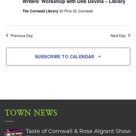
Writers’ Workshop with Deb Devins – Library
The Cornwall Library
30 Pine St, Cornwall
Previous Day
Next Day
SUBSCRIBE TO CALENDAR
TOWN NEWS
Taste of Cornwall & Rose Algrant Show