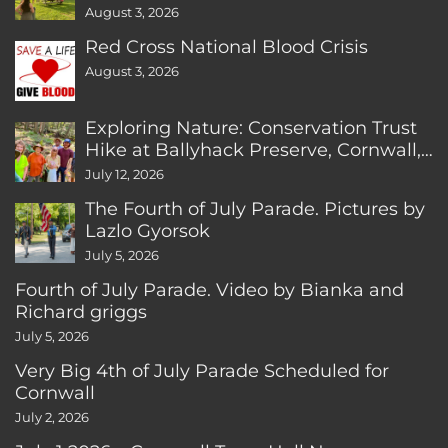
August 3, 2026
Red Cross National Blood Crisis
August 3, 2026
Exploring Nature: Conservation Trust
Hike at Ballyhack Preserve, Cornwall,
CT
July 12, 2026
The Fourth of July Parade. Pictures by
Lazlo Gyorsok
July 5, 2026
Fourth of July Parade. Video by Bianka and
Richard griggs
July 5, 2026
Very Big 4th of July Parade Scheduled for
Cornwall
July 2, 2026