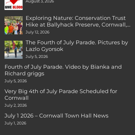
August 3, 2026
Exploring Nature: Conservation Trust
Hike at Ballyhack Preserve, Cornwall,
CT
July 12, 2026
The Fourth of July Parade. Pictures by
Lazlo Gyorsok
July 5, 2026
Fourth of July Parade. Video by Bianka and
Richard griggs
July 5, 2026
Very Big 4th of July Parade Scheduled for
Cornwall
July 2, 2026
July 1 2026 – Cornwall Town Hall News
July 1, 2026