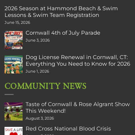
2026 Season at Hammond Beach & Swim
Lessons & Swim Team Registration
June 15, 2026
Cornwall 4th of July Parade
June 3, 2026
Dog License Renewal in Cornwall, CT:
Everything You Need to Know for 2026
June 1, 2026
COMMUNITY NEWS
Taste of Cornwall & Rose Algrant Show
This Weekend!
August 3, 2026
Red Cross National Blood Crisis