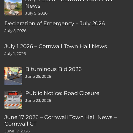
News
July 9, 2026
Declaration of Emergency – July 2026
July 5, 2026
July 1 2026 – Cornwall Town Hall News
July 1, 2026
Bituminous Bid 2026
June 25, 2026
Public Notice: Road Closure
June 23, 2026
June 17 2026 – Cornwall Town Hall News –
Cornwall CT
June 17, 2026