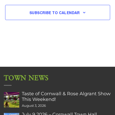
SUBSCRIBE TO CALENDAR
TOWN NEWS
Taste of Cornwall & Rose Algrant Show
This Weekend!
August 3, 2026
July 9 2026 – Cornwall Town Hall