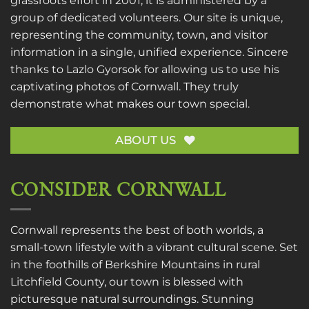
grassroots effort in 2001, it is administered by a
group of dedicated volunteers. Our site is unique,
representing the community, town, and visitor
information in a single, unified experience. Sincere
thanks to
Lazlo Gyorsok
for allowing us to use his
captivating photos of Cornwall. They truly
demonstrate what makes our town special.
ABOUT US
CONSIDER CORNWALL
Cornwall represents the best of both worlds, a
small-town lifestyle with a vibrant cultural scene. Set
in the foothills of Berkshire Mountains in rural
Litchfield County, our town is blessed with
picturesque natural surroundings. Stunning