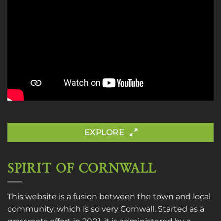
EXPLORE
SPIRIT OF CORNWALL
This website is a fusion between the town and local
community, which is so very Cornwall. Started as a