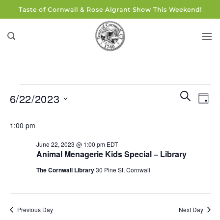
Skip
Taste of Cornwall & Rose Algrant Show This Weekend!
to
content
Events
Events
Eve
SEARCH
6/22/2023
DAY
for
Search
Vie
and
Select
June
Navi
1:00 pm
Views
date.
22,
Navigati
June 22, 2023 @ 1:00 pm
EDT
2023
Animal Menagerie Kids Special – Library
The Cornwall Library
30 Pine St, Cornwall
Previous Day
Next Day