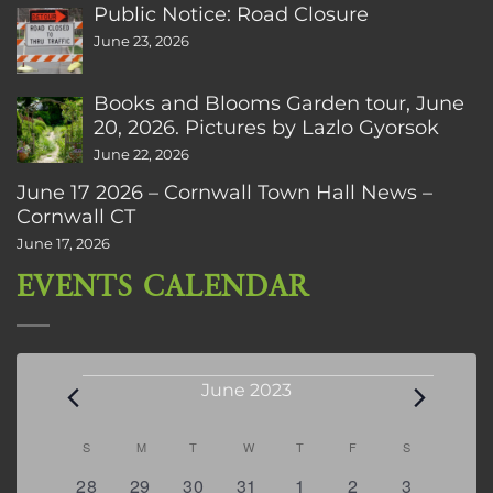
Public Notice: Road Closure
June 23, 2026
Books and Blooms Garden tour, June
20, 2026. Pictures by Lazlo Gyorsok
June 22, 2026
June 17 2026 – Cornwall Town Hall News –
Cornwall CT
June 17, 2026
EVENTS CALENDAR
Events
June 2023
Calendar
S
SUNDAY
M
MONDAY
T
TUESDAY
W
WEDNESDAY
T
THURSDAY
F
FRIDAY
S
SATURDAY
of
2
1
0
0
0
1
1
28
29
30
31
1
2
3