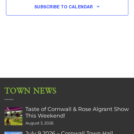
SUBSCRIBE TO CALENDAR
TOWN NEWS
Taste of Cornwall & Rose Algrant Show
This Weekend!
August 3, 2026
July 9 2026 – Cornwall Town Hall