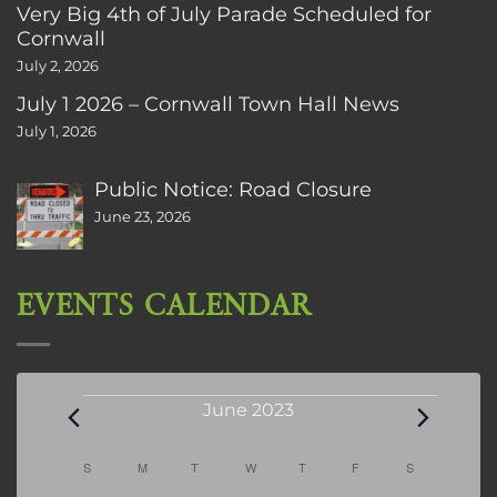
Very Big 4th of July Parade Scheduled for
Cornwall
July 2, 2026
July 1 2026 – Cornwall Town Hall News
July 1, 2026
Public Notice: Road Closure
June 23, 2026
EVENTS CALENDAR
Events
June 2023
Calendar
S
SUNDAY
M
MONDAY
T
TUESDAY
W
WEDNESDAY
T
THURSDAY
F
FRIDAY
S
SATURDAY
of