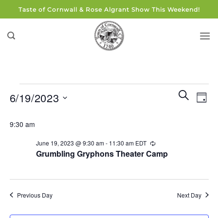
Skip
Taste of Cornwall & Rose Algrant Show This Weekend!
to
content
Events
Events
Eve
SEARCH
6/19/2023
DAY
for
Search
Vie
and
Select
June
Navi
9:30 am
Views
date.
19,
Navigati
June 19, 2023 @ 9:30 am
-
11:30 am
EDT
Recurring
2023
Grumbling Gryphons Theater Camp
Previous Day
Next Day