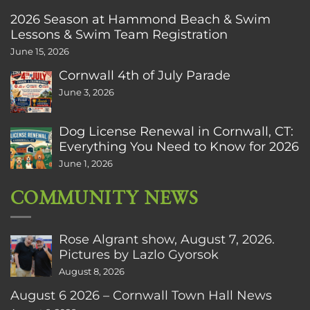
2026 Season at Hammond Beach & Swim
Lessons & Swim Team Registration
June 15, 2026
Cornwall 4th of July Parade
June 3, 2026
Dog License Renewal in Cornwall, CT:
Everything You Need to Know for 2026
June 1, 2026
COMMUNITY NEWS
Rose Algrant show, August 7, 2026.
Pictures by Lazlo Gyorsok
August 8, 2026
August 6 2026 – Cornwall Town Hall News