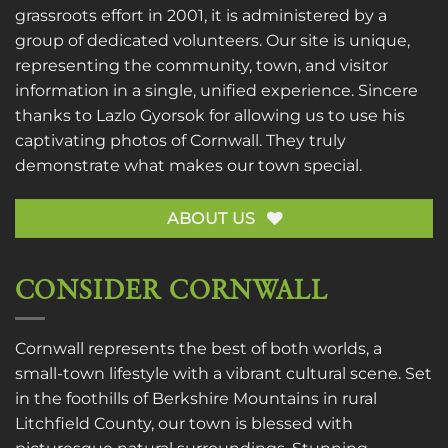
grassroots effort in 2001, it is administered by a
group of dedicated volunteers. Our site is unique,
representing the community, town, and visitor
information in a single, unified experience. Sincere
thanks to
Lazlo Gyorsok
for allowing us to use his
captivating photos of Cornwall. They truly
demonstrate what makes our town special.
ABOUT US
CONSIDER CORNWALL
Cornwall represents the best of both worlds, a
small-town lifestyle with a vibrant cultural scene. Set
in the foothills of Berkshire Mountains in rural
Litchfield County, our town is blessed with