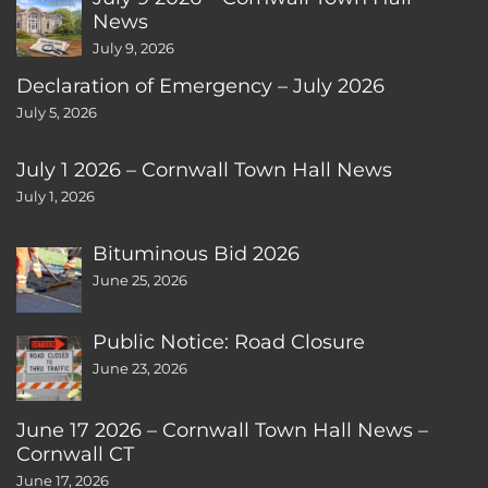
News
July 9, 2026
Declaration of Emergency – July 2026
July 5, 2026
July 1 2026 – Cornwall Town Hall News
July 1, 2026
Bituminous Bid 2026
June 25, 2026
Public Notice: Road Closure
June 23, 2026
June 17 2026 – Cornwall Town Hall News –
Cornwall CT
June 17, 2026