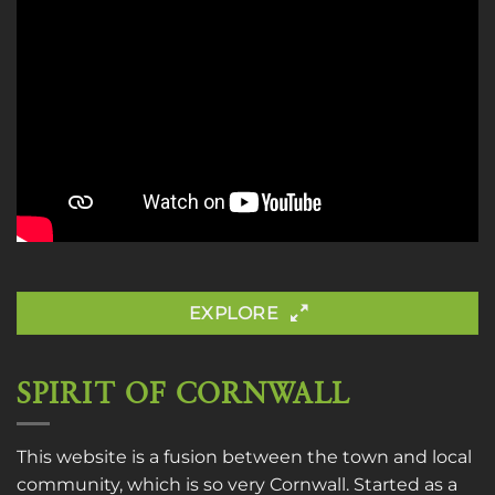
EXPLORE
SPIRIT OF CORNWALL
This website is a fusion between the town and local
community, which is so very Cornwall. Started as a