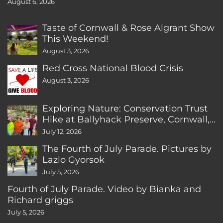
August 6, 2026
Taste of Cornwall & Rose Algrant Show
This Weekend!
August 3, 2026
Red Cross National Blood Crisis
August 3, 2026
Exploring Nature: Conservation Trust
Hike at Ballyhack Preserve, Cornwall,
CT
July 12, 2026
The Fourth of July Parade. Pictures by
Lazlo Gyorsok
July 5, 2026
Fourth of July Parade. Video by Bianka and
Richard griggs
July 5, 2026