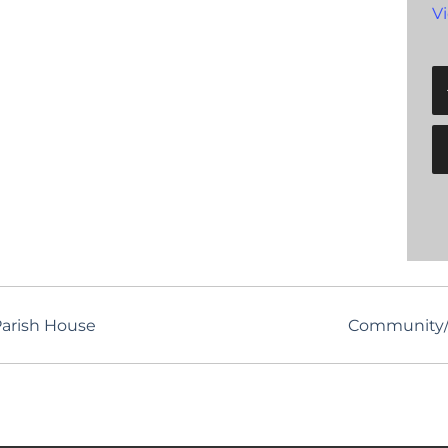
V
arish House
Community/S