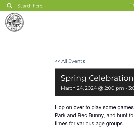
Skip
T
to
content
<< All Events
Spring Celebration
March 24, 2024 @ 2:00 pm
-
3:
Hop on over to play some games w
Park and Rec Bunny, and hunt fo
times for various age groups.