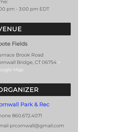
ime:
:00 pm - 3:00 pm
EDT
VENUE
oote Fields
urnace Brook Road
ornwall Bridge
,
CT
06754
+
oogle Map
ORGANIZER
ornwall Park & Rec
hone
860.672.4071
mail
prcornwall@gmail.com