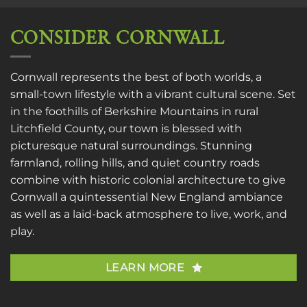
CONSIDER CORNWALL
Cornwall represents the best of both worlds, a
small-town lifestyle with a vibrant cultural scene. Set
in the foothills of Berkshire Mountains in rural
Litchfield County, our town is blessed with
picturesque natural surroundings. Stunning
farmland, rolling hills, and quiet country roads
combine with historic colonial architecture to give
Cornwall a quintessential New England ambiance
as well as a laid-back atmosphere to live, work, and
play.
LEARN MORE