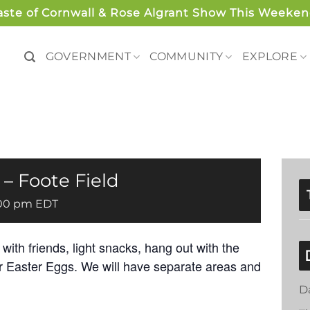
aste of Cornwall & Rose Algrant Show This Weeken
GOVERNMENT
COMMUNITY
EXPLORE
 – Foote Field
00 pm
EDT
ith friends, light snacks, hang out with the
r Easter Eggs. We will have separate areas and
D