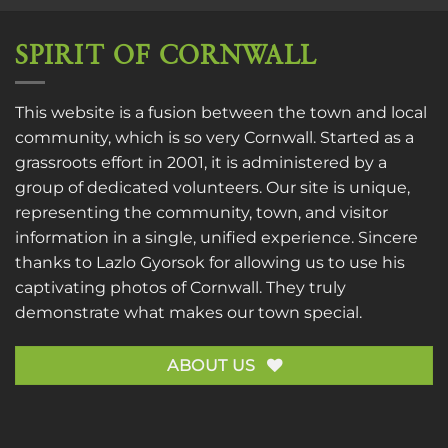
SPIRIT OF CORNWALL
This website is a fusion between the town and local
community, which is so very Cornwall. Started as a
grassroots effort in 2001, it is administered by a
group of dedicated volunteers. Our site is unique,
representing the community, town, and visitor
information in a single, unified experience. Sincere
thanks to
Lazlo Gyorsok
for allowing us to use his
captivating photos of Cornwall. They truly
demonstrate what makes our town special.
ABOUT US