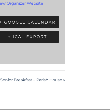
iew Organizer Website
+ GOOGLE CALENDAR
+ ICAL EXPORT
enior Breakfast – Parish House
»