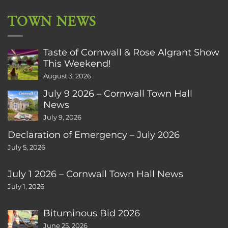
TOWN NEWS
Taste of Cornwall & Rose Algrant Show
This Weekend!
August 3, 2026
July 9 2026 – Cornwall Town Hall
News
July 9, 2026
Declaration of Emergency – July 2026
July 5, 2026
July 1 2026 – Cornwall Town Hall News
July 1, 2026
Bituminous Bid 2026
June 25, 2026