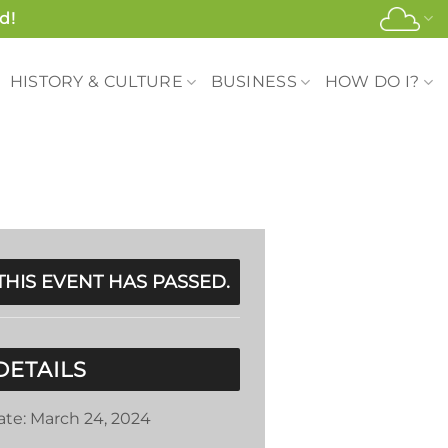
d!
HISTORY & CULTURE
BUSINESS
HOW DO I?
THIS EVENT HAS PASSED.
DETAILS
ate:
March 24, 2024