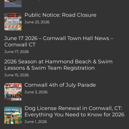
Public Notice: Road Closure
June 23, 2026
June 17 2026 – Cornwall Town Hall News –
Cornwall CT
June 17, 2026
2026 Season at Hammond Beach & Swim
Lessons & Swim Team Registration
June 15, 2026
Cornwall 4th of July Parade
June 3, 2026
Dog License Renewal in Cornwall, CT:
Everything You Need to Know for 2026
June 1, 2026