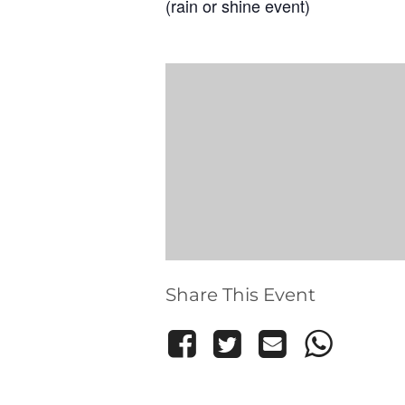
(rain or shine event)
Share This Event