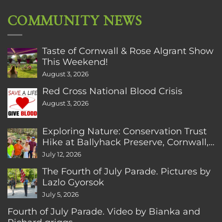
COMMUNITY NEWS
Taste of Cornwall & Rose Algrant Show
This Weekend!
August 3, 2026
Red Cross National Blood Crisis
August 3, 2026
Exploring Nature: Conservation Trust
Hike at Ballyhack Preserve, Cornwall,
CT
July 12, 2026
The Fourth of July Parade. Pictures by
Lazlo Gyorsok
July 5, 2026
Fourth of July Parade. Video by Bianka and