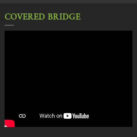
COVERED BRIDGE