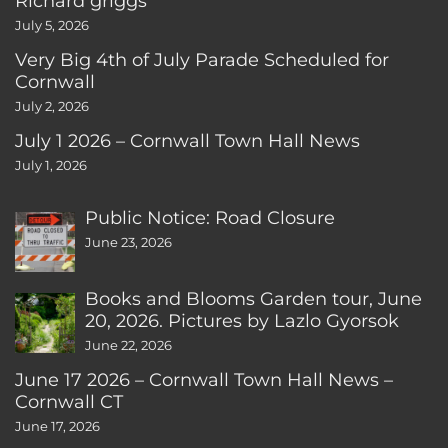
Richard griggs
July 5, 2026
Very Big 4th of July Parade Scheduled for
Cornwall
July 2, 2026
July 1 2026 – Cornwall Town Hall News
July 1, 2026
Public Notice: Road Closure
June 23, 2026
Books and Blooms Garden tour, June
20, 2026. Pictures by Lazlo Gyorsok
June 22, 2026
June 17 2026 – Cornwall Town Hall News –
Cornwall CT
June 17, 2026