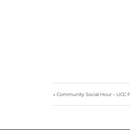
«
Community Social Hour – UCC P