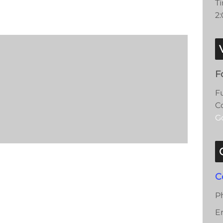
T
2
F
F
C
G
C
P
E