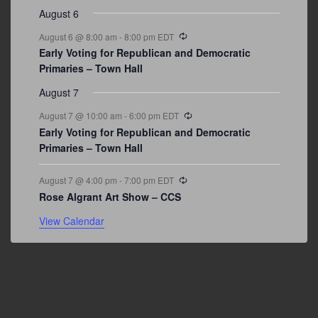
August 6
Recurring
August 6 @ 8:00 am
-
8:00 pm
EDT
Early Voting for Republican and Democratic
Primaries – Town Hall
August 7
Recurring
August 7 @ 10:00 am
-
6:00 pm
EDT
Early Voting for Republican and Democratic
Primaries – Town Hall
Recurring
August 7 @ 4:00 pm
-
7:00 pm
EDT
Rose Algrant Art Show – CCS
View Calendar