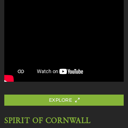
EXPLORE
SPIRIT OF CORNWALL