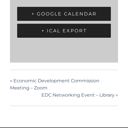
+ GOOGLE CALENDAR
+ ICAL EXPORT
«
Economic Development Commission
Meeting – Zoom
EDC Networking Event – Library
»