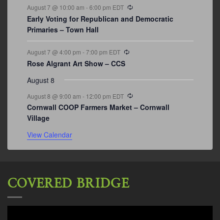
Recurring
August 7 @ 10:00 am
-
6:00 pm
EDT
Early Voting for Republican and Democratic
Primaries – Town Hall
Recurring
August 7 @ 4:00 pm
-
7:00 pm
EDT
Rose Algrant Art Show – CCS
August 8
Recurring
August 8 @ 9:00 am
-
12:00 pm
EDT
Cornwall COOP Farmers Market – Cornwall
Village
View Calendar
COVERED BRIDGE