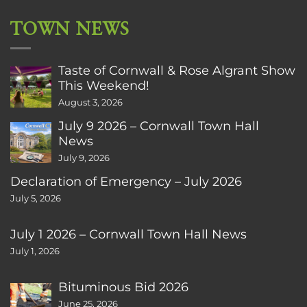
TOWN NEWS
Taste of Cornwall & Rose Algrant Show
This Weekend!
August 3, 2026
July 9 2026 – Cornwall Town Hall
News
July 9, 2026
Declaration of Emergency – July 2026
July 5, 2026
July 1 2026 – Cornwall Town Hall News
July 1, 2026
Bituminous Bid 2026
June 25, 2026