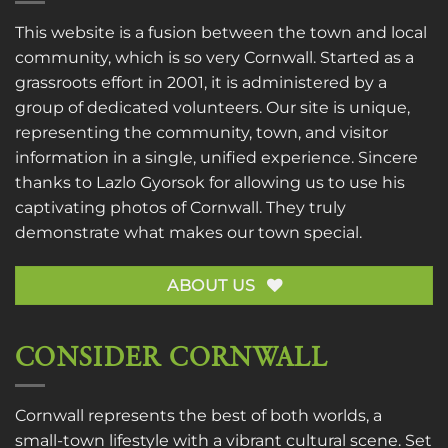
This website is a fusion between the town and local
community, which is so very Cornwall. Started as a
grassroots effort in 2001, it is administered by a
group of dedicated volunteers. Our site is unique,
representing the community, town, and visitor
information in a single, unified experience. Sincere
thanks to
Lazlo Gyorsok
for allowing us to use his
captivating photos of Cornwall. They truly
demonstrate what makes our town special.
ABOUT US
CONSIDER CORNWALL
Cornwall represents the best of both worlds, a
small-town lifestyle with a vibrant cultural scene. Set