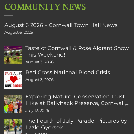
COMMUNITY NEWS
August 6 2026 – Cornwall Town Hall News
August 6, 2026
Taste of Cornwall & Rose Algrant Show
This Weekend!
August 3, 2026
Red Cross National Blood Crisis
August 3, 2026
Exploring Nature: Conservation Trust
Hike at Ballyhack Preserve, Cornwall,
CT
July 12, 2026
The Fourth of July Parade. Pictures by
Lazlo Gyorsok