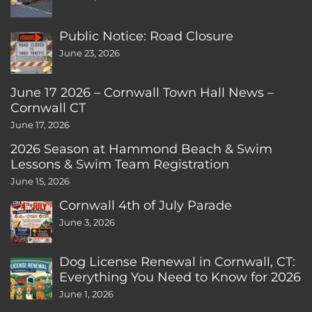
Public Notice: Road Closure
June 23, 2026
June 17 2026 – Cornwall Town Hall News –
Cornwall CT
June 17, 2026
2026 Season at Hammond Beach & Swim
Lessons & Swim Team Registration
June 15, 2026
Cornwall 4th of July Parade
June 3, 2026
Dog License Renewal in Cornwall, CT:
Everything You Need to Know for 2026
June 1, 2026