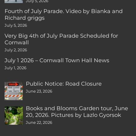
July 5, 2026
Fourth of July Parade. Video by Bianka and
Richard griggs
July 5, 2026
Very Big 4th of July Parade Scheduled for
Cornwall
July 2, 2026
July 1 2026 – Cornwall Town Hall News
July 1, 2026
Public Notice: Road Closure
June 23, 2026
Books and Blooms Garden tour, June
20, 2026. Pictures by Lazlo Gyorsok
June 22, 2026