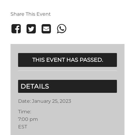
Share This Event
THIS EVENT HAS PASSED.
DETAILS
Date:
January 25, 2023
Time:
7:00 pm
EST