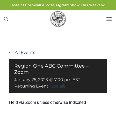
Skip
Taste of Cornwall & Rose Algrant Show This Weekend!
to
content
<< All Events
Region One ABC Committee –
Zoom
January 25, 2023 @ 7:00 pm
EST
Recurring Event
(See all)
Held via Zoom unless otherwise indicated