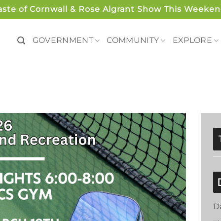
aste of Cornwall & Rose Algrant Show This Weeken
GOVERNMENT
COMMUNITY
EXPLORE
D