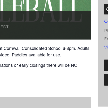
C
EDT
P
E
at Cornwall Consolidated School 6-8pm. Adults
V
vided. Paddles available for use.
ations or early closings there will be NO