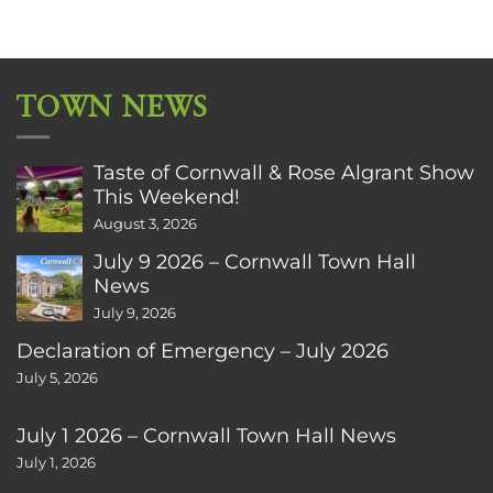
TOWN NEWS
Taste of Cornwall & Rose Algrant Show
This Weekend!
August 3, 2026
July 9 2026 – Cornwall Town Hall
News
July 9, 2026
Declaration of Emergency – July 2026
July 5, 2026
July 1 2026 – Cornwall Town Hall News
July 1, 2026