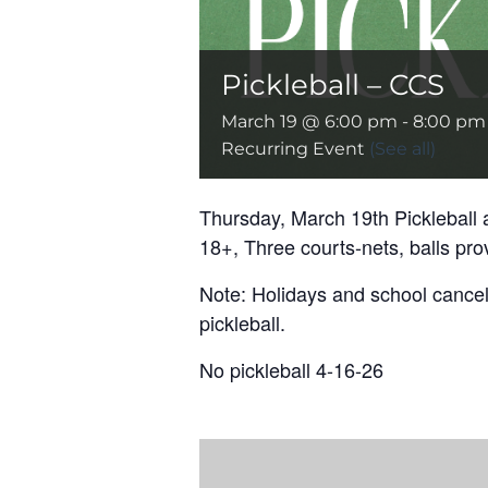
Pickleball – CCS
March 19 @ 6:00 pm
-
8:00 pm
Recurring Event
(See all)
Thursday, March 19th Pickleball 
18+, Three courts-nets, balls pro
Note: Holidays and school cancell
pickleball.
No pickleball 4-16-26