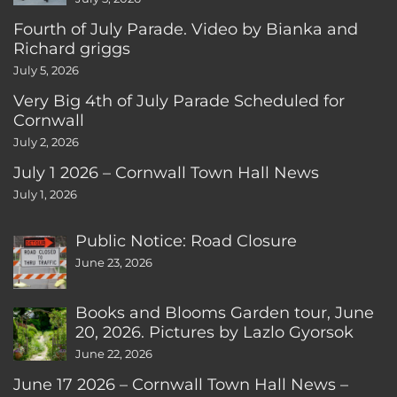
Fourth of July Parade. Video by Bianka and
Richard griggs
July 5, 2026
Very Big 4th of July Parade Scheduled for
Cornwall
July 2, 2026
July 1 2026 – Cornwall Town Hall News
July 1, 2026
Public Notice: Road Closure
June 23, 2026
Books and Blooms Garden tour, June
20, 2026. Pictures by Lazlo Gyorsok
June 22, 2026
June 17 2026 – Cornwall Town Hall News –