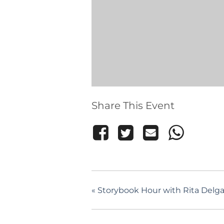
Share This Event
«
Storybook Hour with Rita Delgad