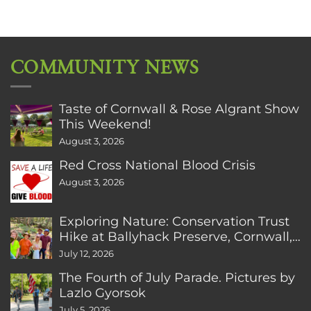
COMMUNITY NEWS
Taste of Cornwall & Rose Algrant Show
This Weekend!
August 3, 2026
Red Cross National Blood Crisis
August 3, 2026
Exploring Nature: Conservation Trust
Hike at Ballyhack Preserve, Cornwall,
CT
July 12, 2026
The Fourth of July Parade. Pictures by
Lazlo Gyorsok
July 5, 2026