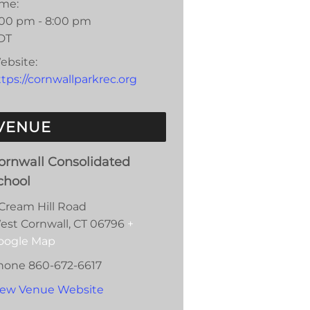
ime:
:00 pm - 8:00 pm
DT
ebsite:
tps://cornwallparkrec.org
VENUE
ornwall Consolidated
chool
 Cream Hill Road
est Cornwall
,
CT
06796
+
oogle Map
hone
860-672-6617
iew Venue Website