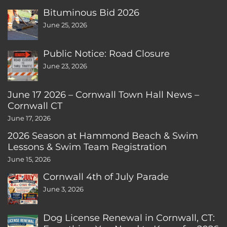
Bituminous Bid 2026
June 25, 2026
Public Notice: Road Closure
June 23, 2026
June 17 2026 – Cornwall Town Hall News –
Cornwall CT
June 17, 2026
2026 Season at Hammond Beach & Swim
Lessons & Swim Team Registration
June 15, 2026
Cornwall 4th of July Parade
June 3, 2026
Dog License Renewal in Cornwall, CT: