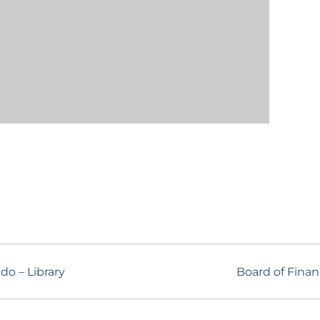
o – Library
Board of Fina