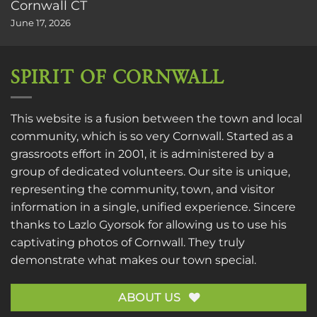
Cornwall CT
June 17, 2026
SPIRIT OF CORNWALL
This website is a fusion between the town and local
community, which is so very Cornwall. Started as a
grassroots effort in 2001, it is administered by a
group of dedicated volunteers. Our site is unique,
representing the community, town, and visitor
information in a single, unified experience. Sincere
thanks to
Lazlo Gyorsok
for allowing us to use his
captivating photos of Cornwall. They truly
demonstrate what makes our town special.
ABOUT US