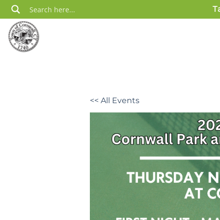
Skip
T
to
content
<< All Events