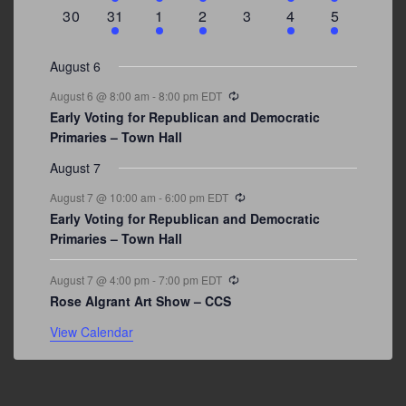
events
events
event
event
events
event
events
0
3
2
1
0
1
2
30
31
1
2
3
4
5
events
events
events
event
events
event
events
August 6
Recurring
August 6 @ 8:00 am
-
8:00 pm
EDT
Early Voting for Republican and Democratic
Primaries – Town Hall
August 7
Recurring
August 7 @ 10:00 am
-
6:00 pm
EDT
Early Voting for Republican and Democratic
Primaries – Town Hall
Recurring
August 7 @ 4:00 pm
-
7:00 pm
EDT
Rose Algrant Art Show – CCS
View Calendar