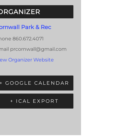
ORGANIZER
ornwall Park & Rec
hone
860.672.4071
mail
prcornwall@gmail.com
iew Organizer Website
+ GOOGLE CALENDAR
+ ICAL EXPORT