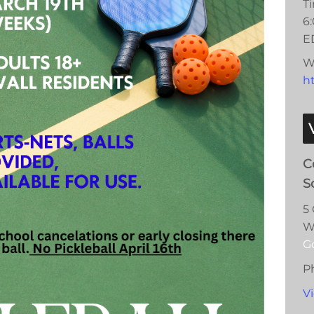
T
6
E
W
ht
C
S
5
W
G
P
V