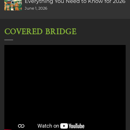
Everything You Need to Know for 2026
June 1, 2026
COVERED BRIDGE