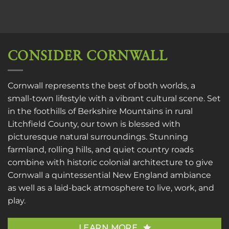
CONSIDER CORNWALL
Cornwall represents the best of both worlds, a
small-town lifestyle with a vibrant cultural scene. Set
in the foothills of Berkshire Mountains in rural
Litchfield County, our town is blessed with
picturesque natural surroundings. Stunning
farmland, rolling hills, and quiet country roads
combine with historic colonial architecture to give
Cornwall a quintessential New England ambiance
as well as a laid-back atmosphere to live, work, and
play.
LEARN MORE