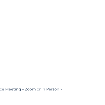
nce Meeting – Zoom or In Person
»