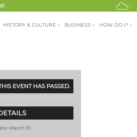
d!
HISTORY & CULTURE
BUSINESS
HOW DO I?
THIS EVENT HAS PASSED.
DETAILS
ate:
March 19