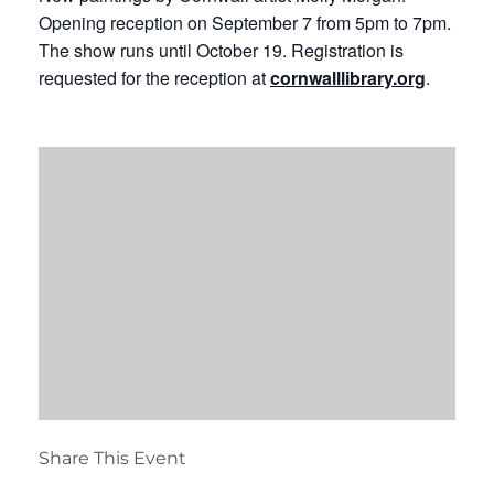
Opening reception on September 7 from 5pm to 7pm.
The show runs until October 19. Registration is
requested for the reception at
cornwalllibrary.org
.
Share This Event