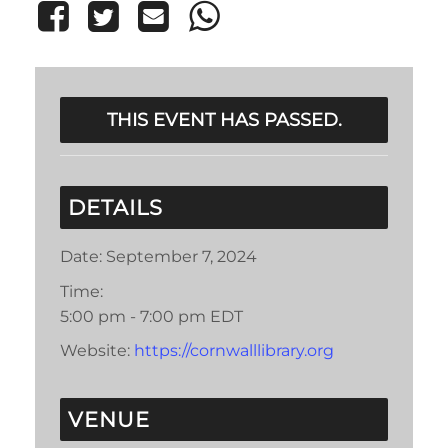
THIS EVENT HAS PASSED.
DETAILS
Date:
September 7, 2024
Time:
5:00 pm - 7:00 pm
EDT
Website:
https://cornwalllibrary.org
VENUE