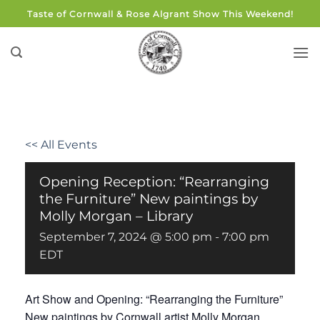
Skip
Taste of Cornwall & Rose Algrant Show This Weekend!
to
content
<< All Events
Opening Reception: “Rearranging
the Furniture” New paintings by
Molly Morgan – Library
September 7, 2024 @ 5:00 pm
-
7:00 pm
EDT
Art Show and Opening: “Rearranging the Furniture”
New paintings by Cornwall artist Molly Morgan.