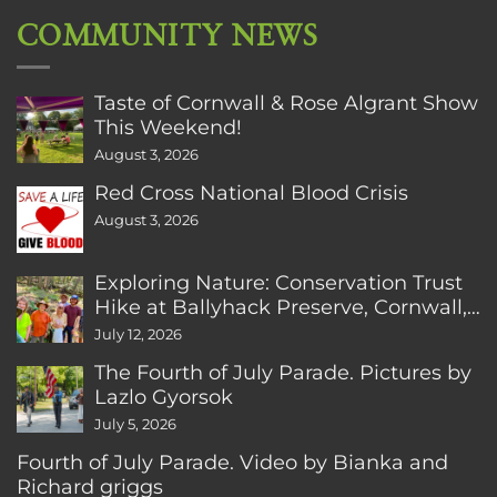
COMMUNITY NEWS
Taste of Cornwall & Rose Algrant Show
This Weekend!
August 3, 2026
Red Cross National Blood Crisis
August 3, 2026
Exploring Nature: Conservation Trust
Hike at Ballyhack Preserve, Cornwall,
CT
July 12, 2026
The Fourth of July Parade. Pictures by
Lazlo Gyorsok
July 5, 2026
Fourth of July Parade. Video by Bianka and
Richard griggs