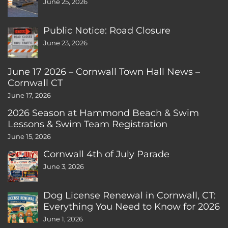
June 25, 2026
Public Notice: Road Closure
June 23, 2026
June 17 2026 – Cornwall Town Hall News –
Cornwall CT
June 17, 2026
2026 Season at Hammond Beach & Swim
Lessons & Swim Team Registration
June 15, 2026
Cornwall 4th of July Parade
June 3, 2026
Dog License Renewal in Cornwall, CT:
Everything You Need to Know for 2026
June 1, 2026