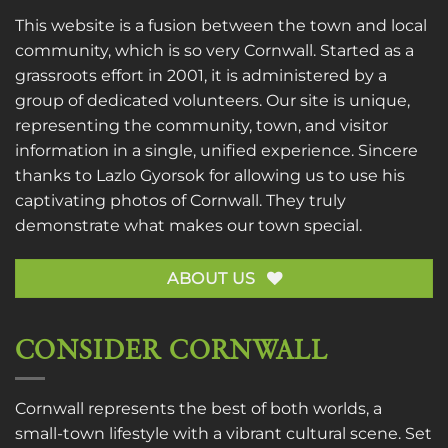
This website is a fusion between the town and local
community, which is so very Cornwall. Started as a
grassroots effort in 2001, it is administered by a
group of dedicated volunteers. Our site is unique,
representing the community, town, and visitor
information in a single, unified experience. Sincere
thanks to
Lazlo Gyorsok
for allowing us to use his
captivating photos of Cornwall. They truly
demonstrate what makes our town special.
ABOUT US
CONSIDER CORNWALL
Cornwall represents the best of both worlds, a
small-town lifestyle with a vibrant cultural scene. Set