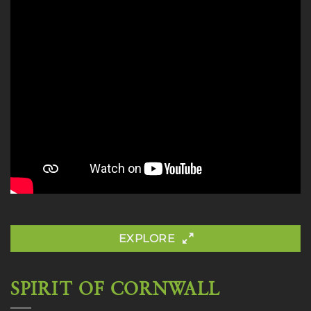
EXPLORE
SPIRIT OF CORNWALL