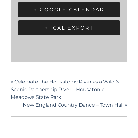
+ GOOGLE CALENDAR
+ ICAL EXPORT
«
Celebrate the Housatonic River as a Wild &
Scenic Partnership River – Housatonic
Meadows State Park
New England Country Dance – Town Hall
»