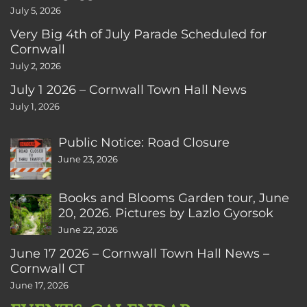
July 5, 2026
Very Big 4th of July Parade Scheduled for
Cornwall
July 2, 2026
July 1 2026 – Cornwall Town Hall News
July 1, 2026
Public Notice: Road Closure
June 23, 2026
Books and Blooms Garden tour, June
20, 2026. Pictures by Lazlo Gyorsok
June 22, 2026
June 17 2026 – Cornwall Town Hall News –
Cornwall CT
June 17, 2026