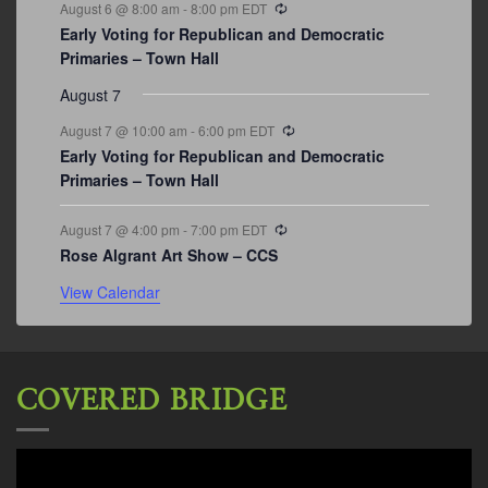
Recurring
August 6 @ 8:00 am
-
8:00 pm
EDT
Early Voting for Republican and Democratic
Primaries – Town Hall
August 7
Recurring
August 7 @ 10:00 am
-
6:00 pm
EDT
Early Voting for Republican and Democratic
Primaries – Town Hall
Recurring
August 7 @ 4:00 pm
-
7:00 pm
EDT
Rose Algrant Art Show – CCS
View Calendar
COVERED BRIDGE