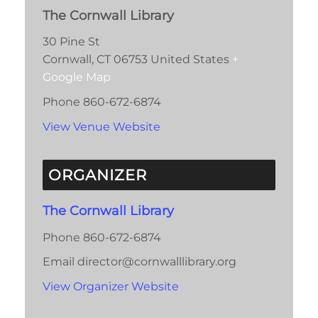
The Cornwall Library
30 Pine St
Cornwall
,
CT
06753
United States
+
Google Map
Phone
860-672-6874
View Venue Website
ORGANIZER
The Cornwall Library
Phone
860-672-6874
Email
director@cornwalllibrary.org
View Organizer Website