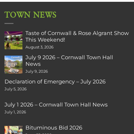
TOWN NEWS
Taste of Cornwall & Rose Algrant Show
This Weekend!
August 3, 2026
July 9 2026 – Cornwall Town Hall
News
July 9, 2026
Declaration of Emergency – July 2026
July 5, 2026
July 1 2026 – Cornwall Town Hall News
July 1, 2026
Bituminous Bid 2026