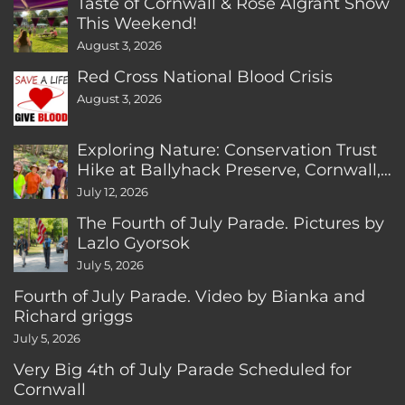
Taste of Cornwall & Rose Algrant Show
This Weekend!
August 3, 2026
Red Cross National Blood Crisis
August 3, 2026
Exploring Nature: Conservation Trust
Hike at Ballyhack Preserve, Cornwall,
CT
July 12, 2026
The Fourth of July Parade. Pictures by
Lazlo Gyorsok
July 5, 2026
Fourth of July Parade. Video by Bianka and
Richard griggs
July 5, 2026
Very Big 4th of July Parade Scheduled for
Cornwall