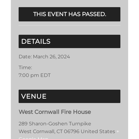
THIS EVENT HAS PASSED.
DETAILS
Date:
March 26, 2024
Time:
7:00 pm
EDT
VENUE
West Cornwall Fire House
289 Sharon-Goshen Turnpike
West Cornwall
,
CT
06796
United States
+