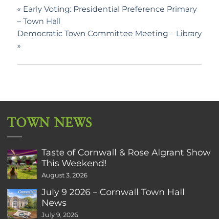
«
Early Voting: Presidential Preference Primary
– Town Hall
Democratic Town Committee Meeting – Library
»
TOWN NEWS
Taste of Cornwall & Rose Algrant Show
This Weekend!
August 3, 2026
July 9 2026 – Cornwall Town Hall
News
July 9, 2026