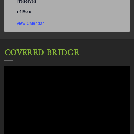
Preserves
+ 4 More
View Calendar
COVERED BRIDGE