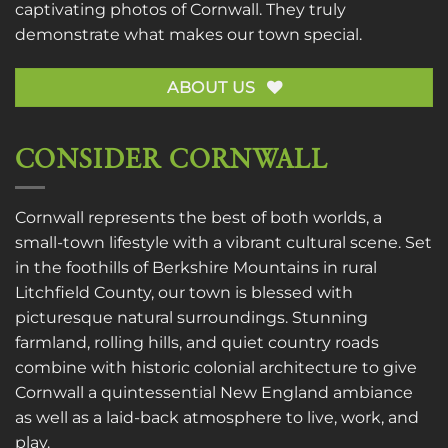
captivating photos of Cornwall. They truly
demonstrate what makes our town special.
ABOUT US
CONSIDER CORNWALL
Cornwall represents the best of both worlds, a
small-town lifestyle with a vibrant cultural scene. Set
in the foothills of Berkshire Mountains in rural
Litchfield County, our town is blessed with
picturesque natural surroundings. Stunning
farmland, rolling hills, and quiet country roads
combine with historic colonial architecture to give
Cornwall a quintessential New England ambiance
as well as a laid-back atmosphere to live, work, and
play.