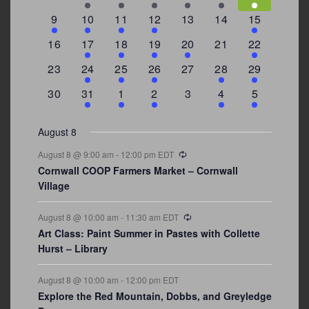
events
events
events
event
event
events
events
3
2
4
1
0
0
4
9
10
11
12
13
14
15
events
events
events
event
events
events
events
0
2
1
1
2
0
3
16
17
18
19
20
21
22
events
events
event
event
events
events
events
0
2
1
1
0
1
4
23
24
25
26
27
28
29
events
events
event
event
events
event
events
0
3
2
1
0
1
2
30
31
1
2
3
4
5
events
events
events
event
events
event
events
August 8
Recurring
August 8 @ 9:00 am
-
12:00 pm
EDT
Cornwall COOP Farmers Market – Cornwall
Village
Recurring
August 8 @ 10:00 am
-
11:30 am
EDT
Art Class: Paint Summer in Pastes with Collette
Hurst – Library
August 8 @ 10:00 am
-
12:00 pm
EDT
Explore the Red Mountain, Dobbs, and Greyledge