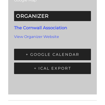
Google Map
ORGANIZER
The Cornwall Association
View Organizer Website
+ GOOGLE CALENDAR
+ ICAL EXPORT