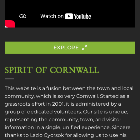
EXPLORE
SPIRIT OF CORNWALL
This website is a fusion between the town and local
community, which is so very Cornwall. Started as a
grassroots effort in 2001, it is administered by a
group of dedicated volunteers. Our site is unique,
representing the community, town, and visitor
information in a single, unified experience. Sincere
thanks to
Lazlo Gyorsok
for allowing us to use his