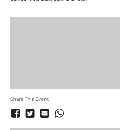
Share This Event