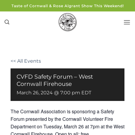
Skip
Taste of Cornwall & Rose Algrant Show This Weekend!
to
content
<< All Events
CVFD Safety Forum – West
Cornwall Firehouse
March 26, 2024 @ 7:00 pm
EDT
The Cornwall Association is sponsoring a Safety
Forum presented by the Cornwall Volunteer Fire
Department on Tuesday, March 26 at 7pm at the West
Cornwall Firehouse. Open to all; free.