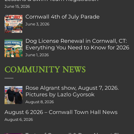
June 15, 2026
Cornwall 4th of July Parade
June 3, 2026
Dog License Renewal in Cornwall, CT:
Everything You Need to Know for 2026
June 1, 2026
COMMUNITY NEWS
Rose Algrant show, August 7, 2026.
Pictures by Lazlo Gyorsok
August 8, 2026
August 6 2026 – Cornwall Town Hall News
August 6, 2026