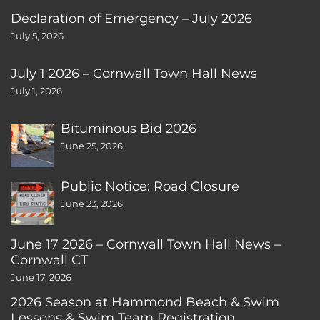
Declaration of Emergency – July 2026
July 5, 2026
July 1 2026 – Cornwall Town Hall News
July 1, 2026
Bituminous Bid 2026
June 25, 2026
Public Notice: Road Closure
June 23, 2026
June 17 2026 – Cornwall Town Hall News –
Cornwall CT
June 17, 2026
2026 Season at Hammond Beach & Swim
Lessons & Swim Team Registration