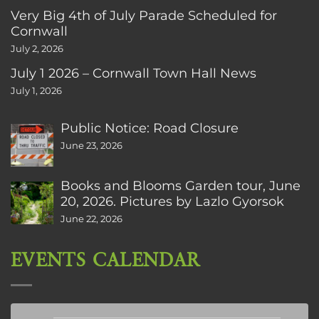
Very Big 4th of July Parade Scheduled for
Cornwall
July 2, 2026
July 1 2026 – Cornwall Town Hall News
July 1, 2026
Public Notice: Road Closure
June 23, 2026
Books and Blooms Garden tour, June
20, 2026. Pictures by Lazlo Gyorsok
June 22, 2026
EVENTS CALENDAR