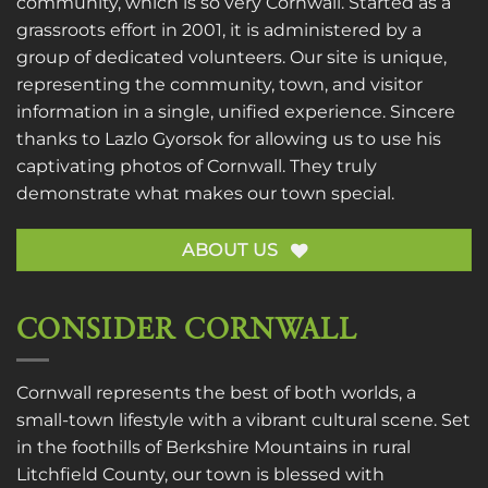
community, which is so very Cornwall. Started as a
grassroots effort in 2001, it is administered by a
group of dedicated volunteers. Our site is unique,
representing the community, town, and visitor
information in a single, unified experience. Sincere
thanks to
Lazlo Gyorsok
for allowing us to use his
captivating photos of Cornwall. They truly
demonstrate what makes our town special.
ABOUT US
CONSIDER CORNWALL
Cornwall represents the best of both worlds, a
small-town lifestyle with a vibrant cultural scene. Set
in the foothills of Berkshire Mountains in rural
Litchfield County, our town is blessed with