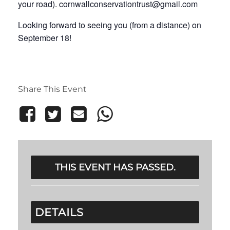
your road). cornwallconservationtrust@gmail.com
Looking forward to seeing you (from a distance) on
September 18!
Share This Event
THIS EVENT HAS PASSED.
DETAILS