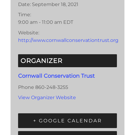
Date:
September 18, 2021
Time:
9:00 am - 11:00 am
EDT
Website:
http://www.cornwallconservationtrust.org
ORGANIZER
Cornwall Conservation Trust
Phone
860-248-3255
View Organizer Website
+ GOOGLE CALENDAR