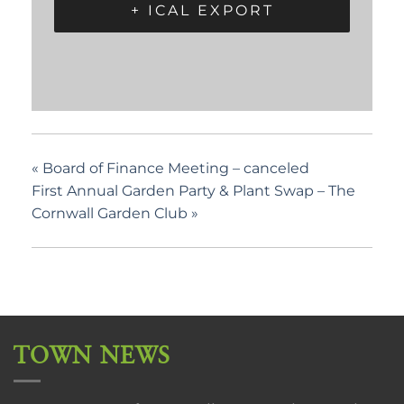
+ ICAL EXPORT
«
Board of Finance Meeting – canceled
First Annual Garden Party & Plant Swap – The
Cornwall Garden Club
»
TOWN NEWS