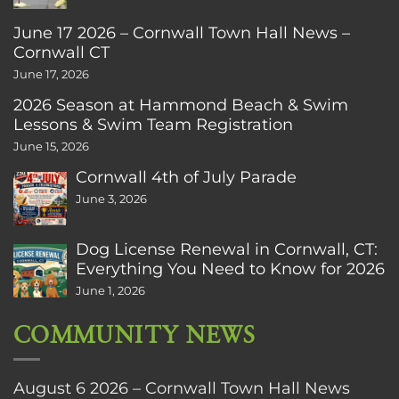
June 17 2026 – Cornwall Town Hall News –
Cornwall CT
June 17, 2026
2026 Season at Hammond Beach & Swim
Lessons & Swim Team Registration
June 15, 2026
Cornwall 4th of July Parade
June 3, 2026
Dog License Renewal in Cornwall, CT:
Everything You Need to Know for 2026
June 1, 2026
COMMUNITY NEWS
August 6 2026 – Cornwall Town Hall News