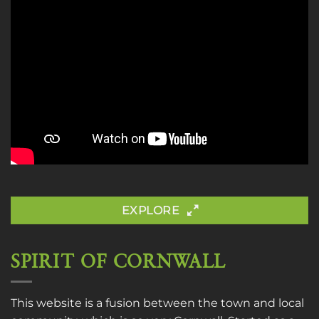
EXPLORE
SPIRIT OF CORNWALL
This website is a fusion between the town and local