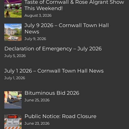
Taste of Cornwall & Rose Algrant Show
This Weekend!
August 3, 2026
July 9 2026 – Cornwall Town Hall
News
July 9, 2026
Declaration of Emergency – July 2026
July 5, 2026
July 1 2026 – Cornwall Town Hall News
July 1, 2026
Bituminous Bid 2026
June 25, 2026
Public Notice: Road Closure
June 23, 2026