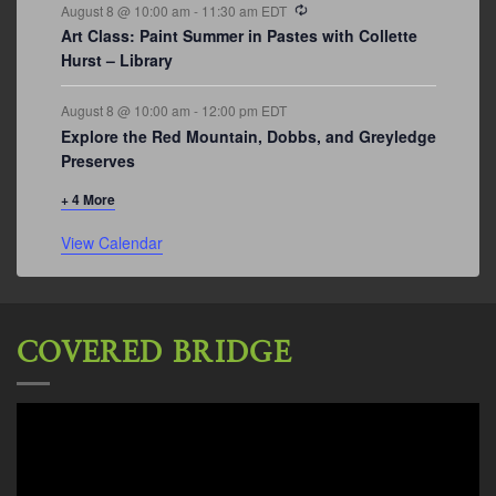
Recurring
August 8 @ 10:00 am
-
11:30 am
EDT
Art Class: Paint Summer in Pastes with Collette
Hurst – Library
August 8 @ 10:00 am
-
12:00 pm
EDT
Explore the Red Mountain, Dobbs, and Greyledge
Preserves
+ 4 More
View Calendar
COVERED BRIDGE