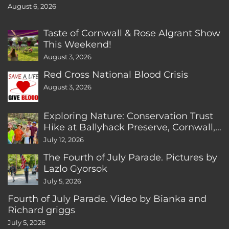
August 6, 2026
Taste of Cornwall & Rose Algrant Show
This Weekend!
August 3, 2026
Red Cross National Blood Crisis
August 3, 2026
Exploring Nature: Conservation Trust
Hike at Ballyhack Preserve, Cornwall,
CT
July 12, 2026
The Fourth of July Parade. Pictures by
Lazlo Gyorsok
July 5, 2026
Fourth of July Parade. Video by Bianka and
Richard griggs
July 5, 2026