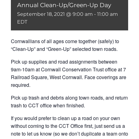
Annual Clean-Up/Green-Up Day
September 18, 2021 @ 9:00 am
-
11:00 am
EDT
Cornwallians of all ages come together (safely) to
“Clean-Up” and “Green-Up” selected town roads.
Pick up supplies and road assignments between
9am-10am at Cornwall Conservation Trust office at 7
Railroad Square, West Cornwall. Face coverings are
required.
Pick up trash and debris along town roads, and return
trash to CCT office when finished.
If you would prefer to clean up a road on your own
without coming to the CCT Office first, just send us a
note to let us know (so we don’t duplicate a team onto