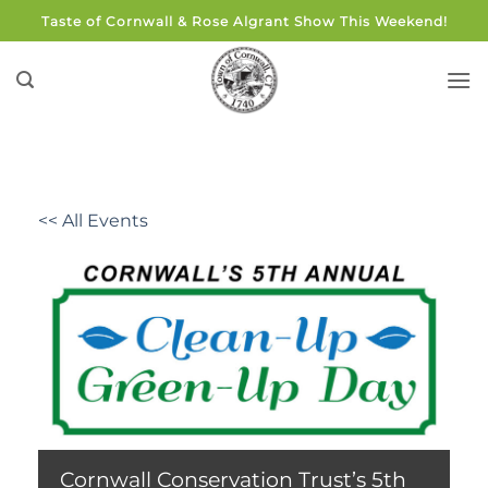
Skip
Taste of Cornwall & Rose Algrant Show This Weekend!
to
content
<< All Events
Cornwall Conservation Trust’s 5th