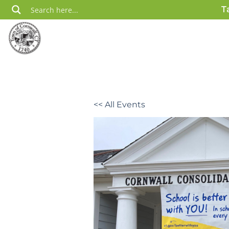
Skip
T
to
content
<< All Events