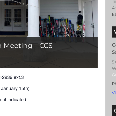
T
4
E
n Meeting – CCS
C
S
5
W
G
2-2939 ext.3
P
 January 15th)
V
 if indicated