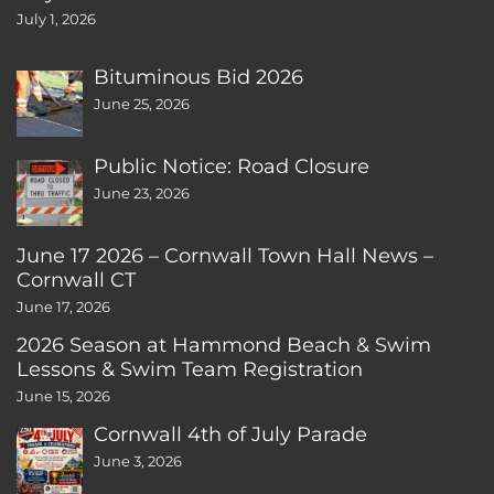
July 1, 2026
Bituminous Bid 2026
June 25, 2026
Public Notice: Road Closure
June 23, 2026
June 17 2026 – Cornwall Town Hall News –
Cornwall CT
June 17, 2026
2026 Season at Hammond Beach & Swim
Lessons & Swim Team Registration
June 15, 2026
Cornwall 4th of July Parade
June 3, 2026