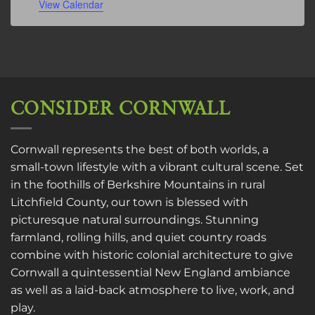
View Calendar
CONSIDER CORNWALL
Cornwall represents the best of both worlds, a
small-town lifestyle with a vibrant cultural scene. Set
in the foothills of Berkshire Mountains in rural
Litchfield County, our town is blessed with
picturesque natural surroundings. Stunning
farmland, rolling hills, and quiet country roads
combine with historic colonial architecture to give
Cornwall a quintessential New England ambiance
as well as a laid-back atmosphere to live, work, and
play.