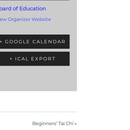
oard of Education
iew Organizer Website
+ GOOGLE CALENDAR
+ ICAL EXPORT
Beginners’ Tai Chi
»