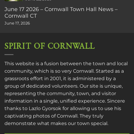
June 17 2026 – Cornwall Town Hall News –
Cornwall CT
June 17, 2026
SPIRIT OF CORNWALL
This website is a fusion between the town and local
community, which is so very Cornwall. Started as a
grassroots effort in 2001, it is administered by a
group of dedicated volunteers. Our site is unique,
representing the community, town, and visitor
information in a single, unified experience. Sincere
thanks to
Lazlo Gyorsok
for allowing us to use his
captivating photos of Cornwall. They truly
demonstrate what makes our town special.