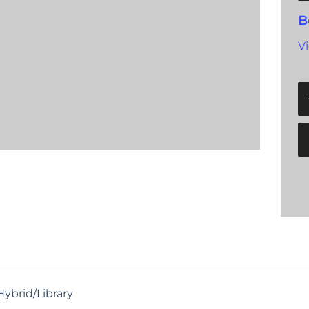
B
V
ybrid/Library