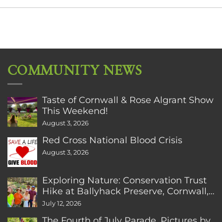
COMMUNITY NEWS
Taste of Cornwall & Rose Algrant Show
This Weekend!
August 3, 2026
Red Cross National Blood Crisis
August 3, 2026
Exploring Nature: Conservation Trust
Hike at Ballyhack Preserve, Cornwall,
CT
July 12, 2026
The Fourth of July Parade. Pictures by