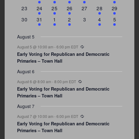
events
events
event
event
events
events
events
0
2
1
1
0
1
4
23
24
25
26
27
28
29
events
events
event
event
events
event
events
0
3
2
1
0
1
2
30
31
1
2
3
4
5
events
events
events
event
events
event
events
August 5
Recurring
August 5 @ 10:00 am
-
6:00 pm
EDT
Early Voting for Republican and Democratic
Primaries – Town Hall
August 6
Recurring
August 6 @ 8:00 am
-
8:00 pm
EDT
Early Voting for Republican and Democratic
Primaries – Town Hall
August 7
Recurring
August 7 @ 10:00 am
-
6:00 pm
EDT
Early Voting for Republican and Democratic
Primaries – Town Hall