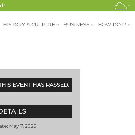
d!
HISTORY & CULTURE
BUSINESS
HOW DO I?
THIS EVENT HAS PASSED.
DETAILS
ate:
May 7, 2025