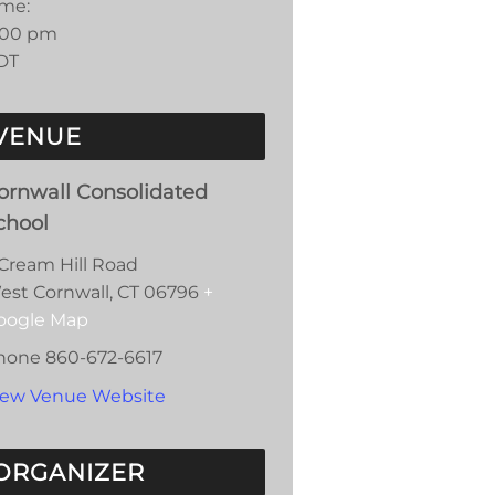
ime:
:00 pm
DT
VENUE
ornwall Consolidated
chool
 Cream Hill Road
est Cornwall
,
CT
06796
+
oogle Map
hone
860-672-6617
iew Venue Website
ORGANIZER