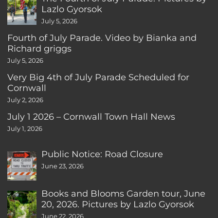
Lazlo Gyorsok
July 5, 2026
Fourth of July Parade. Video by Bianka and
Richard griggs
July 5, 2026
Very Big 4th of July Parade Scheduled for
Cornwall
July 2, 2026
July 1 2026 – Cornwall Town Hall News
July 1, 2026
Public Notice: Road Closure
June 23, 2026
Books and Blooms Garden tour, June
20, 2026. Pictures by Lazlo Gyorsok
June 22, 2026