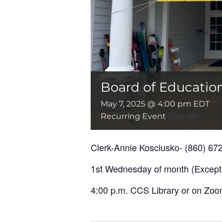
Board of Educatio
May 7, 2025 @ 4:00 pm
EDT
Recurring Event
(See all)
Clerk-Annie Kosciusko- (860) 67
1st Wednesday of month (Except
4:00 p.m. CCS Library or on Zoom