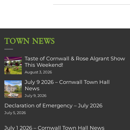
TOWN NEWS
Taste of Cornwall & Rose Algrant Show
This Weekend!
August 3, 2026
July 9 2026 – Cornwall Town Hall
News
July 9, 2026
Declaration of Emergency – July 2026
July 5, 2026
July 1 2026 – Cornwall Town Hall News