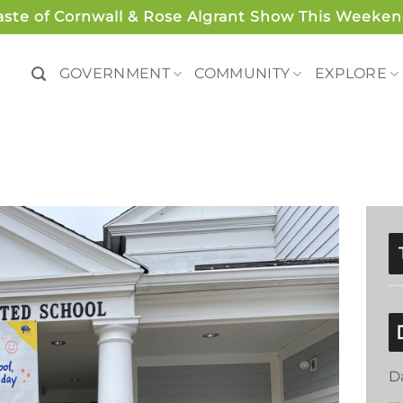
aste of Cornwall & Rose Algrant Show This Weeken
GOVERNMENT
COMMUNITY
EXPLORE
D