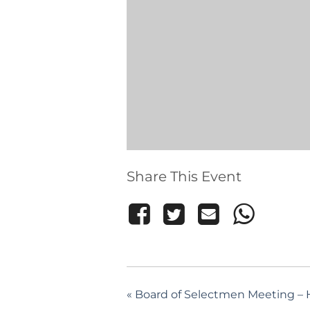
Share This Event
«
Board of Selectmen Meeting – H