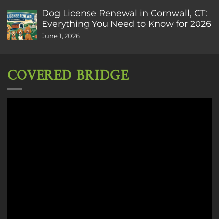
Dog License Renewal in Cornwall, CT:
Everything You Need to Know for 2026
June 1, 2026
COVERED BRIDGE